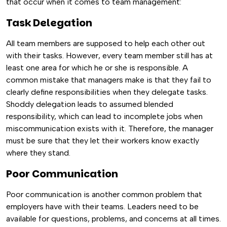
that occur when it comes to team management:
Task Delegation
All team members are supposed to help each other out
with their tasks. However, every team member still has at
least one area for which he or she is responsible. A
common mistake that managers make is that they fail to
clearly define responsibilities when they delegate tasks.
Shoddy delegation leads to assumed blended
responsibility, which can lead to incomplete jobs when
miscommunication exists with it. Therefore, the manager
must be sure that they let their workers know exactly
where they stand.
Poor Communication
Poor communication is another common problem that
employers have with their teams. Leaders need to be
available for questions, problems, and concerns at all times.