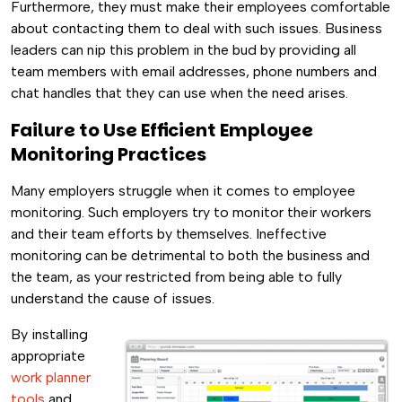
Furthermore, they must make their employees comfortable
about contacting them to deal with such issues. Business
leaders can nip this problem in the bud by providing all
team members with email addresses, phone numbers and
chat handles that they can use when the need arises.
Failure to Use Efficient Employee
Monitoring Practices
Many employers struggle when it comes to employee
monitoring. Such employers try to monitor their workers
and their team efforts by themselves. Ineffective
monitoring can be detrimental to both the business and
the team, as your restricted from being able to fully
understand the cause of issues.
By installing
appropriate
work planner
tools
and