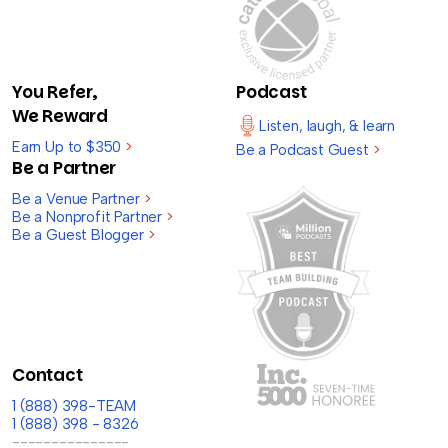
You Refer,
Podcast
We Reward
Listen, laugh, & learn
Earn Up to $350
>
Be a Podcast Guest
>
Be a Partner
Be a Venue Partner
>
Be a Nonprofit Partner
>
Be a Guest Blogger
>
Contact
1 (888) 398-TEAM
1 (888) 398 - 8326
---------------