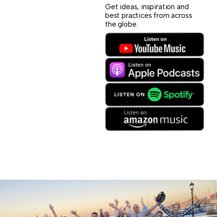
Get ideas, inspiration and
best practices from across
the globe.