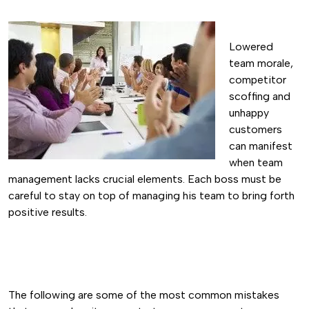
Lowered
team morale,
competitor
scoffing and
unhappy
customers
can manifest
when team
management lacks crucial elements. Each boss must be
careful to stay on top of managing his team to bring forth
positive results.
The following are some of the most common mistakes