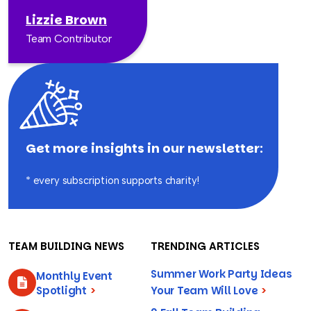
Lizzie Brown
Team Contributor
Get more insights in our newsletter:
* every subscription supports charity!
TEAM BUILDING NEWS
TRENDING ARTICLES
Summer Work Party Ideas
Monthly Event
Spotlight
>
Your Team Will Love
>