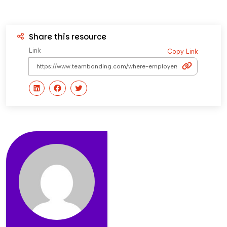
Share this resource
Link
Copy Link