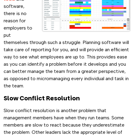
software,
there is no
reason for
employers to
put
themselves through such a struggle. Planning software will
take care of reporting for you, and will provide an efficient
way to see what employees are up to. This provides ease
as you can identify a problem before it develops and you
can better manage the team from a greater perspective,
as opposed to micromanaging every individual and task in
the team.
Slow Conflict Resolution
Slow conflict resolution is another problem that
management members have when they run teams. Some
members are slow to react because they underestimate
the problem. Other leaders lack the appropriate level of