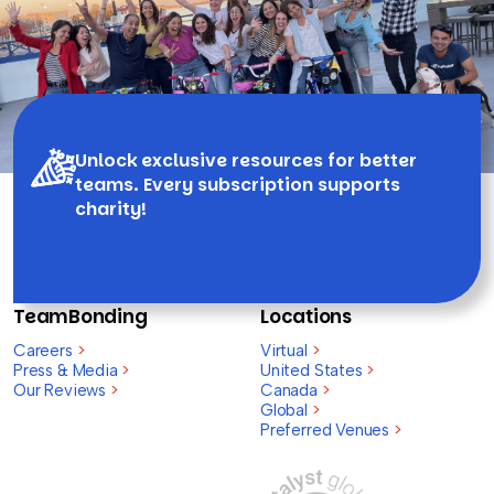
Unlock exclusive resources for better
teams. Every subscription supports
charity!
TeamBonding
Locations
Careers
>
Virtual
>
Press & Media
>
United States
>
Our Reviews
>
Canada
>
Global
>
Preferred Venues
>