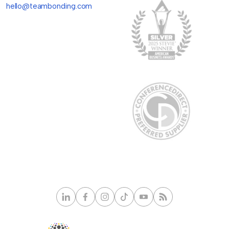
hello@teambonding.com