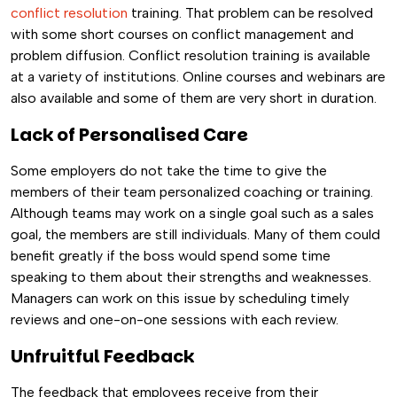
conflict resolution
training. That problem can be resolved
with some short courses on conflict management and
problem diffusion. Conflict resolution training is available
at a variety of institutions. Online courses and webinars are
also available and some of them are very short in duration.
Lack of Personalised Care
Some employers do not take the time to give the
members of their team personalized coaching or training.
Although teams may work on a single goal such as a sales
goal, the members are still individuals. Many of them could
benefit greatly if the boss would spend some time
speaking to them about their strengths and weaknesses.
Managers can work on this issue by scheduling timely
reviews and one-on-one sessions with each review.
Unfruitful Feedback
The feedback that employees receive from their