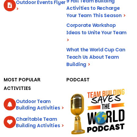
9 Fall Team Building
Outdoor Events Flyer
Activities to Recharge
>
Your Team This Season
>
Corporate Workshop
Ideas to Unite Your Team
>
What the World Cup Can
Teach Us About Team
Building
>
MOST POPULAR
PODCAST
ACTIVITIES
Outdoor Team
Building Activities
>
Charitable Team
Building Activities
>