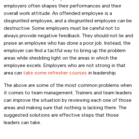
employers often shapes their performances and their
overall work attitude. An offended employee is a
disgruntled employee, and a disgruntled employee can be
destructive. Some employers must be careful not to
always provide negative feedback. They should not lie and
praise an employee who has done a poor job. Instead, the
employer can find a tactful way to bring up the problem
areas while shedding light on the areas in which the
employee excels. Employers who are not strong in that
area can
take some refresher courses
in leadership.
The above are some of the most common problems when
it comes to team management. Trainers and team leaders
can improve the situation by reviewing each one of those
areas and making sure that nothing is lacking there. The
suggested solutions are effective steps that those
leaders can take.