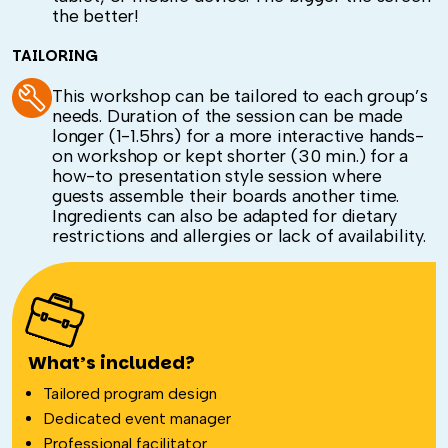
the better!
TAILORING
This workshop can be tailored to each group’s
needs. Duration of the session can be made
longer (1-1.5hrs) for a more interactive hands-
on workshop or kept shorter (30 min.) for a
how-to presentation style session where
guests assemble their boards another time.
Ingredients can also be adapted for dietary
restrictions and allergies or lack of availability.
What’s included?
Tailored program design
Dedicated event manager
Professional facilitator