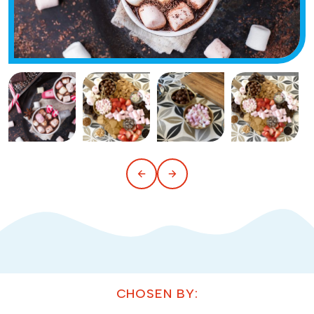
CHOSEN BY: