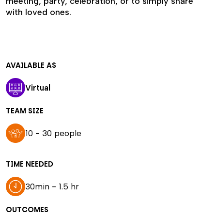
meeting, party, celebration, or to simply share
with loved ones.
AVAILABLE AS
Virtual
TEAM SIZE
10 - 30 people
TIME NEEDED
30min - 1.5 hr
OUTCOMES