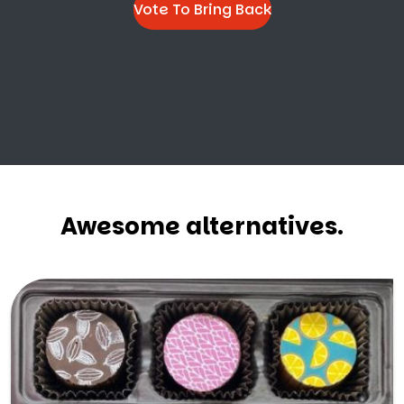
Vote To Bring Back
Awesome alternatives.