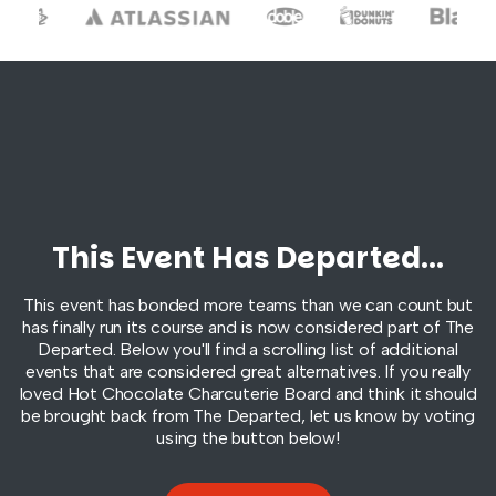
This Event Has Departed...
This event has bonded more teams than we can count but
has finally run its course and is now considered part of
The
Departed
. Below you'll find a scrolling list of additional
events that are considered great alternatives. If you really
loved Hot Chocolate Charcuterie Board and think it should
be brought back from
The Departed
, let us know by voting
using the button below!