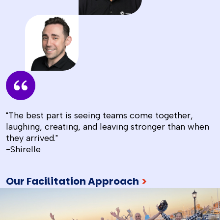
"The best part is seeing teams come together,
laughing, creating, and leaving stronger than when
they arrived."
-Shirelle
Our Facilitation Approach
>