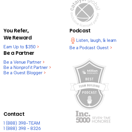
You Refer,
Podcast
We Reward
Listen, laugh, & learn
Earn Up to $350
>
Be a Podcast Guest
>
Be a Partner
Be a Venue Partner
>
Be a Nonprofit Partner
>
Be a Guest Blogger
>
Contact
1 (888) 398-TEAM
1 (888) 398 - 8326