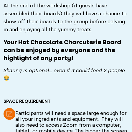
At the end of the workshop (if guests have
assembled their boards) they will have a chance to
show off their boards to the group before delving
in and enjoying all the yummy treats.
Your Hot Chocolate Charcuterie Board
can be enjoyed by everyone and the
highlight of any party!
Sharing is optional… even if it could feed 2 people
SPACE REQUIREMENT
Participants will need a space large enough for
all your ingredients and equipment. They will
also need to access Zoom from a computer,
tablet, or mobile device. The bigger the screen