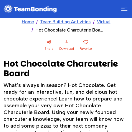
Home
Team Building Activities
Virtual
Hot Chocolate Charcuterie Board
Share
Download
Favorite
Hot Chocolate Charcuterie
Board
What’s always in season? Hot Chocolate. Get
ready for an interactive, fun, and delicious hot
chocolate experience! Learn how to prepare and
assemble your very own Hot Chocolate
Charcuterie Board. Using your newly founded
charcuterie knowledge, your team will know how
to add some pizzaz to their next company