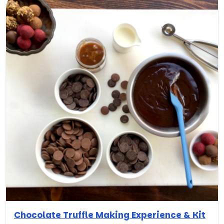
Chocolate Truffle Making Experience & Kit