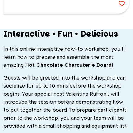
Interactive • Fun • Delicious
In this online interactive how-to workshop, you’ll
learn how to prepare and assemble the most
amazing
Hot Chocolate Charcuterie Board
!
Guests will be greeted into the workshop and can
socialize for up to 10 mins before the workshop
begins. Your special host
Valentina Ruffoni,
will
introduce the session before demonstrating how
to put together the board. To prepare participants
prior to the workshop, you and your team will be
provided with a small shopping and equipment list.