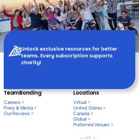
Unlock exclusive resources for better
teams. Every subscription supports
charity!
TeamBonding
Locations
Careers
>
Virtual
>
Press & Media
>
United States
>
Our Reviews
>
Canada
>
Global
>
Preferred Venues
>