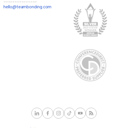
---------------
hello@teambonding.com