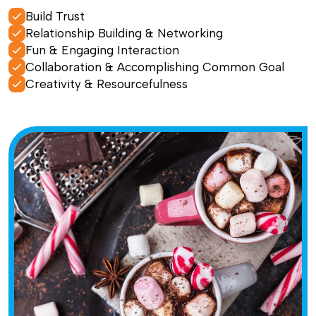
Build Trust
Relationship Building & Networking
Fun & Engaging Interaction
Collaboration & Accomplishing Common Goal
Creativity & Resourcefulness