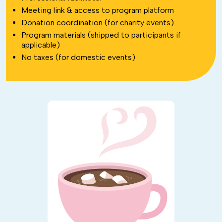
Meeting link & access to program platform
Donation coordination (for charity events)
Program materials (shipped to participants if
applicable)
No taxes (for domestic events)