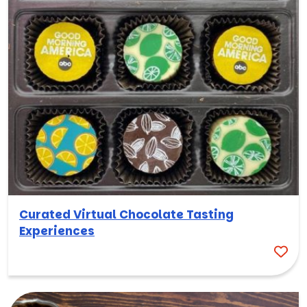
Curated Virtual Chocolate Tasting
Experiences