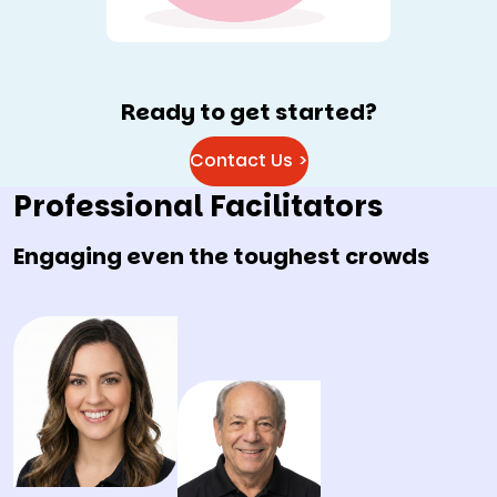
Ready to get started?
Contact Us >
Professional Facilitators
Engaging even the toughest crowds