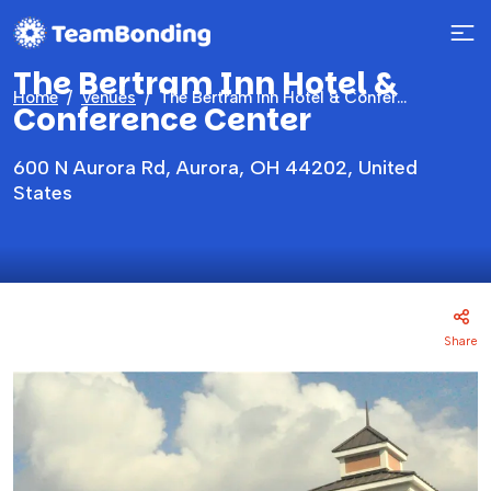
The Bertram Inn Hotel &
Home
Venues
The Bertram Inn Hotel & Conference Center
Conference Center
600 N Aurora Rd, Aurora, OH 44202, United
States
Share