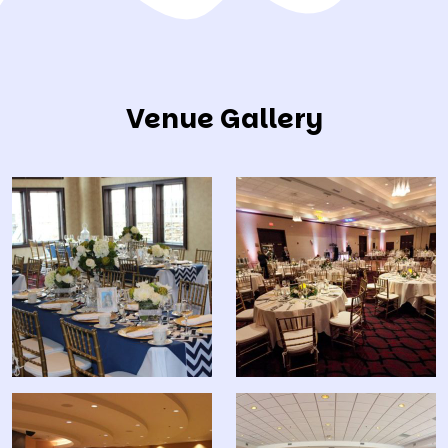
Venue Gallery