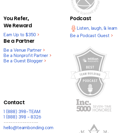
You Refer,
Podcast
We Reward
Listen, laugh, & learn
Earn Up to $350
>
Be a Podcast Guest
>
Be a Partner
Be a Venue Partner
>
Be a Nonprofit Partner
>
Be a Guest Blogger
>
Contact
1 (888) 398-TEAM
1 (888) 398 - 8326
---------------
hello@teambonding.com