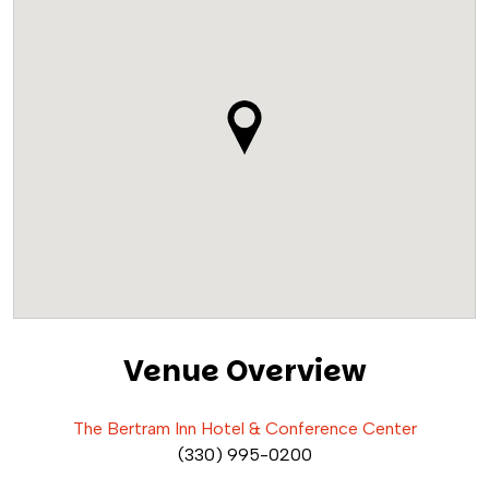
Venue Overview
The Bertram Inn Hotel & Conference Center
(330) 995-0200