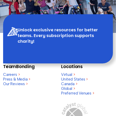
Unlock exclusive resources for better
teams. Every subscription supports
charity!
TeamBonding
Locations
Careers
>
Virtual
>
Press & Media
>
United States
>
Our Reviews
>
Canada
>
Global
>
Preferred Venues
>