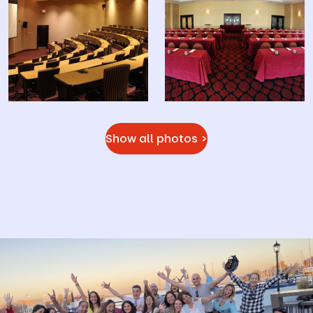
Show all photos >