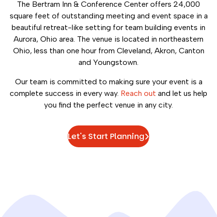
The Bertram Inn & Conference Center offers 24,000
square feet of outstanding meeting and event space in a
beautiful retreat-like setting for team building events in
Aurora, Ohio area. The venue is located in northeastern
Ohio, less than one hour from Cleveland, Akron, Canton
and Youngstown.
Our team is committed to making sure your event is a
complete success in every way.
Reach out
and let us help
you find the perfect venue in any city.
Let's Start Planning