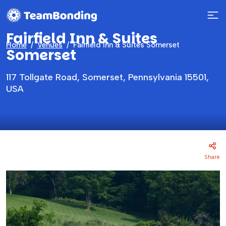
Fairfield Inn & Suites
Home
Venues
Fairfield Inn & Suites Somerset
Somerset
117 Tollgate Road, Somerset, Pennsylvania 15501,
USA
Share