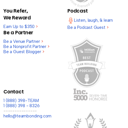
You Refer,
Podcast
We Reward
Listen, laugh, & learn
Earn Up to $350
>
Be a Podcast Guest
>
Be a Partner
Be a Venue Partner
>
Be a Nonprofit Partner
>
Be a Guest Blogger
>
Contact
1 (888) 398-TEAM
1 (888) 398 - 8326
---------------
hello@teambonding.com