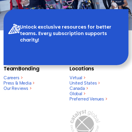
Unlock exclusive resources for better
teams. Every subscription supports
charity!
TeamBonding
Locations
Careers
>
Virtual
>
Press & Media
>
United States
>
Our Reviews
>
Canada
>
Global
>
Preferred Venues
>