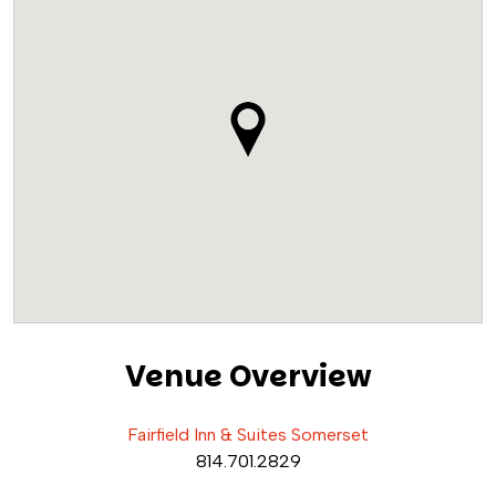
Venue Overview
Fairfield Inn & Suites Somerset
814.701.2829