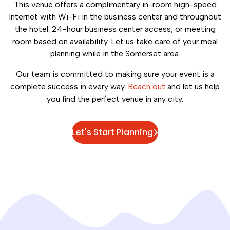
This venue offers a complimentary in-room high-speed
Internet with Wi-Fi in the business center and throughout
the hotel. 24-hour business center access, or meeting
room based on availability. Let us take care of your meal
planning while in the Somerset area.
Our team is committed to making sure your event is a
complete success in every way.
Reach out
and let us help
you find the perfect venue in any city.
Let's Start Planning