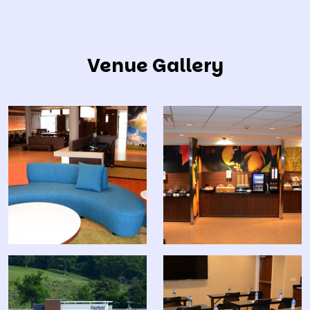
Venue Gallery