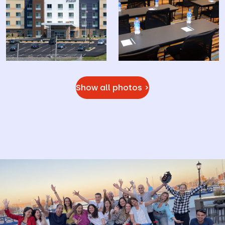
Show all photos >