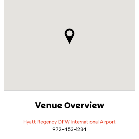
Venue Overview
Hyatt Regency DFW International Airport
972-453-1234