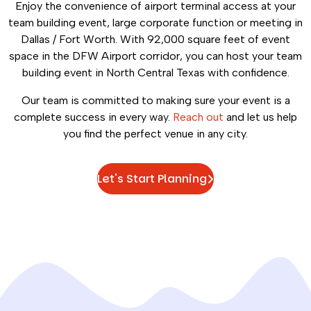
Enjoy the convenience of airport terminal access at your
team building event, large corporate function or meeting in
Dallas / Fort Worth. With 92,000 square feet of event
space in the DFW Airport corridor, you can host your team
building event in North Central Texas with confidence.
Our team is committed to making sure your event is a
complete success in every way.
Reach out
and let us help
you find the perfect venue in any city.
Let's Start Planning