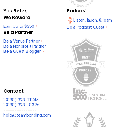
You Refer,
Podcast
We Reward
Listen, laugh, & learn
Earn Up to $350
>
Be a Podcast Guest
>
Be a Partner
Be a Venue Partner
>
Be a Nonprofit Partner
>
Be a Guest Blogger
>
Contact
1 (888) 398-TEAM
1 (888) 398 - 8326
---------------
hello@teambonding.com