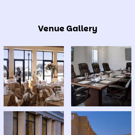
Venue Gallery