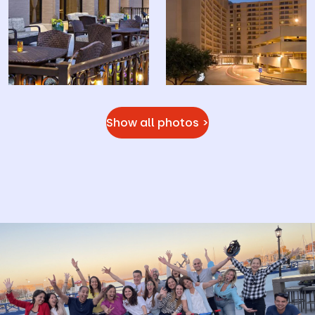
Show all photos >