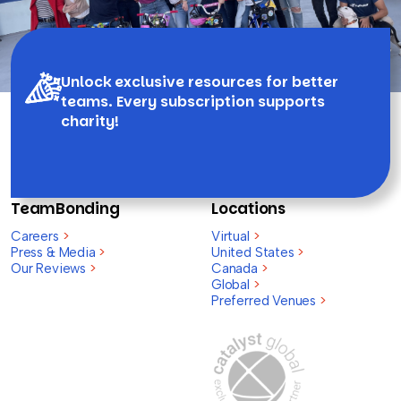
Unlock exclusive resources for better
teams. Every subscription supports
charity!
TeamBonding
Locations
Careers
>
Virtual
>
Press & Media
>
United States
>
Our Reviews
>
Canada
>
Global
>
Preferred Venues
>