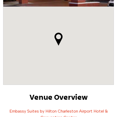
Venue Overview
Embassy Suites by Hilton Charleston Airport Hotel &