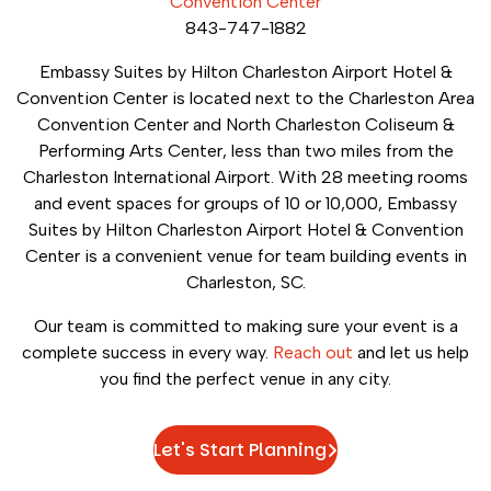
Convention Center
843-747-1882
Embassy Suites by Hilton Charleston Airport Hotel &
Convention Center is located next to the Charleston Area
Convention Center and North Charleston Coliseum &
Performing Arts Center, less than two miles from the
Charleston International Airport. With 28 meeting rooms
and event spaces for groups of 10 or 10,000, Embassy
Suites by Hilton Charleston Airport Hotel & Convention
Center is a convenient venue for team building events in
Charleston, SC.
Our team is committed to making sure your event is a
complete success in every way.
Reach out
and let us help
you find the perfect venue in any city.
Let's Start Planning