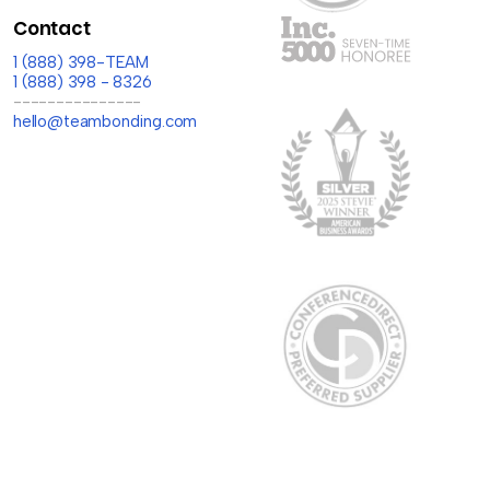
Contact
1 (888) 398-TEAM
1 (888) 398 - 8326
---------------
hello@teambonding.com