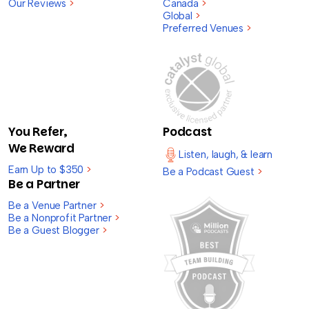
Our Reviews
>
Canada
>
Global
>
Preferred Venues
>
You Refer,
Podcast
We Reward
Listen, laugh, & learn
Earn Up to $350
>
Be a Podcast Guest
>
Be a Partner
Be a Venue Partner
>
Be a Nonprofit Partner
>
Be a Guest Blogger
>