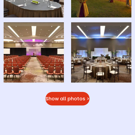
Show all photos >