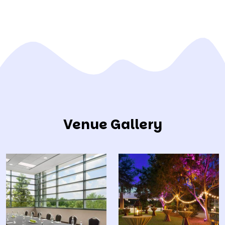
Venue Gallery