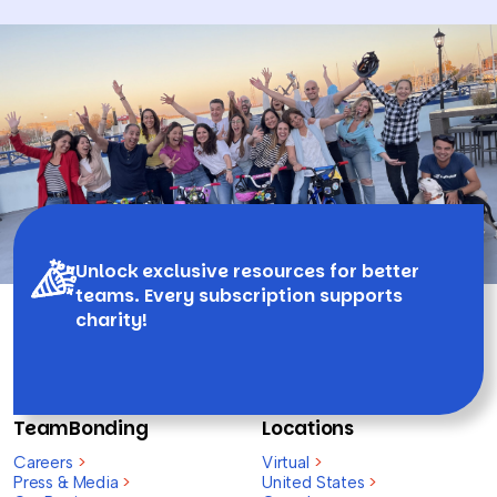
Unlock exclusive resources for better
teams. Every subscription supports
charity!
TeamBonding
Locations
Careers
>
Virtual
>
Press & Media
>
United States
>