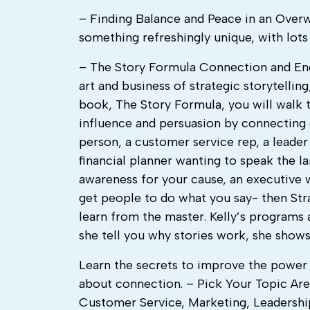
– Finding Balance and Peace in an Over
something refreshingly unique, with lot
– The Story Formula Connection and Eng
art and business of strategic storytelling
book, The Story Formula, you will walk t
influence and persuasion by connecting 
person, a customer service rep, a leader
financial planner wanting to speak the la
awareness for your cause, an executive
get people to do what you say- then Strat
learn from the master. Kelly’s programs 
she tell you why stories work, she shows
Learn the secrets to improve the power o
about connection. – Pick Your Topic Are
Customer Service, Marketing, Leadership