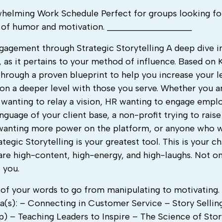
whelming Work Schedule Perfect for groups looking fo
s of humor and motivation. ___________________
agement through Strategic Storytelling A deep dive i
, as it pertains to your method of influence. Based on K
hrough a proven blueprint to help you increase your l
on a deeper level with those you serve. Whether you ar
 wanting to relay a vision, HR wanting to engage empl
nguage of your client base, a non-profit trying to raise
 wanting more power on the platform, or anyone who 
egic Storytelling is your greatest tool. This is your c
are high-content, high-energy, and high-laughs. Not o
 you.
f your words to go from manipulating to motivating. It
a(s): – Connecting in Customer Service – Story Selling
) – Teaching Leaders to Inspire – The Science of Sto