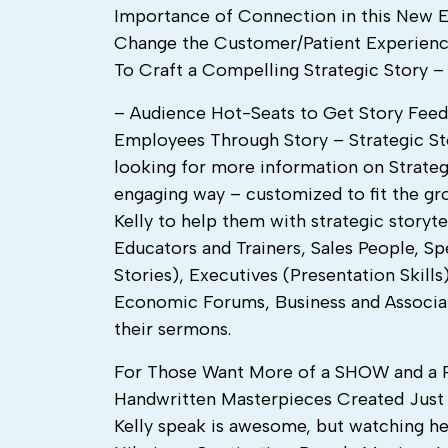
Importance of Connection in this New E
Change the Customer/Patient Experienc
To Craft a Compelling Strategic Story 
– Audience Hot-Seats to Get Story Fee
Employees Through Story – Strategic Sto
looking for more information on Strategic
engaging way – customized to fit the gr
Kelly to help them with strategic storyte
Educators and Trainers, Sales People, 
Stories), Executives (Presentation Ski
Economic Forums, Business and Associat
their sermons.
For Those Want More of a SHOW and 
Handwritten Masterpieces Created Just F
Kelly speak is awesome, but watching he