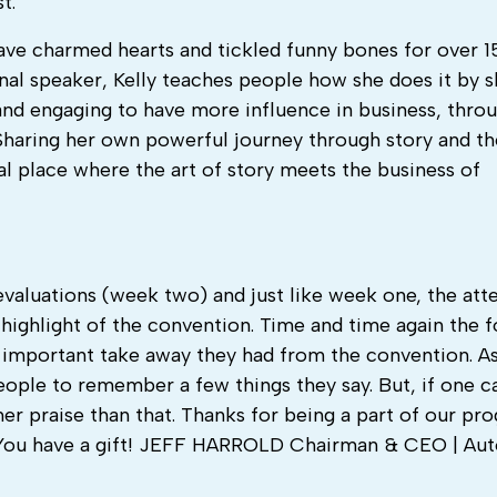
t.
ave charmed hearts and tickled funny bones for over 15
onal speaker, Kelly teaches people how she does it by s
nd engaging to have more influence in business, thro
. Sharing her own powerful journey through story and t
l place where the art of story meets the business of
f evaluations (week two) and just like week one, the at
highlight of the convention. Time and time again the 
t important take away they had from the convention. As
eople to remember a few things they say. But, if one 
her praise than that. Thanks for being a part of our pr
es. You have a gift! JEFF HARROLD Chairman & CEO | Au