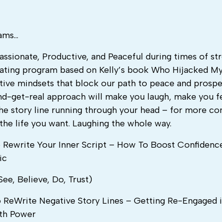
rams…
ssionate, Productive, and Peaceful during times of st
vating program based on Kelly’s book Who Hijacked My
tive mindsets that block our path to peace and prosper
-and-get-real approach will make you laugh, make you f
he story line running through your head – for more co
 the life you want. Laughing the whole way.
To Rewrite Your Inner Script – How To Boost Confidenc
ic
ee, Believe, Do, Trust)
ReWrite Negative Story Lines – Getting Re-Engaged i
ith Power