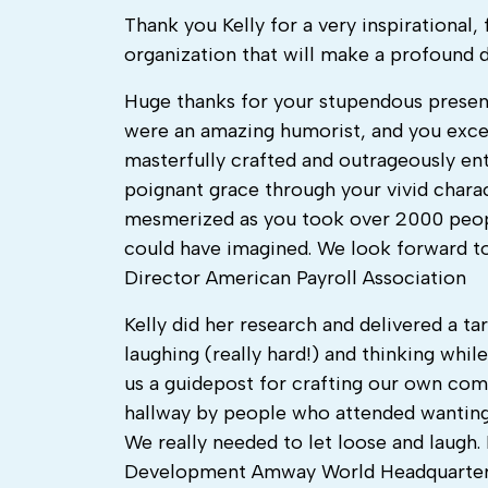
Thank you Kelly for a very inspirational,
organization that will make a profound 
Huge thanks for your stupendous present
were an amazing humorist, and you exce
masterfully crafted and outrageously ente
poignant grace through your vivid charac
mesmerized as you took over 2000 peopl
could have imagined. We look forward t
Director American Payroll Association
Kelly did her research and delivered a t
laughing (really hard!) and thinking whi
us a guidepost for crafting our own com
hallway by people who attended wanting 
We really needed to let loose and laugh
Development Amway World Headquarte