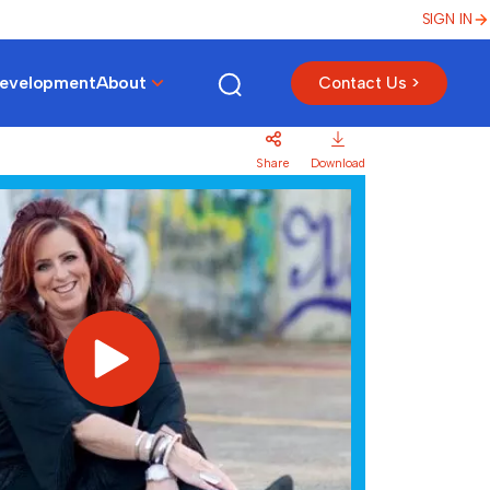
SIGN IN
Development
About
Contact Us >
Share
Download