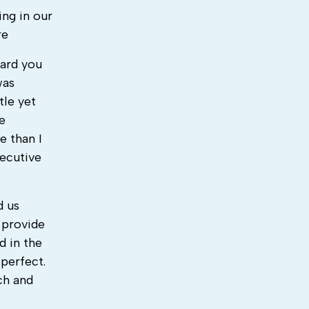
ing in our
re
eard you
was
tle yet
e
e than I
ecutive
d us
 provide
d in the
perfect.
ch and