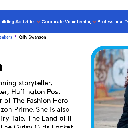
ilding Activities
Corporate Volunteering
Professional 
eakers
Kelly Swanson
n
ning storyteller,
er, Huffington Post
 of The Fashion Hero
zon Prime. She is also
ry Tale, The Land of If
 The Gutsy Girls Pocket