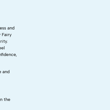
ress and
 Fairy
ity.
eel
nfidence,
e and
n the