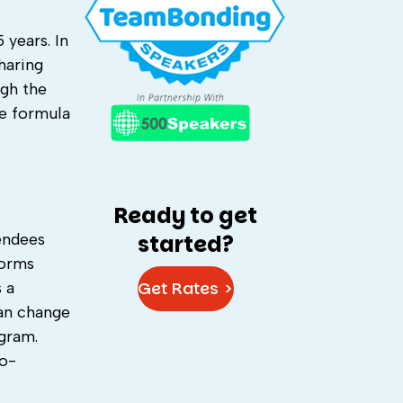
 years. In
haring
ugh the
he formula
Ready to get
tendees
started?
forms
Get Rates >
 a
can change
ogram.
to-