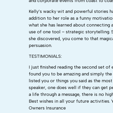
and corporate events from coast to coas
Kelly’s wacky wit and powerful stories h
addition to her role as a funny motivati
what she has learned about connecting a
use of one tool – strategic storytelling
she discovered, you come to that magica
persuasion.
TESTIMONIALS:
I just finished reading the second set o
found you to be amazing and simply the 
listed you or things you said as the mos
speaker, one does well if they can get p
a life through a message, there is no hig
Best wishes in all your future activiti
Owners Insurance