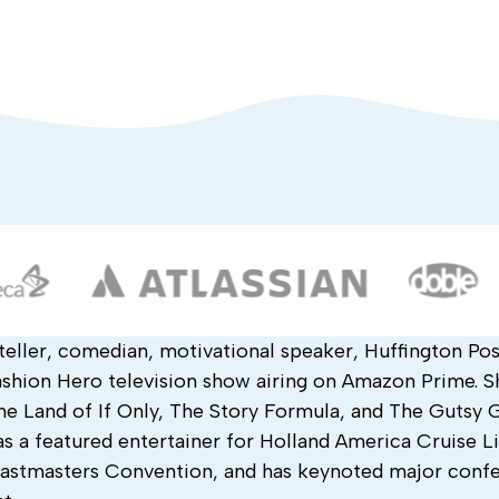
teller, comedian, motivational speaker, Huffington Pos
hion Hero television show airing on Amazon Prime. Sh
he Land of If Only, The Story Formula, and The Gutsy G
s a featured entertainer for Holland America Cruise Li
Toastmasters Convention, and has keynoted major conf