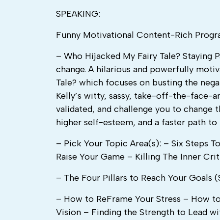
SPEAKING:
Funny Motivational Content-Rich Prog
– Who Hijacked My Fairy Tale? Staying Pa
change. A hilarious and powerfully moti
Tale? which focuses on busting the nega
Kelly’s witty, sassy, take-off-the-face
validated, and challenge you to change t
higher self-esteem, and a faster path to
– Pick Your Topic Area(s): – Six Steps 
Raise Your Game – Killing The Inner Crit
– The Four Pillars to Reach Your Goals (S
– How to ReFrame Your Stress – How to 
Vision – Finding the Strength to Lead w