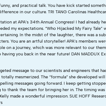
 funny, and practical talk. You have kick started someth
difference in our culture. TRI TANG Carolinas Healthca
ation at APA’s 34th Annual Congress! I had already h
eded my expectations. “Who Hijacked My Fairy Tale” 
rtaining. In the midst of the laughter, there was a sub
ters. You are an artful storyteller! APA’s members wer
e on a journey, which was more relevant to our them
o having you back in the near future! DAN MADDUX Ex
argeted message to our scientists and engineers that ha
le totally mesmerized. The “formula” she developed will
pelling messages going forward. I keep getting stoppe
to thank the team for bringing her in. The timing was 
. Kelly made a wonderful impression. SUE HOFF Resear
rs