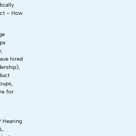
ically
ect – How
ge
ups
,
ave hired
dership),
duct
oups,
re for
E
? Hearing
L.