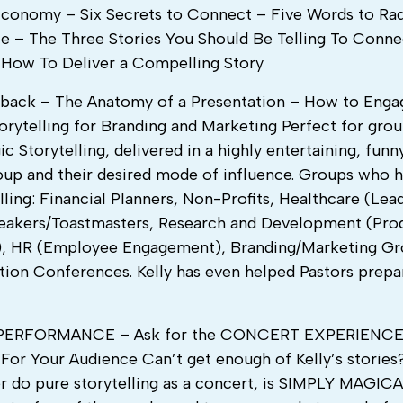
conomy – Six Secrets to Connect – Five Words to Rad
e – The Three Stories You Should Be Telling To Conn
– How To Deliver a Compelling Story
dback – The Anatomy of a Presentation – How to Enga
rytelling for Branding and Marketing Perfect for gro
 Storytelling, delivered in a highly entertaining, funny
oup and their desired mode of influence. Groups who h
lling: Financial Planners, Non-Profits, Healthcare (Lea
Speakers/Toastmasters, Research and Development (Pro
lls), HR (Employee Engagement), Branding/Marketing Gr
ion Conferences. Kelly has even helped Pastors prepa
a PERFORMANCE – Ask for the CONCERT EXPERIENC
or Your Audience Can’t get enough of Kelly’s stories
r do pure storytelling as a concert, is SIMPLY MAGICA