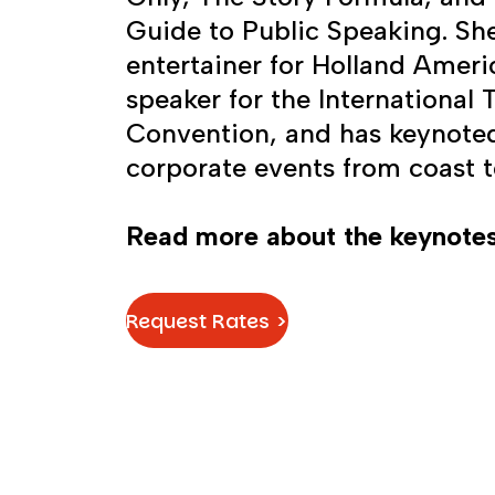
Guide to Public Speaking. Sh
entertainer for Holland Ameri
speaker for the International
Convention, and has keynote
corporate events from coast t
Read more about the keynotes
Request Rates >