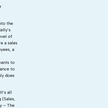
r
nto the
elly’s
evel of
e a sales
oyees, a
wants to
hance to
nly does
’s all
 (Sales,
ry – The