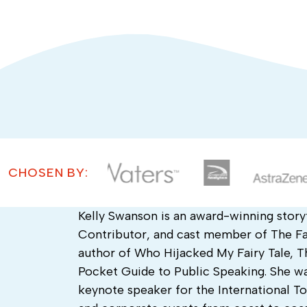
CHOSEN BY:
Kelly Swanson is an award-winning story
Contributor, and cast member of The Fas
author of Who Hijacked My Fairy Tale, T
Pocket Guide to Public Speaking. She wa
keynote speaker for the International 