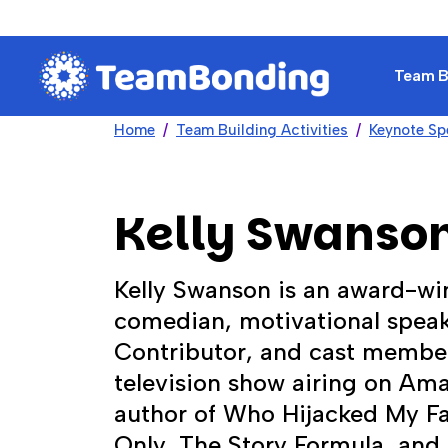
Team Bu
Home
Team Building Activities
Keynote Sp
Kelly Swanso
Kelly Swanson is an award-win
comedian, motivational speak
Contributor, and cast member
television show airing on Ama
author of Who Hijacked My Fai
Only, The Story Formula, and