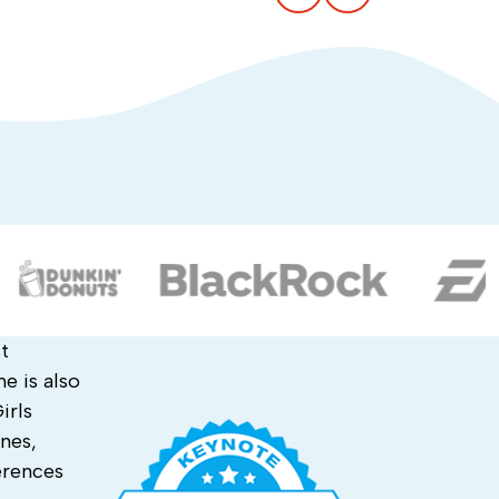
t
e is also
irls
nes,
erences