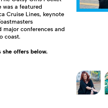
e was a featured
ca Cruise Lines, keynote
 Toastmasters
d major conferences and
o coast.
 she offers below.