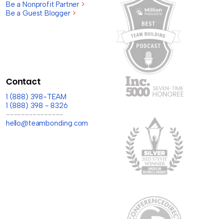
Be a Nonprofit Partner
>
Be a Guest Blogger
>
Contact
1 (888) 398-TEAM
1 (888) 398 - 8326
---------------
hello@teambonding.com