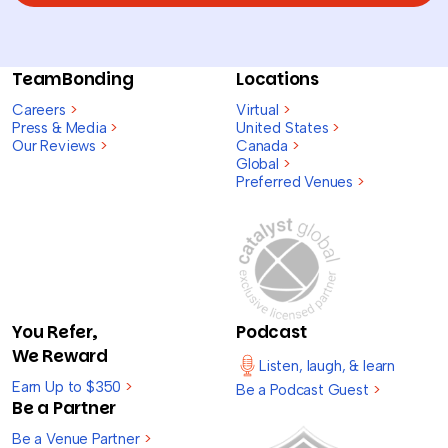
TeamBonding
Locations
Careers
>
Virtual
>
Press & Media
>
United States
>
Our Reviews
>
Canada
>
Global
>
Preferred Venues
>
You Refer,
Podcast
We Reward
Listen, laugh, & learn
Earn Up to $350
>
Be a Podcast Guest
>
Be a Partner
Be a Venue Partner
>