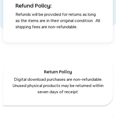
Refund Policy:
Refunds will be provided for returns as long
as the items are in their original condition. All
shipping fees are non-refundable.
Return Policy
Digital download purchases are non-refundable.
Unused physical products may be returned within
seven days of receipt.