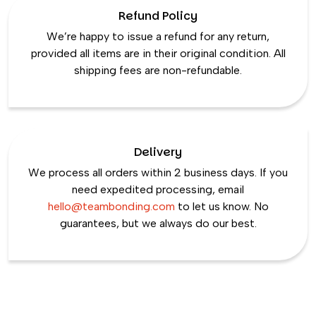
Refund Policy
We’re happy to issue a refund for any return,
provided all items are in their original condition. All
shipping fees are non-refundable.
Delivery
We process all orders within 2 business days. If you
need expedited processing, email
hello@teambonding.com
to let us know. No
guarantees, but we always do our best.