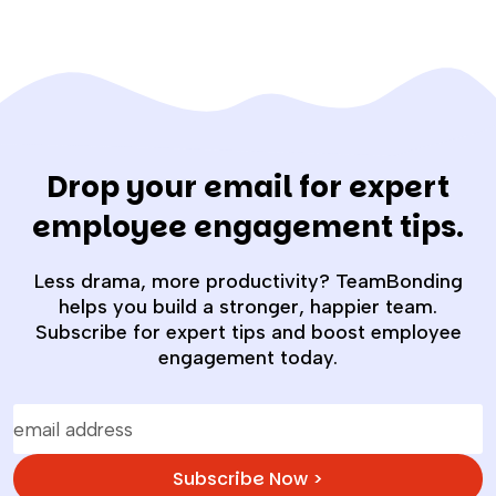
Drop your email for expert
employee engagement tips.
Less drama, more productivity? TeamBonding
helps you build a stronger, happier team.
Subscribe for expert tips and boost employee
engagement today.
Subscribe Now >