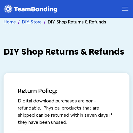
Home
DIY Store
DIY Shop Returns & Refunds
DIY Shop Returns & Refunds
Return Policy:
Digital download purchases are non-
refundable. Physical products that are
shipped can be returned within seven days if
they have been unused.