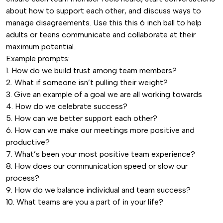
quantity
about how to support each other, and discuss ways to
manage disagreements. Use this this 6 inch ball to help
adults or teens communicate and collaborate at their
maximum potential.
Example prompts:
1. How do we build trust among team members?
2. What if someone isn’t pulling their weight?
3. Give an example of a goal we are all working towards
4. How do we celebrate success?
5. How can we better support each other?
6. How can we make our meetings more positive and
productive?
7. What’s been your most positive team experience?
8. How does our communication speed or slow our
process?
9. How do we balance individual and team success?
10. What teams are you a part of in your life?