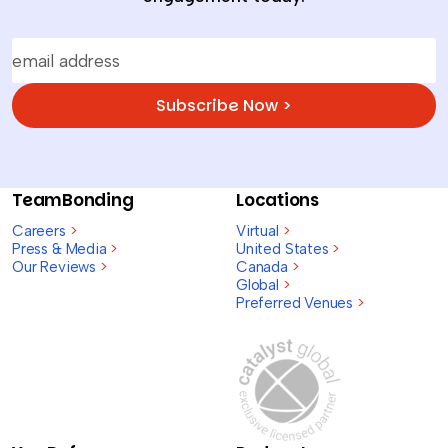
Subscribe Now >
TeamBonding
Locations
Careers
>
Virtual
>
Press & Media
>
United States
>
Our Reviews
>
Canada
>
Global
>
Preferred Venues
>