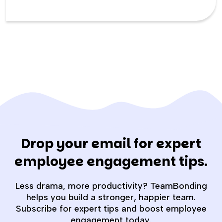
Drop your email for expert
employee engagement tips.
Less drama, more productivity? TeamBonding
helps you build a stronger, happier team.
Subscribe for expert tips and boost employee
engagement today.