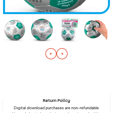
Return Policy
Digital download purchases are non-refundable.