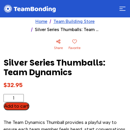
Home
Team Building Store
Silver Series Thumballs: Team Dynamics
Share
Favorite
Silver Series Thumballs:
Team Dynamics
$
32.95
Silver
Series
Add to cart
Thumballs:
Team
The Team Dynamics Thumball provides a playful way to
Dynamics
ensure each team member feels heard, start conversations