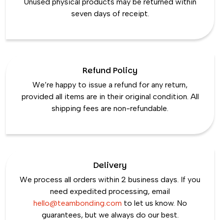
Unused physical products may be returned within
seven days of receipt.
Refund Policy
We’re happy to issue a refund for any return,
provided all items are in their original condition. All
shipping fees are non-refundable.
Delivery
We process all orders within 2 business days. If you
need expedited processing, email
hello@teambonding.com
to let us know. No
guarantees, but we always do our best.