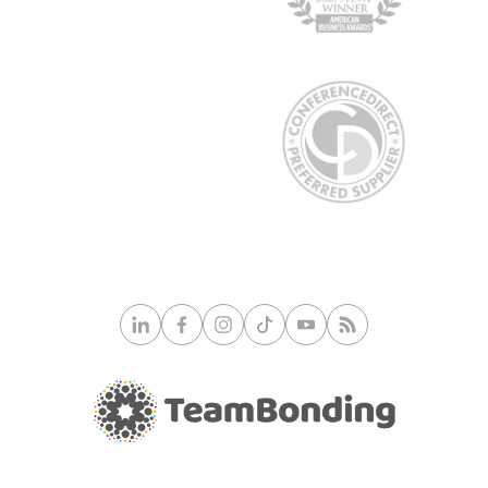
© 2026 TeamBonding. All rights reserved.