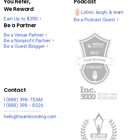
You Refer,
Podcast
We Reward
Listen, laugh, & learn
Earn Up to $350
>
Be a Podcast Guest
>
Be a Partner
Be a Venue Partner
>
Be a Nonprofit Partner
>
Be a Guest Blogger
>
Contact
1 (888) 398-TEAM
1 (888) 398 - 8326
---------------
hello@teambonding.com