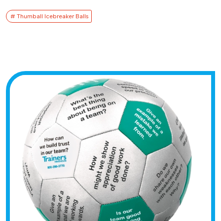
# Thumball Icebreaker Balls​