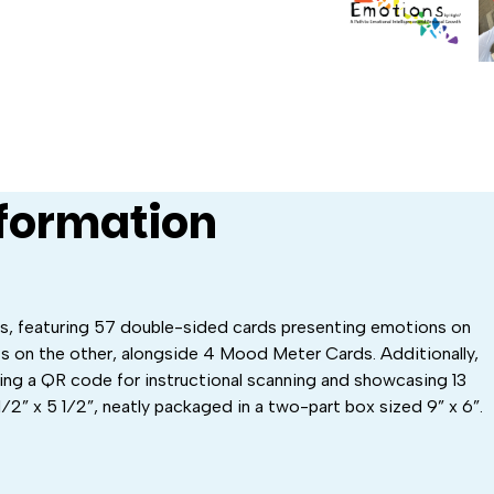
nformation
ds, featuring 57 double-sided cards presenting emotions on
s on the other, alongside 4 Mood Meter Cards. Additionally,
ring a QR code for instructional scanning and showcasing 13
1⁄2” x 5 1⁄2”, neatly packaged in a two-part box sized 9” x 6”.