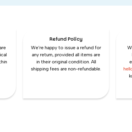
Refund Policy
are
We’re happy to issue a refund for
We
ical
any return, provided all items are
thin
in their original condition. All
e
shipping fees are non-refundable.
hel
k