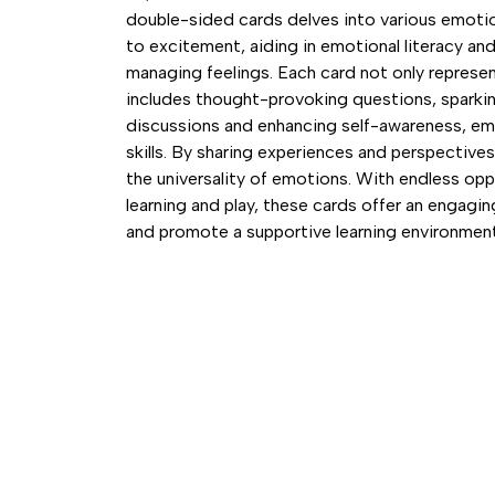
double-sided cards delves into various emotio
to excitement, aiding in emotional literacy and f
managing feelings. Each card not only represe
includes thought-provoking questions, sparki
discussions and enhancing self-awareness, e
skills. By sharing experiences and perspectives,
the universality of emotions. With endless oppo
learning and play, these cards offer an engag
and promote a supportive learning environment