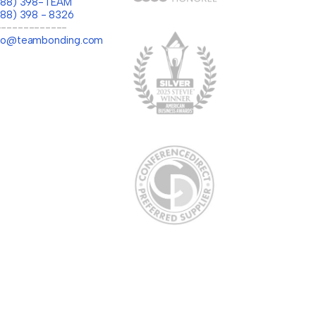
(888) 398-TEAM
888) 398 - 8326
-------------
llo@teambonding.com