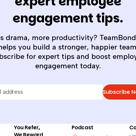
expert employee
engagement tips.
ss drama, more productivity? TeamBond
helps you build a stronger, happier team
bscribe for expert tips and boost emplo
engagement today.
Subscribe 
You Refer,
Podcast
Co
We Reward