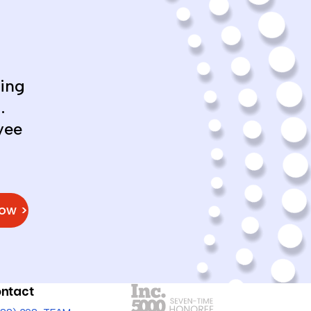
ing
.
yee
Now >
ntact