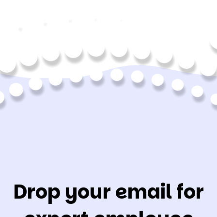
Drop your email for