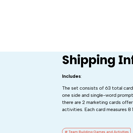
Shipping I
Includes
:
The set consists of 63 total car
one side and single-word prompt
there are 2 marketing cards offe
activities. Each card measures 8 
# Team Building Games​ and Activities