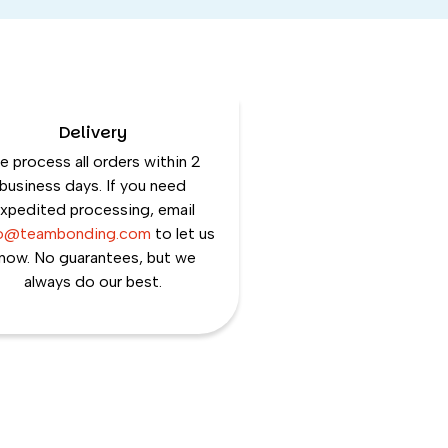
Delivery
 process all orders within 2
business days. If you need
xpedited processing, email
lo@teambonding.com
to let us
now. No guarantees, but we
always do our best.