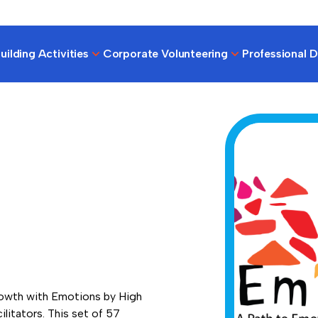
ilding Activities
Corporate Volunteering
Professional 
rowth with Emotions by High
ilitators. This set of 57