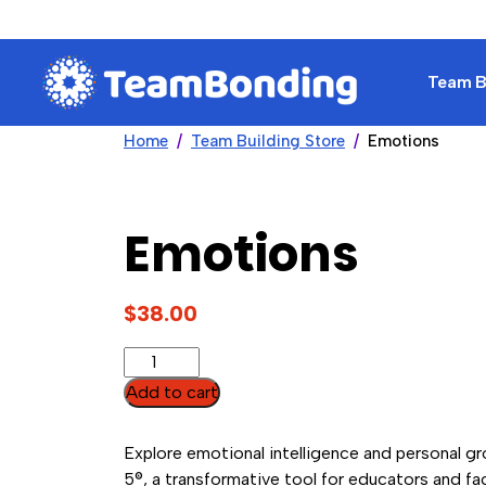
Team Bu
Home
Team Building Store
Emotions
Emotions
$
38.00
Emotions
quantity
Add to cart
Explore emotional intelligence and personal g
5®, a transformative tool for educators and fac