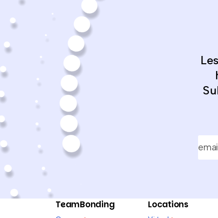
Le
Su
TeamBonding
Locations