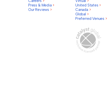
Careers
>
Virtual
>
Press & Media
>
United States
>
Our Reviews
>
Canada
>
Global
>
Preferred Venues
>