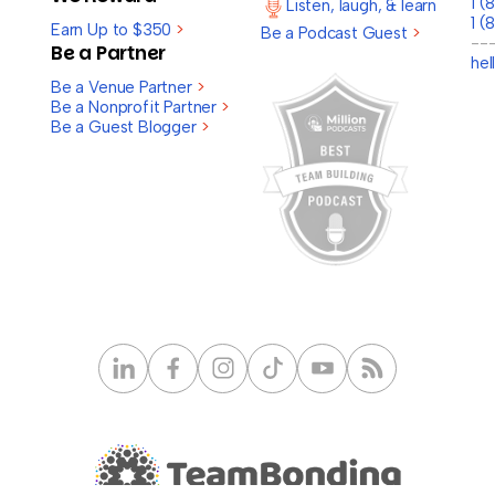
1 
Listen, laugh, & learn
1 (
Earn Up to $350
>
Be a Podcast Guest
>
--
Be a Partner
he
Be a Venue Partner
>
Be a Nonprofit Partner
>
Be a Guest Blogger
>