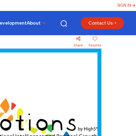
SIGN IN
Development
About
Contact Us >
Share
Favorite