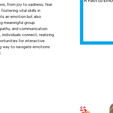
ns, from joy to sadness, fear
ostering vital skills in
nts an emotion but also
ng meaningful group
mpathy, and communication
 individuals connect, realizing
rtunities for interactive
ing way to navigate emotions
.