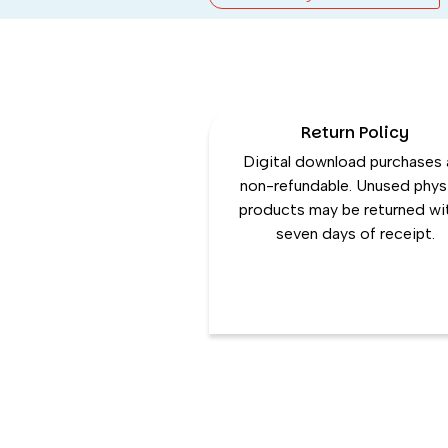
Return Policy
Digital download purchases 
non-refundable. Unused phys
products may be returned wi
seven days of receipt.