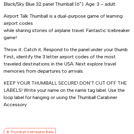
quantity
Black/Sky Blue 32 panel Thumball (6″). Age: 3 – adult.
Airport Talk Thumball is a dual-purpose game of learning
airport codes
while sharing stories of airplane travel. Fantastic Icebreaker
game!
Throw it. Catch it. Respond to the panel under your thumb.
First, identify the 3 letter airport codes of the most
traveled destinations in the USA. Next explore travel
memories from departures to arrivals.
KEEP YOUR THUMBALL SECURE! DON’T CUT OFF THE
LABELS! Write your name on the name tag label. Use the
loop label for hanging or using the Thumball Carabiner
Accessory.
# Thumball Icebreaker Balls​