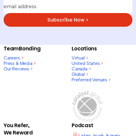
Subscribe Now >
TeamBonding
Locations
Careers
>
Virtual
>
Press & Media
>
United States
>
Our Reviews
>
Canada
>
Global
>
Preferred Venues
>
You Refer,
Podcast
We Reward
Listen, laugh, & learn