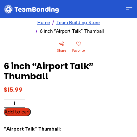
Home
Team Building Store
6 inch “Airport Talk” Thumball
Share
Favorite
6 inch “Airport Talk”
Thumball
$
15.99
6
inch
Add to cart
"Airport
Talk"
“Airport Talk” Thumball:
Thumball