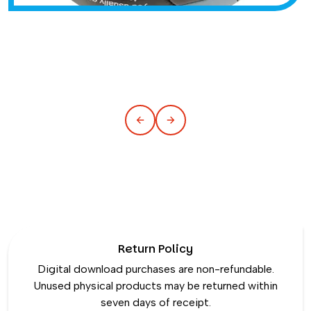
Return Policy
Digital download purchases are non-refundable.
Unused physical products may be returned within
seven days of receipt.