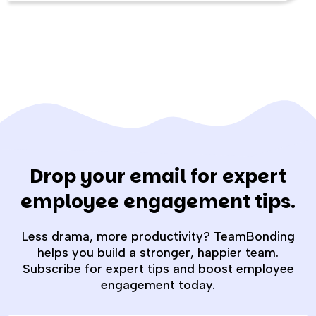
Drop your email for expert
employee engagement tips.
Less drama, more productivity? TeamBonding
helps you build a stronger, happier team.
Subscribe for expert tips and boost employee
engagement today.