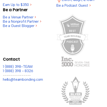
Earn Up to $350
>
Be a Podcast Guest
>
Be a Partner
Be a Venue Partner
>
Be a Nonprofit Partner
>
Be a Guest Blogger
>
Contact
1 (888) 398-TEAM
1 (888) 398 - 8326
---------------
hello@teambonding.com