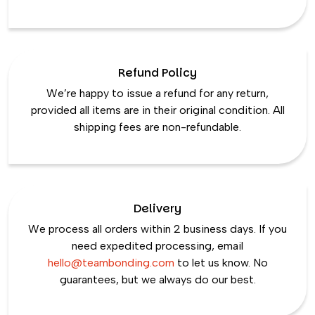
Refund Policy
We’re happy to issue a refund for any return,
provided all items are in their original condition. All
shipping fees are non-refundable.
Delivery
We process all orders within 2 business days. If you
need expedited processing, email
hello@teambonding.com
to let us know. No
guarantees, but we always do our best.