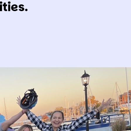
ties.