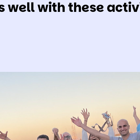
s well with these activi