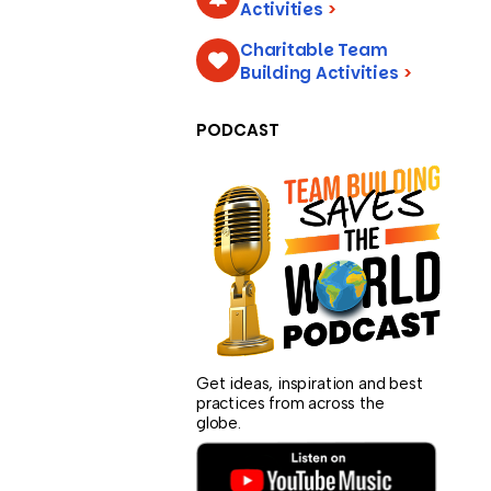
Activities
>
Charitable Team
Building Activities
>
PODCAST
Get ideas, inspiration and best
practices from across the
globe.