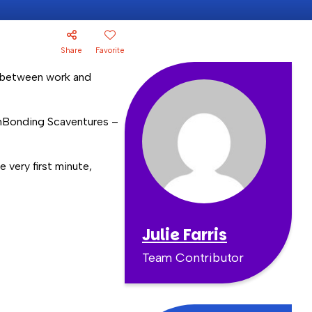
Share
Favorite
e between work and
mBonding Scaventures –
 very first minute,
Julie Farris
Team Contributor