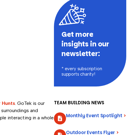
Get more
insights in our
newsletter:
* every subscription
supports charity!
TEAM BUILDING NEWS
r Hunts
. GoTek is our
 surroundings and
Monthly Event Spotlight
>
ple interacting in a whole
Outdoor Events Flyer
>