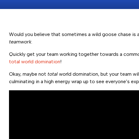
Would you believe that sometimes a wild goose chase is a 
teamwork
.
Quickly get your team working together towards a commo
total world domination
!
Okay, maybe not
total
world domination, but your team will
culminating in a high energy wrap up to see everyone’s exp