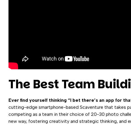
The Best Team Build
Ever find yourself thinking “I bet there’s an app for tha
cutting-edge smartphone-based Scaventure that takes par
competing as a team in their choice of 20-30 photo challen
new way, fostering creativity and strategic thinking, and 