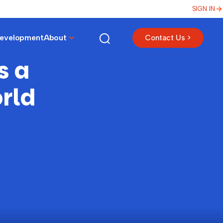
SIGN IN
Development
About
Contact Us >
s a
rld