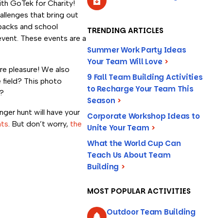
th GoTek for Charity!
llenges that bring out
kpacks and school
TRENDING ARTICLES
event. These events are a
Summer Work Party Ideas
Your Team Will Love
>
e pleasure! We also
9 Fall Team Building Activities
 field? This photo
to Recharge Your Team This
e?
Season
>
er hunt will have your
Corporate Workshop Ideas to
ats
. But don’t worry,
the
Unite Your Team
>
What the World Cup Can
Teach Us About Team
Building
>
MOST POPULAR ACTIVITIES
Outdoor Team Building