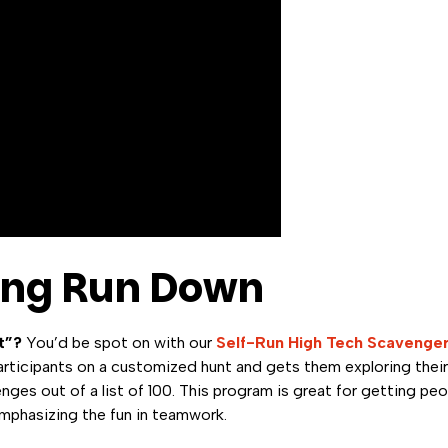
ing Run Down
t”?
You’d be spot on with our
Self-Run High Tech Scavenge
ticipants on a customized hunt and gets them exploring their
ges out of a list of 100. This program is great for getting peo
emphasizing the fun in teamwork.