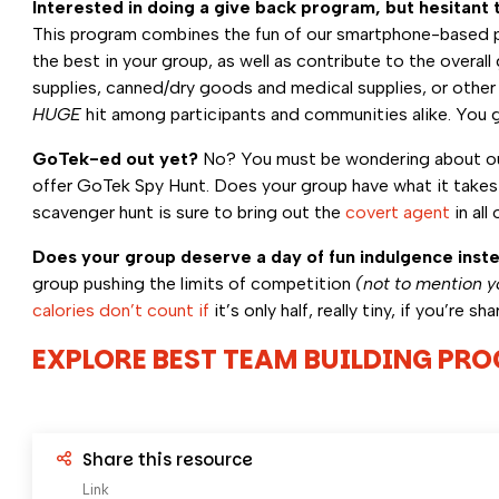
Interested in doing a give back program, but hesitant t
This program combines the fun of our smartphone-based pho
the best in your group, as well as contribute to the over
supplies, canned/dry goods and medical supplies, or other 
HUGE
hit among participants and communities alike. You g
GoTek-ed out yet?
No? You must be wondering about our
offer GoTek Spy Hunt. Does your group have what it takes t
scavenger hunt is sure to bring out the
covert agent
in all
Does your group deserve a day of fun indulgence inst
group pushing the limits of competition
(not to mention y
calories don’t count if
it’s only half, really tiny, if you’re sh
EXPLORE BEST TEAM BUILDING PR
Share this resource
Link