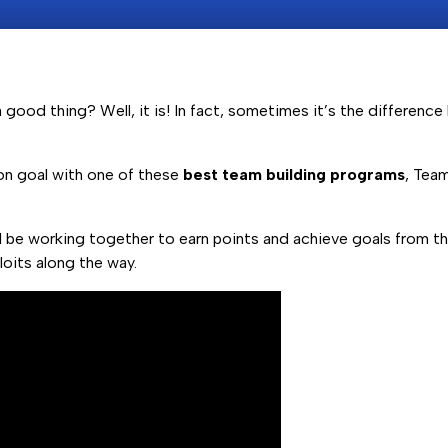
good thing? Well, it is! In fact, sometimes it’s the differenc
n goal with one of these
best team building programs
, Tea
 be working together to earn points and achieve goals from the
loits along the way.