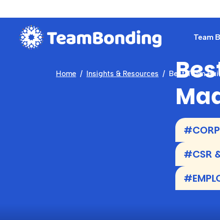
Team Bu
Best
Home
Insights & Resources
Best Team Bui
Mad
#CORPO
#CSR &
#EMPL