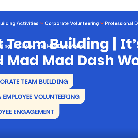
ilding Activities
Corporate Volunteering
Professional 
 Team Building | It’
lding | It’s a Mad Mad Mad Dash World
 Mad Mad Dash Wo
RATE TEAM BUILDING
 EMPLOYEE VOLUNTEERING
OYEE ENGAGEMENT