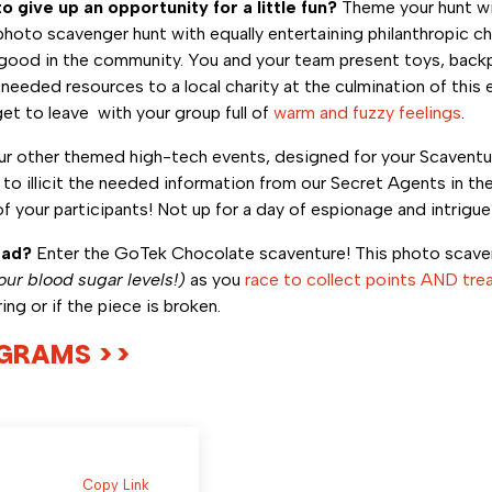
o give up an opportunity for a little fun?
Theme your hunt wi
to scavenger hunt with equally entertaining philanthropic cha
all good in the community. You and your team present toys, bac
needed resources to a local charity at the culmination of this 
et to leave with your group full of
warm and fuzzy feelings
.
 other themed high-tech events, designed for your Scaventur
o illicit the needed information from our Secret Agents in the
 of your participants! Not up for a day of espionage and intrigu
ead?
Enter the GoTek Chocolate scaventure! This photo scaveng
our blood sugar levels!)
as you
race to collect points AND tre
aring or if the piece is broken.
OGRAMS >>
Copy Link