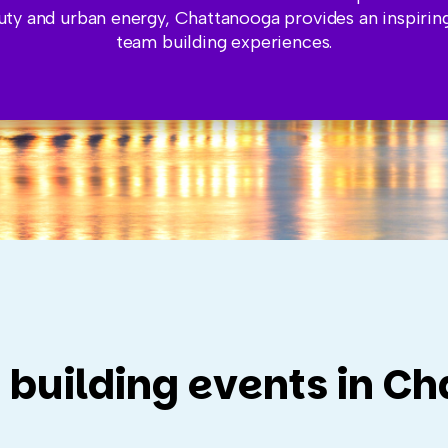
uty and urban energy, Chattanooga provides an inspiring
team building experiences.
 building events in C