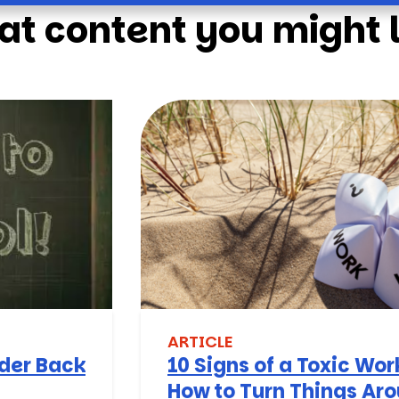
at content you might l
ARTICLE
nder Back
10 Signs of a Toxic Wo
How to Turn Things Ar