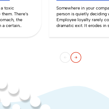
Stay
 a toxic
Somewhere in your compan
 them. There’s
person is quietly deciding 
tomach, the
Employee loyalty rarely co
 a certain
dramatic exit. It erodes i
e that speaking
someone concludes that n
ng quiet.
weekend they gave up.