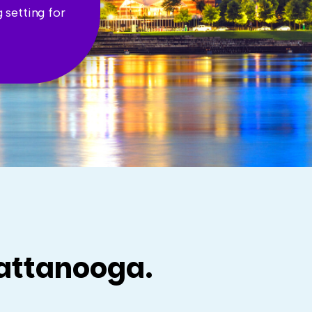
 setting for
hattanooga.