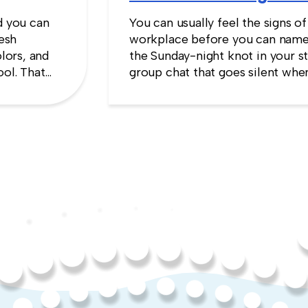
d you can
You can usually feel the signs of
resh
workplace before you can name
lors, and
the Sunday-night knot in your s
ool. That
group chat that goes silent when
es the
manager appears, the quiet sens
up will cost you more than stayi