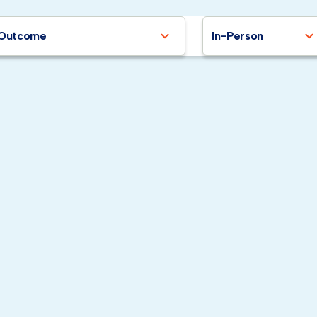
Outcome
In-Person