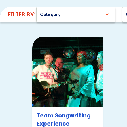
FILTER BY:
Category
Team Songwriting
Experience