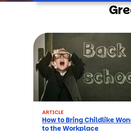
Gre
ARTICLE
How to Bring Childlike Wo
to the Workplace