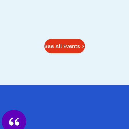
See All Events >