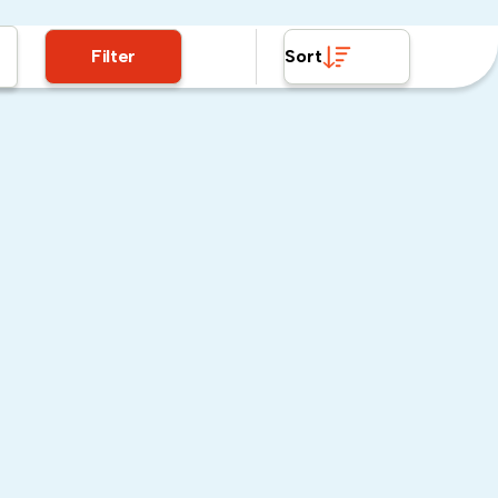
Filter
Sort