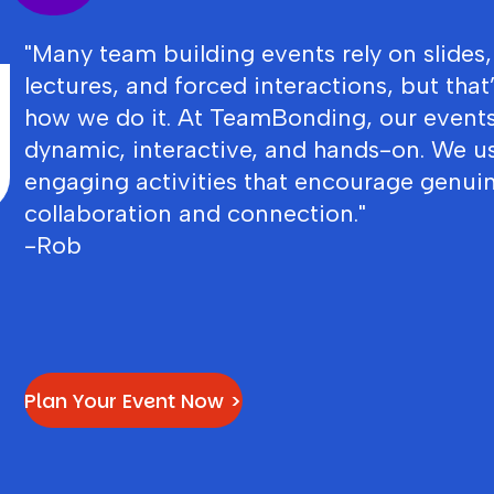
"Many team building events rely on slides,
lectures, and forced interactions, but that
how we do it. At TeamBonding, our events
dynamic, interactive, and hands-on. We u
engaging activities that encourage genui
collaboration and connection."
-Rob
Plan Your Event Now >