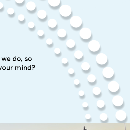
 we do, so
 your mind?