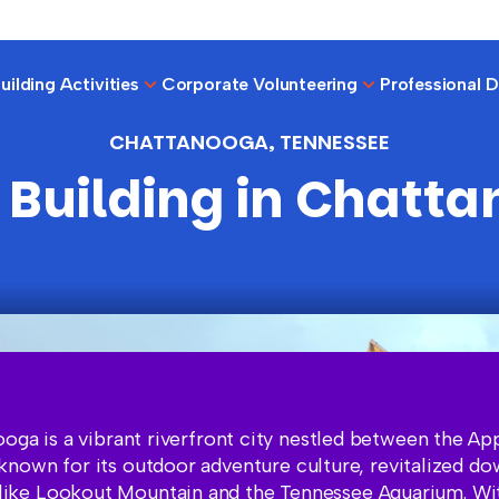
ilding Activities
Corporate Volunteering
Professional 
CHATTANOOGA, TENNESSEE
Building in Chatt
oga is a vibrant riverfront city nestled between the Ap
known for its outdoor adventure culture, revitalized d
 like Lookout Mountain and the Tennessee Aquarium. Wit