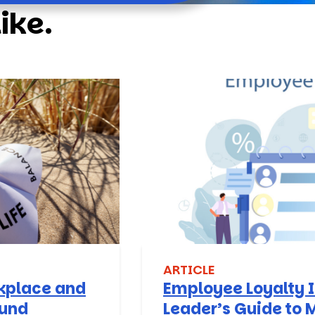
ike.
ARTICLE
rkplace and
Employee Loyalty I
ound
Leader’s Guide to 