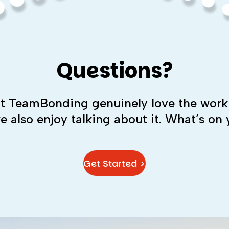
Questions?
 at TeamBonding genuinely love the work
we also enjoy talking about it. What’s on
Get Started >