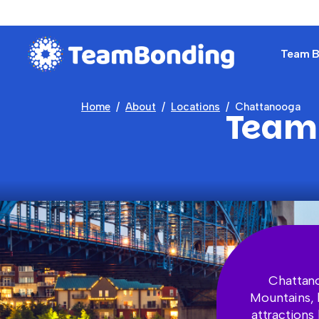
Team Bu
Home
About
Locations
Chattanooga
Team 
Chattano
Mountains, 
attractions