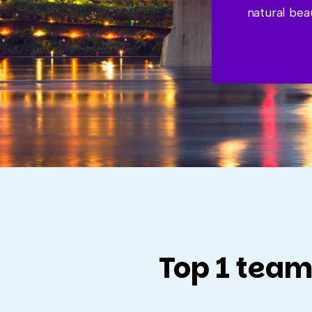
natural bea
Top 1 team