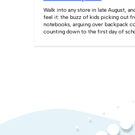
Walk into any store in late August, an
feel it: the buzz of kids picking out f
notebooks, arguing over backpack co
counting down to the first day of sch
kind of childlike wonder rarely surviv
commute into most offices.