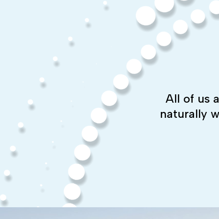
All of us
naturally 