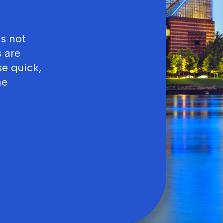
’s not
 are
se quick,
ne