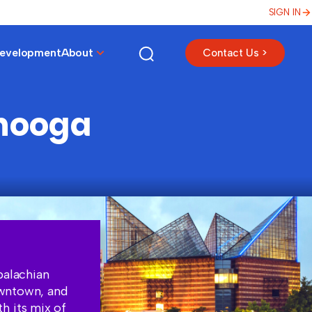
SIGN IN
Development
About
Contact Us >
anooga
palachian
owntown, and
h its mix of