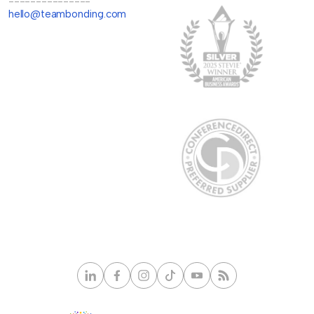
---------------
hello@teambonding.com