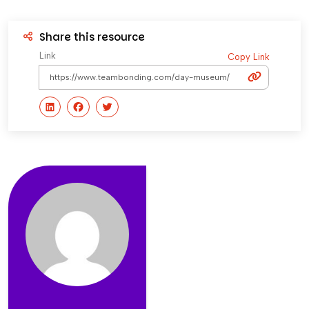
Share this resource
Link
Copy Link