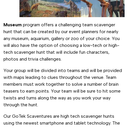
Museum
program offers a challenging team scavenger
hunt that can be created by our event planners for nearly
any museum, aquarium, gallery or zoo of your choice. You
will also have the option of choosing a low-tech or high-
tech scavenger hunt that will include fun characters,
photos and trivia challenges.
Your group will be divided into teams and will be provided
with maps leading to clues throughout the venue. Team
members must work together to solve a number of brain
teasers to earn points. Your team will be sure to hit some
twists and turns along the way as you work your way
through the hunt.
Our GoTek Scaventures are high tech scavenger hunts
using the newest smartphone and tablet technology. The