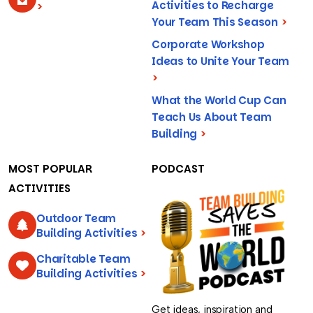
Activities to Recharge
>
Your Team This Season
>
Corporate Workshop
Ideas to Unite Your Team
>
What the World Cup Can
Teach Us About Team
Building
>
MOST POPULAR
PODCAST
ACTIVITIES
Outdoor Team
Building Activities
>
Charitable Team
Building Activities
>
Get ideas, inspiration and