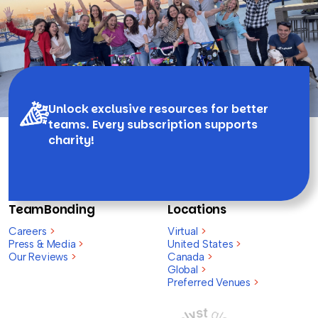
Unlock exclusive resources for better
teams. Every subscription supports
charity!
TeamBonding
Locations
Careers
>
Virtual
>
Press & Media
>
United States
>
Our Reviews
>
Canada
>
Global
>
Preferred Venues
>