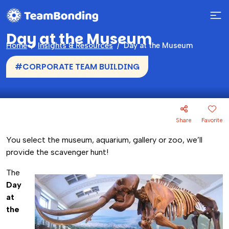
Day at the Museum
Home
Insights & Resources
Day at the Museum
#CORPORATE TEAM BUILDING
Share
Favorite
You select the museum, aquarium, gallery or zoo, we’ll
provide the scavenger hunt!
The
Day
at
the