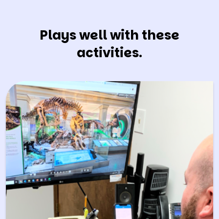
Plays well with these
activities.