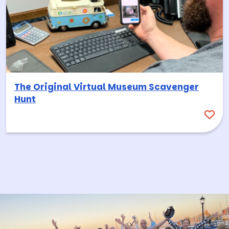
The Original Virtual Museum Scavenger
Hunt