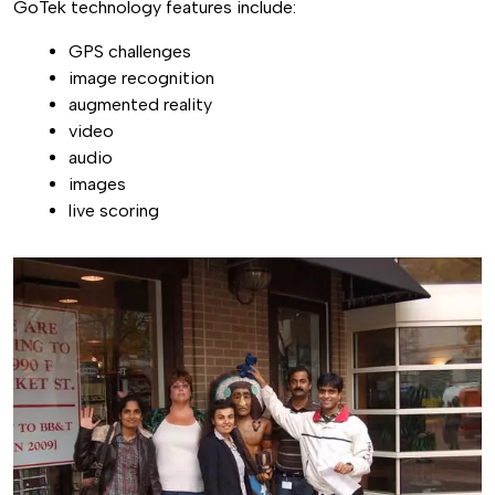
GoTek technology features include:
GPS challenges
image recognition
augmented reality
video
audio
images
live scoring