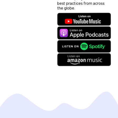
best practices from across
the globe.