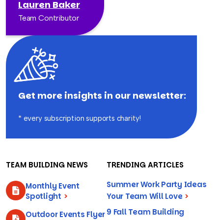
Lauren Baker
Team Contributor
Get more insights in our newsletter:
* every subscription supports charity!
TEAM BUILDING NEWS
TRENDING ARTICLES
Summer Work Party Ideas
Monthly Event
Spotlight
>
Your Team Will Love
>
9 Fall Team Building
Outdoor Events Flyer