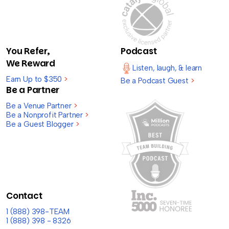
You Refer,
Podcast
We Reward
Listen, laugh, & learn
Earn Up to $350
>
Be a Podcast Guest
>
Be a Partner
Be a Venue Partner
>
Be a Nonprofit Partner
>
Be a Guest Blogger
>
Contact
1 (888) 398-TEAM
1 (888) 398 - 8326