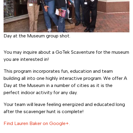
Day at the Museum group shot.
You may inquire about a GoTek Scaventure for the museum
you are interested in!
This program incorporates fun, education and team
building all into one highly interactive program. We offer A
Day at the Museum in a number of cities as it is the
perfect indoor activity for any day.
Your team will leave feeling energized and educated long
after the scavenger hunt is complete!
Find Lauren Baker on Google+.