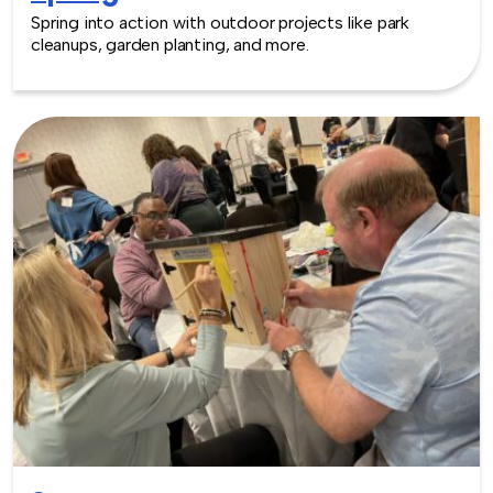
Spring into action with outdoor projects like park
cleanups, garden planting, and more.