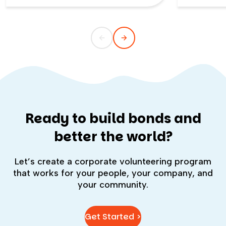
connection-first. This blog explains
Hope, an o
how each supports employees,
packed over
communities, and company culture—
and how blended programs can deliver
both meaningful service and stronger
team relationships. It also offers clear
definitions, examples, and expert
guidance from our Director of CSR to
help leaders choose the right
experience for their goals.
Ready to build bonds and
better the world?
Let’s create a corporate volunteering program
that works for your people, your company, and
your community.
Get Started >