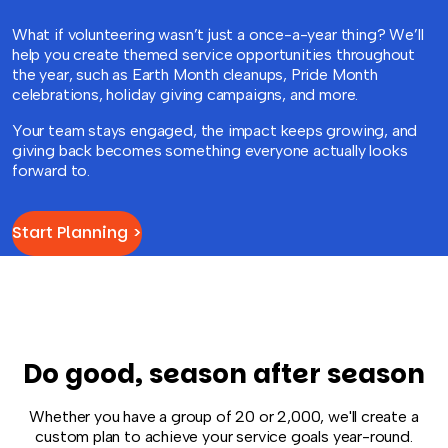
What if volunteering wasn’t just a once-a-year thing? We’ll
help you create themed service opportunities throughout
the year, such as Earth Month cleanups, Pride Month
celebrations, holiday giving campaigns, and more.
Your team stays engaged, the impact keeps growing, and
giving back becomes something everyone actually looks
forward to.
Start Planning >
Do good, season after season
Whether you have a group of 20 or 2,000, we'll create a
custom plan to achieve your service goals year-round.