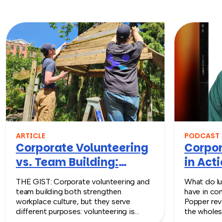
ARTICLE
PODCAST
Corporate Volunteering
Corpor
vs. Team Building:
in Acti
What’s the Difference?
Episod
THE GIST: Corporate volunteering and
What do lu
team building both strengthen
have in co
workplace culture, but they serve
Popper rev
different purposes: volunteering is
the wholes
impact-first, while team building is
unexpected