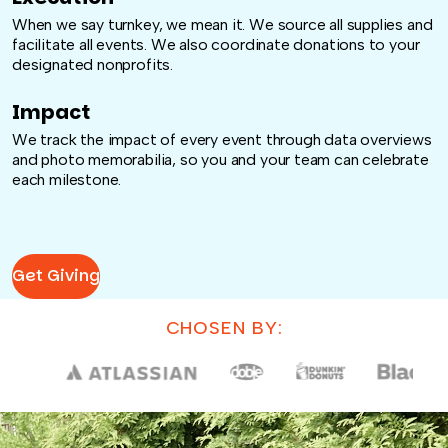
When we say turnkey, we mean it. We source all supplies and
facilitate all events. We also coordinate donations to your
designated nonprofits.
Impact
We track the impact of every event through data overviews
and photo memorabilia, so you and your team can celebrate
each milestone.
Get Giving
CHOSEN BY: