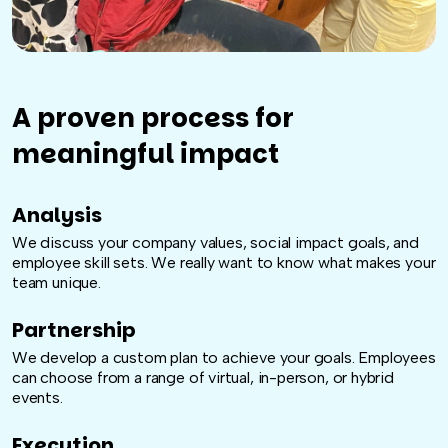
A proven process for
meaningful impact
Analysis
We discuss your company values, social impact goals, and
employee skill sets. We really want to know what makes your
team unique.
Partnership
We develop a custom plan to achieve your goals. Employees
can choose from a range of virtual, in-person, or hybrid
events.
Execution