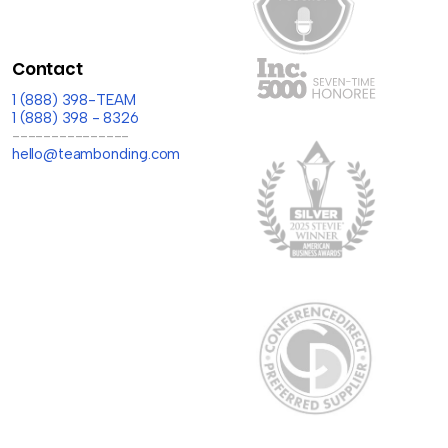
Contact
1 (888) 398-TEAM
1 (888) 398 - 8326
---------------
hello@teambonding.com