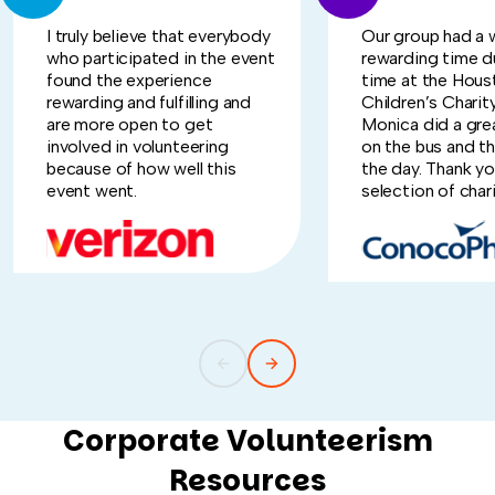
I truly believe that everybody
Our group had a 
who participated in the event
rewarding time d
found the experience
time at the Hous
rewarding and fulfilling and
Children’s Charit
are more open to get
Monica did a grea
involved in volunteering
on the bus and t
because of how well this
the day. Thank yo
event went.
selection of chari
Corporate Volunteerism
Resources