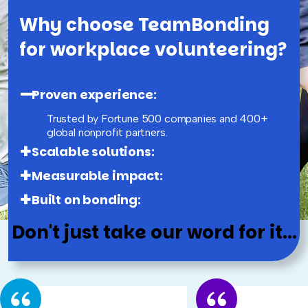
Why choose TeamBonding
for workplace volunteering?
Proven experience:
Trusted by Fortune 500 companies and 400+
global nonprofit partners.
Scalable solutions:
Measurable impact:
Built on bonding:
Don't just take our word for it...