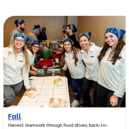
Fall
Harvest teamwork through food drives, back-to-