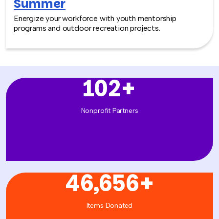
Summer
Energize your workforce with youth mentorship
programs and outdoor recreation projects.
102
+
Nonprofit Partners
46,656
+
Items Donated