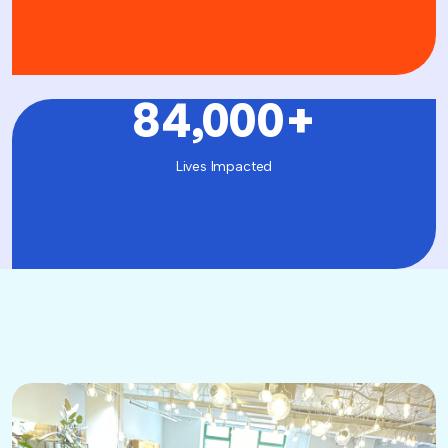
84,000
+
Lives Impacted