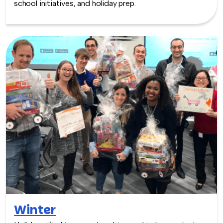
school initiatives, and holiday prep.
Winter