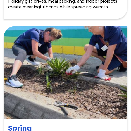
Holiday gift drives, meal packing, and indoor projects
create meaningful bonds while spreading warmth.
Spring