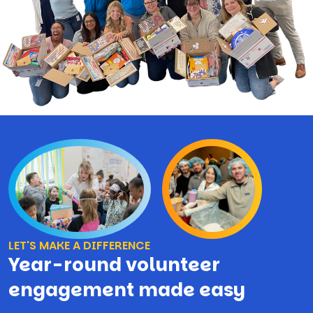
LET'S MAKE A DIFFERENCE
Year-round volunteer
engagement made easy