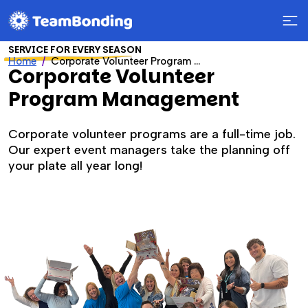
SERVICE FOR EVERY SEASON
Home
Corporate Volunteer Program Management
Corporate Volunteer
Program Management
Corporate volunteer programs are a full-time job.
Our expert event managers take the planning off
your plate all year long!