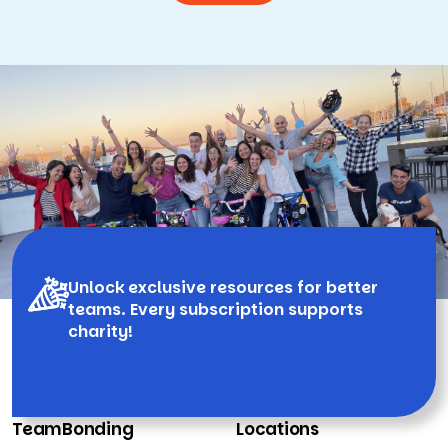
Unlock exclusive resources for better
teams. Every subscription supports
charity!
TeamBonding
Locations