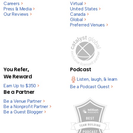
Careers
>
Virtual
>
Press & Media
>
United States
>
Our Reviews
>
Canada
>
Global
>
Preferred Venues
>
You Refer,
Podcast
We Reward
Listen, laugh, & learn
Earn Up to $350
>
Be a Podcast Guest
>
Be a Partner
Be a Venue Partner
>
Be a Nonprofit Partner
>
Be a Guest Blogger
>