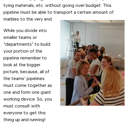
tying materials, etc. without going over budget. This
pipeline must be able to transport a certain amount of
marbles to the very end.
While you divide into
smaller teams or
“departments” to build
your portion of the
pipeline remember to
look at the bigger
picture, because, all of
the teams’ pipelines
must come together as
one and form one giant
working device. So, you
must consult with
everyone to get this
thing up and running!