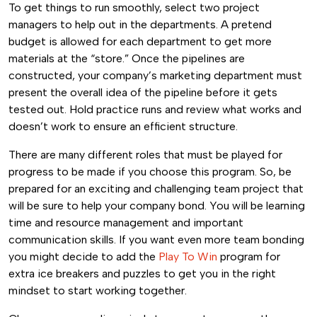
To get things to run smoothly, select two project
managers to help out in the departments. A pretend
budget is allowed for each department to get more
materials at the “store.” Once the pipelines are
constructed, your company’s marketing department must
present the overall idea of the pipeline before it gets
tested out. Hold practice runs and review what works and
doesn’t work to ensure an efficient structure.
There are many different roles that must be played for
progress to be made if you choose this program. So, be
prepared for an exciting and challenging team project that
will be sure to help your company bond. You will be learning
time and resource management and important
communication skills. If you want even more team bonding
you might decide to add the
Play To Win
program for
extra ice breakers and puzzles to get you in the right
mindset to start working together.