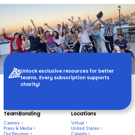
Unlock exclusive resources for better
teams. Every subscription supports
charity!
TeamBonding
Locations
Careers
>
Virtual
>
Press & Media
>
United States
>
Our Reviews
>
Canada
>