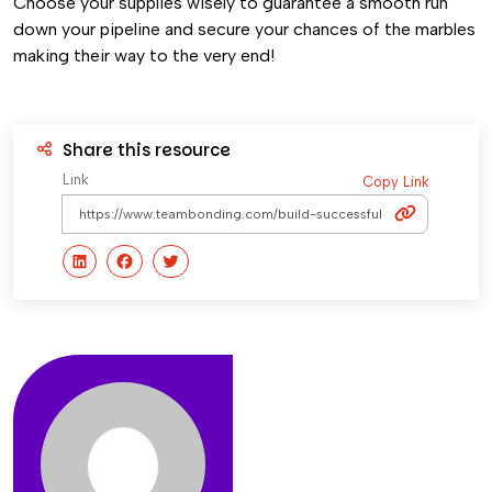
Choose your supplies wisely to guarantee a smooth run
down your pipeline and secure your chances of the marbles
making their way to the very end!
Share this resource
Link
Copy Link