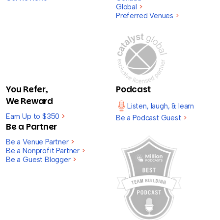
Global
>
Preferred Venues
>
You Refer,
Podcast
We Reward
Listen, laugh, & learn
Earn Up to $350
>
Be a Podcast Guest
>
Be a Partner
Be a Venue Partner
>
Be a Nonprofit Partner
>
Be a Guest Blogger
>