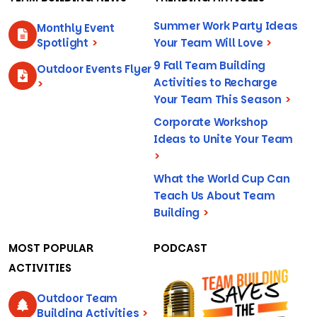
Summer Work Party Ideas
Monthly Event
Spotlight
>
Your Team Will Love
>
9 Fall Team Building
Outdoor Events Flyer
Activities to Recharge
>
Your Team This Season
>
Corporate Workshop
Ideas to Unite Your Team
>
What the World Cup Can
Teach Us About Team
Building
>
MOST POPULAR
PODCAST
ACTIVITIES
Outdoor Team
Building Activities
>