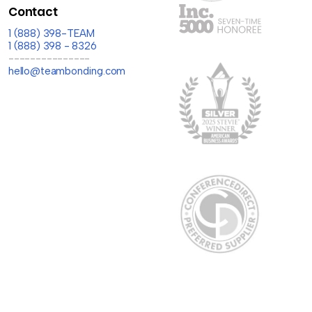
Contact
1 (888) 398-TEAM
1 (888) 398 - 8326
---------------
hello@teambonding.com