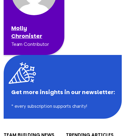
Molly
Chronister
Team Contributor
Get more insights in our newsletter:
* every subscription supports charity!
TEAM BUILDING NEWS
TRENDING ARTICLES