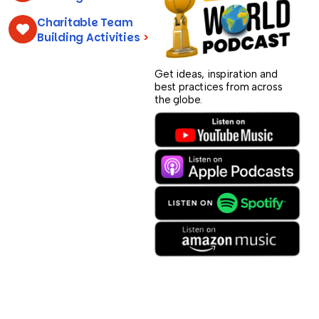
Charitable Team
Building Activities
>
Get ideas, inspiration and
best practices from across
the globe.