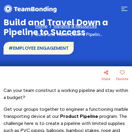
Build and Travel Down a
Home
Insights & Resources
Pipeline to Success
Build and Travel Down a Pipeline to Success
#EMPLOYEE ENGAGEMENT
Share
Favorite
Can your team construct a working pipeline and stay within
a budget?
Get your groups together to engineer a functioning marble
transporting device at our
Product Pipeline
program. The
challenge here is to create a pipeline with limited supplies
such as PVC piping, balloons, bamboo stakes, rope and