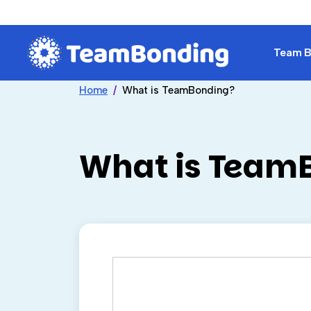
Team Bu
Home
What is TeamBonding?
What is Team