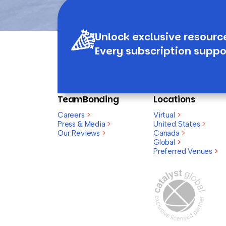
Unlock exclusive resourc
Every subscription suppo
TeamBonding
Locations
Careers
>
Virtual
>
Press & Media
>
United States
>
Our Reviews
>
Canada
>
Global
>
Preferred Venues
>