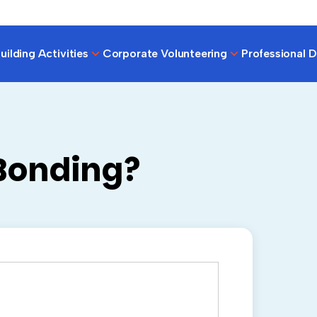
ilding Activities
Corporate Volunteering
Professional 
Bonding?