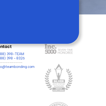
ntact
(888) 398-TEAM
888) 398 - 8326
-------------
llo@teambonding.com