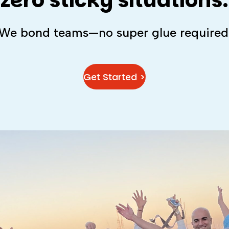
zero sticky situations.
We bond teams—no super glue required
Get Started >