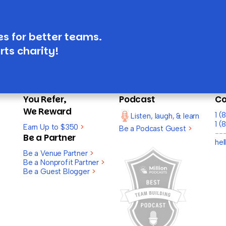
es for better teams.
rts charity!
You Refer,
Podcast
Co
We Reward
1 
Listen, laugh, & learn
1 (
Earn Up to $350
>
Be a Podcast Guest
>
--
Be a Partner
he
Be a Venue Partner
>
Be a Nonprofit Partner
>
Be a Guest Blogger
>