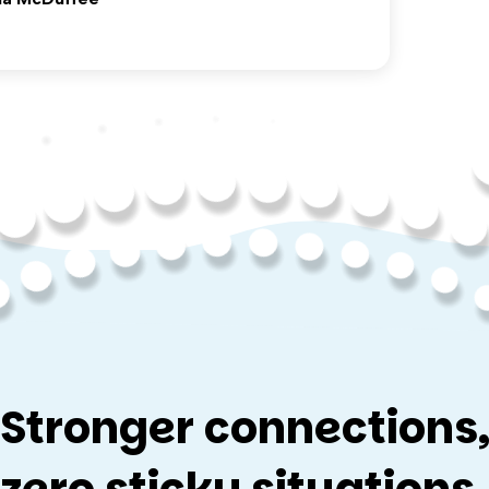
Stronger connections