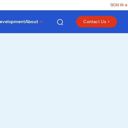
SIGN IN
Development
About
Contact Us >