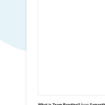
What is Team Bonding?
from
Samanth