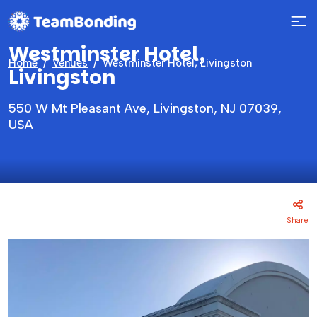
Westminster Hotel,
Home
Venues
Westminster Hotel, Livingston
Livingston
550 W Mt Pleasant Ave, Livingston, NJ 07039,
USA
Share