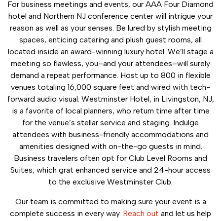
For business meetings and events, our AAA Four Diamond
hotel and Northern NJ conference center will intrigue your
reason as well as your senses. Be lured by stylish meeting
spaces, enticing catering and plush guest rooms, all
located inside an award-winning luxury hotel. We’ll stage a
meeting so flawless, you–and your attendees–will surely
demand a repeat performance. Host up to 800 in flexible
venues totaling 16,000 square feet and wired with tech-
forward audio visual. Westminster Hotel, in Livingston, NJ,
is a favorite of local planners, who return time after time
for the venue’s stellar service and staging. Indulge
attendees with business-friendly accommodations and
amenities designed with on-the-go guests in mind.
Business travelers often opt for Club Level Rooms and
Suites, which grat enhanced service and 24-hour access
to the exclusive Westminster Club.
Our team is committed to making sure your event is a
complete success in every way.
Reach out
and let us help