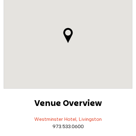
Venue Overview
Westminster Hotel, Livingston
973.533.0600