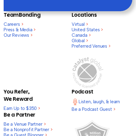
TeamBonding
Locations
Careers
>
Virtual
>
Press & Media
>
United States
>
Our Reviews
>
Canada
>
Global
>
Preferred Venues
>
You Refer,
Podcast
We Reward
Listen, laugh, & learn
Earn Up to $350
>
Be a Podcast Guest
>
Be a Partner
Be a Venue Partner
>
Be a Nonprofit Partner
>
Be a Guest Blogger
>