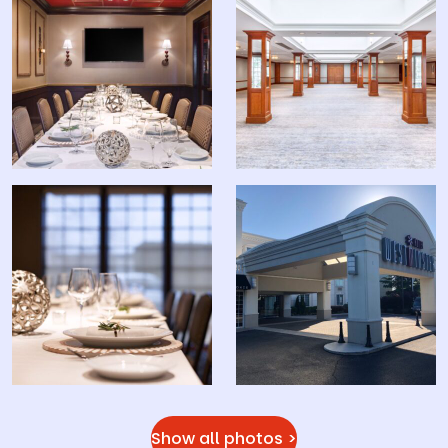
Show all photos >