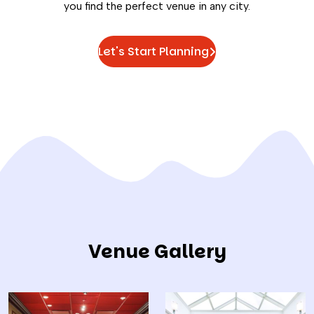
you find the perfect venue in any city.
Let's Start Planning
Venue Gallery