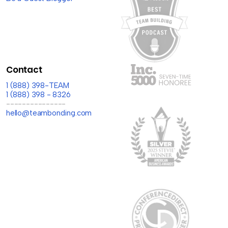
Contact
1 (888) 398-TEAM
1 (888) 398 - 8326
---------------
hello@teambonding.com