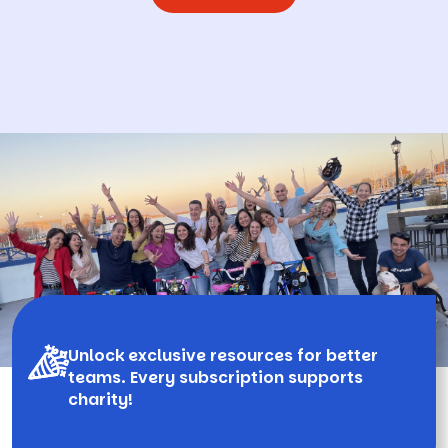
Unlock exclusive resources for better
teams. Every subscription supports
charity!