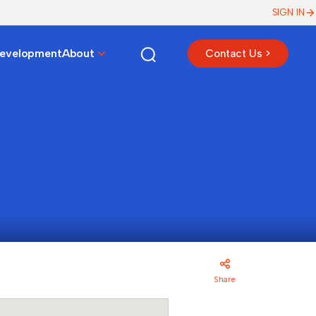
SIGN IN
Development
About
Contact Us >
Share