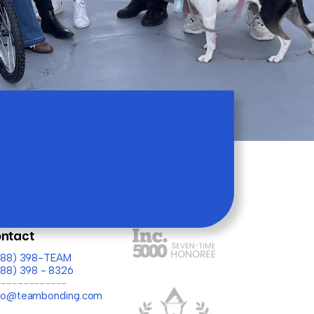
ntact
(888) 398-TEAM
888) 398 - 8326
-------------
llo@teambonding.com