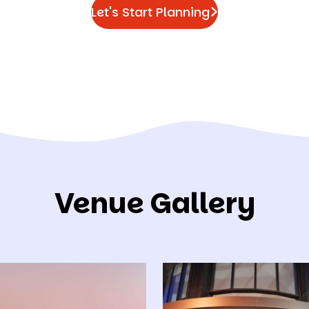
Let's Start Planning
Venue Gallery