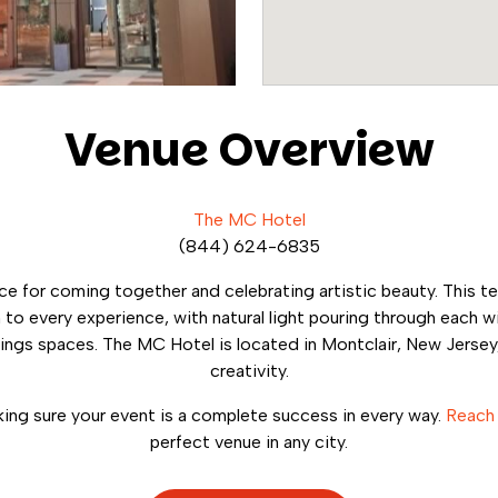
Venue Overview
The MC Hotel
(844) 624-6835
ce for coming together and celebrating artistic beauty. This t
ch to every experience, with natural light pouring through eac
ngs spaces. The MC Hotel is located in Montclair, New Jersey,
creativity.
ng sure your event is a complete success in every way.
Reach
perfect venue in any city.