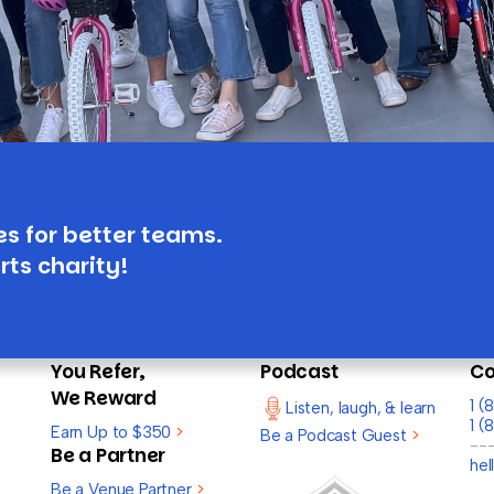
es for better teams.
rts charity!
You Refer,
Podcast
Co
We Reward
1 
Listen, laugh, & learn
1 (
Earn Up to $350
>
Be a Podcast Guest
>
--
Be a Partner
he
Be a Venue Partner
>