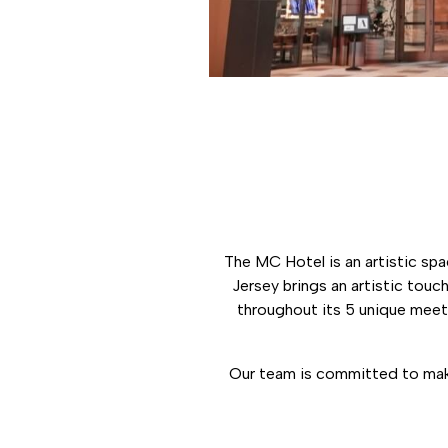
The MC Hotel is an artistic spa
Jersey brings an artistic tou
throughout its 5 unique meeti
Our team is committed to maki