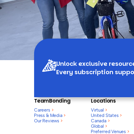
Unlock exclusive resourc
Every subscription suppo
TeamBonding
Locations
Careers
>
Virtual
>
Press & Media
>
United States
>
Our Reviews
>
Canada
>
Global
>
Preferred Venues
>