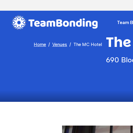
Team Bu
The
Home
Venues
The MC Hotel
690 Blo