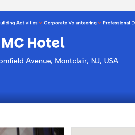
ilding Activities
Corporate Volunteering
Professional 
 MC Hotel
omfield Avenue, Montclair, NJ, USA