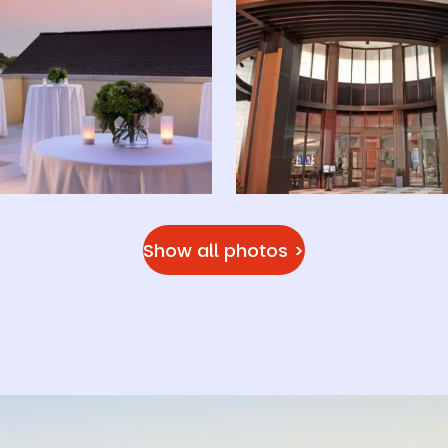
Show all photos >