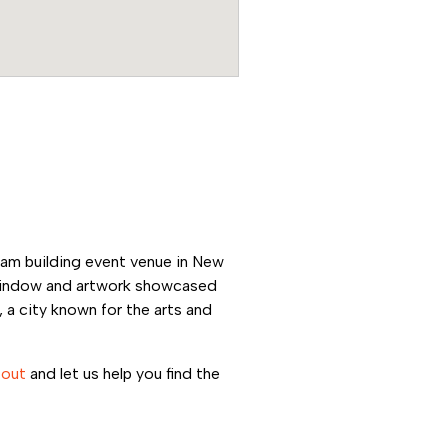
eam building event venue in New
h window and artwork showcased
 a city known for the arts and
 out
and let us help you find the