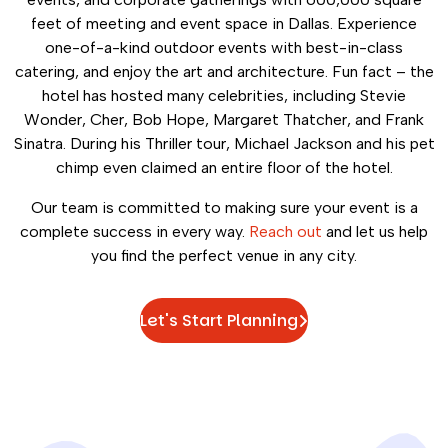
feet of meeting and event space in Dallas. Experience
one-of-a-kind outdoor events with best-in-class
catering, and enjoy the art and architecture. Fun fact – the
hotel has hosted many celebrities, including Stevie
Wonder, Cher, Bob Hope, Margaret Thatcher, and Frank
Sinatra. During his Thriller tour, Michael Jackson and his pet
chimp even claimed an entire floor of the hotel.
Our team is committed to making sure your event is a
complete success in every way.
Reach out
and let us help
you find the perfect venue in any city.
Let's Start Planning