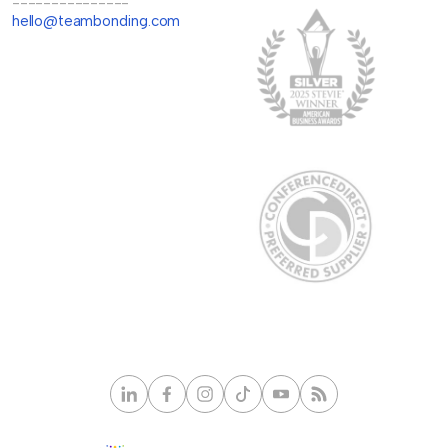
---------------
hello@teambonding.com