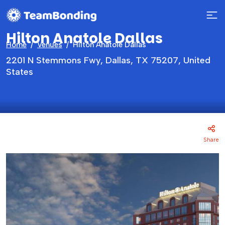
Hilton Anatole Dallas
Home
Venues
Hilton Anatole Dallas
2201 N Stemmons Fwy, Dallas, TX 75207, United
States
Share