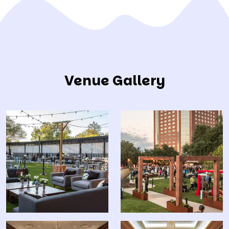
Venue Gallery