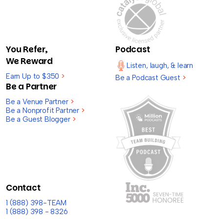
You Refer,
Podcast
We Reward
Listen, laugh, & learn
Earn Up to $350
>
Be a Podcast Guest
>
Be a Partner
Be a Venue Partner
>
Be a Nonprofit Partner
>
Be a Guest Blogger
>
Contact
1 (888) 398-TEAM
1 (888) 398 - 8326