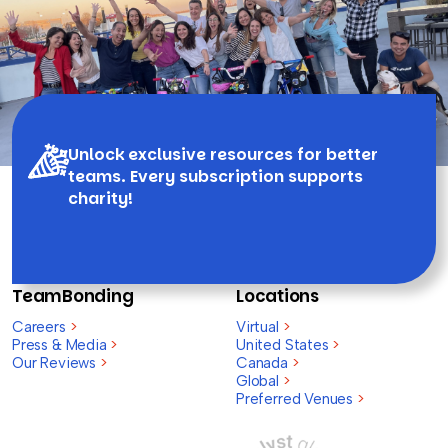
Unlock exclusive resources for better
teams. Every subscription supports
charity!
TeamBonding
Locations
Careers
>
Virtual
>
Press & Media
>
United States
>
Our Reviews
>
Canada
>
Global
>
Preferred Venues
>