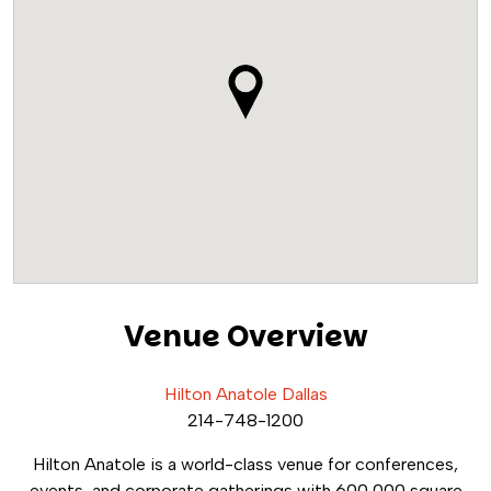
Venue Overview
Hilton Anatole Dallas
214-748-1200
Hilton Anatole is a world-class venue for conferences,
events, and corporate gatherings with 600,000 square