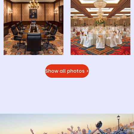
Show all photos >