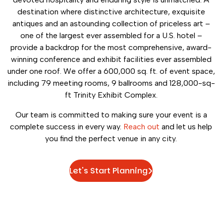
destination where distinctive architecture, exquisite
antiques and an astounding collection of priceless art –
one of the largest ever assembled for a U.S. hotel –
provide a backdrop for the most comprehensive, award-
winning conference and exhibit facilities ever assembled
under one roof. We offer a 600,000 sq. ft. of event space,
including 79 meeting rooms, 9 ballrooms and 128,000-sq-
ft Trinity Exhibit Complex.
Our team is committed to making sure your event is a
complete success in every way.
Reach out
and let us help
you find the perfect venue in any city.
Let's Start Planning