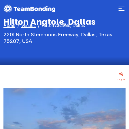
Hilton Anatole, Dallas
Home
Venues
Hilton Anatole, Dallas
2201 North Stemmons Freeway, Dallas, Texas
75207, USA
Share