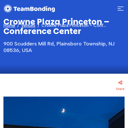
Crowne Plaza Princeton –
Home
Venues
Crowne Plaza Princeton – Conference Center
Conference Center
900 Scudders Mill Rd, Plainsboro Township, NJ
08536, USA
Share