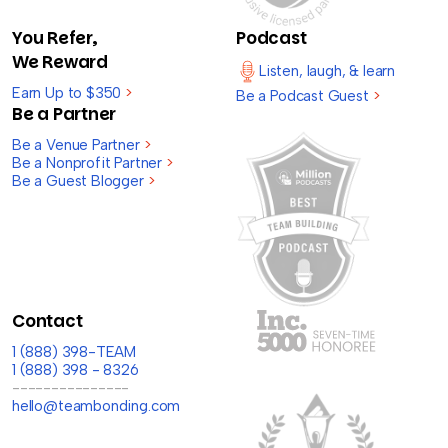
You Refer,
Podcast
We Reward
Listen, laugh, & learn
Earn Up to $350
>
Be a Podcast Guest
>
Be a Partner
Be a Venue Partner
>
Be a Nonprofit Partner
>
Be a Guest Blogger
>
Contact
1 (888) 398-TEAM
1 (888) 398 - 8326
---------------
hello@teambonding.com