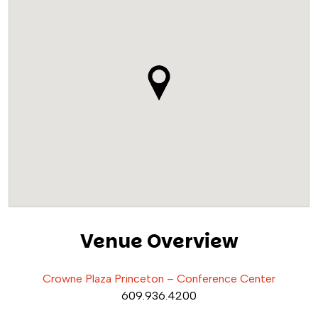
Venue Overview
Crowne Plaza Princeton – Conference Center
609.936.4200