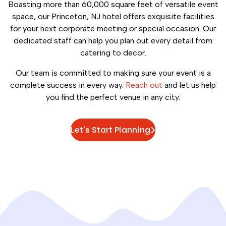
Boasting more than 60,000 square feet of versatile event
space, our Princeton, NJ hotel offers exquisite facilities
for your next corporate meeting or special occasion. Our
dedicated staff can help you plan out every detail from
catering to decor.
Our team is committed to making sure your event is a
complete success in every way.
Reach out
and let us help
you find the perfect venue in any city.
Let's Start Planning