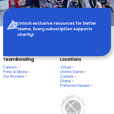
Unlock exclusive resources for better
teams. Every subscription supports
charity!
TeamBonding
Locations
Careers
>
Virtual
>
Press & Media
>
United States
>
Our Reviews
>
Canada
>
Global
>
Preferred Venues
>