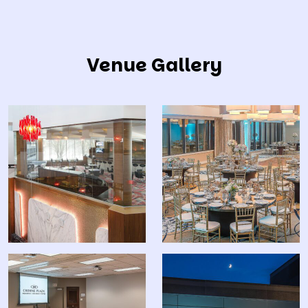
Venue Gallery