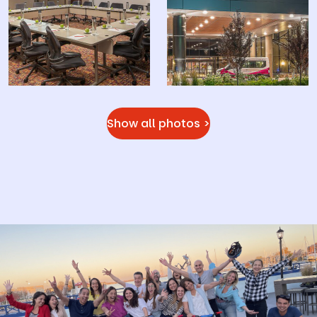
Show all photos >