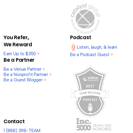
You Refer,
Podcast
We Reward
Listen, laugh, & learn
Earn Up to $350
>
Be a Podcast Guest
>
Be a Partner
Be a Venue Partner
>
Be a Nonprofit Partner
>
Be a Guest Blogger
>
Contact
1 (888) 398-TEAM