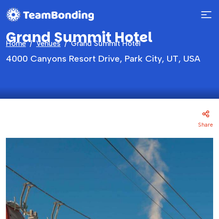
Grand Summit Hotel
Home
Venues
Grand Summit Hotel
4000 Canyons Resort Drive, Park City, UT, USA
Share