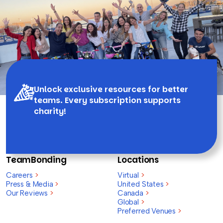
Unlock exclusive resources for better
teams. Every subscription supports
charity!
TeamBonding
Locations
Careers
>
Virtual
>
Press & Media
>
United States
>
Our Reviews
>
Canada
>
Global
>
Preferred Venues
>