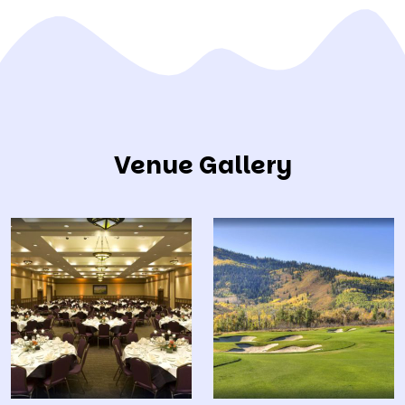
Venue Gallery