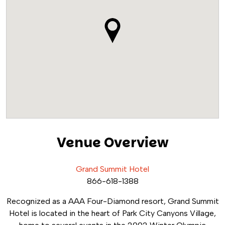
Venue Overview
Grand Summit Hotel
866-618-1388
Recognized as a AAA Four-Diamond resort, Grand Summit
Hotel is located in the heart of Park City Canyons Village,