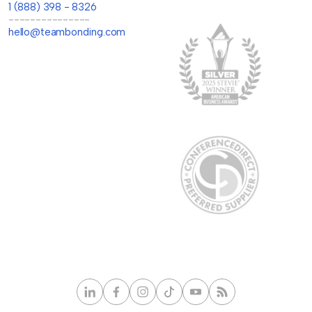
1 (888) 398 - 8326
---------------
hello@teambonding.com