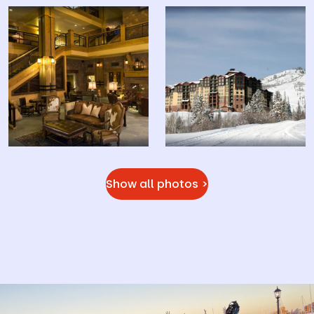
Show all photos >