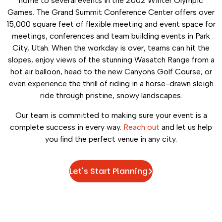
home to several events in the 2002 Winter Olympic
Games. The Grand Summit Conference Center offers over
15,000 square feet of flexible meeting and event space for
meetings, conferences and team building events in Park
City, Utah. When the workday is over, teams can hit the
slopes, enjoy views of the stunning Wasatch Range from a
hot air balloon, head to the new Canyons Golf Course, or
even experience the thrill of riding in a horse-drawn sleigh
ride through pristine, snowy landscapes.
Our team is committed to making sure your event is a
complete success in every way.
Reach out
and let us help
you find the perfect venue in any city.
Let's Start Planning