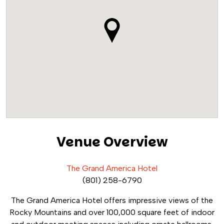
Venue Overview
The Grand America Hotel
(801) 258-6790
The Grand America Hotel offers impressive views of the
Rocky Mountains and over 100,000 square feet of indoor