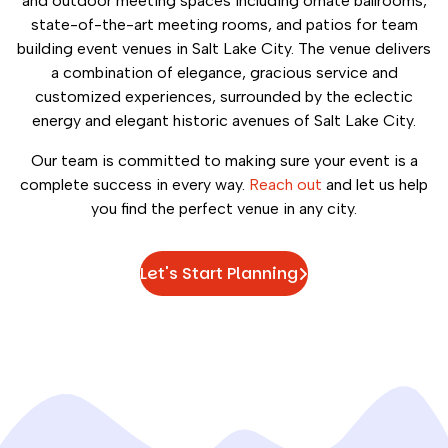
and outdoor meeting spaces including ornate ballrooms,
state-of-the-art meeting rooms, and patios for team
building event venues in Salt Lake City. The venue delivers
a combination of elegance, gracious service and
customized experiences, surrounded by the eclectic
energy and elegant historic avenues of Salt Lake City.
Our team is committed to making sure your event is a
complete success in every way.
Reach out
and let us help
you find the perfect venue in any city.
Let's Start Planning