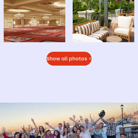
Show all photos >