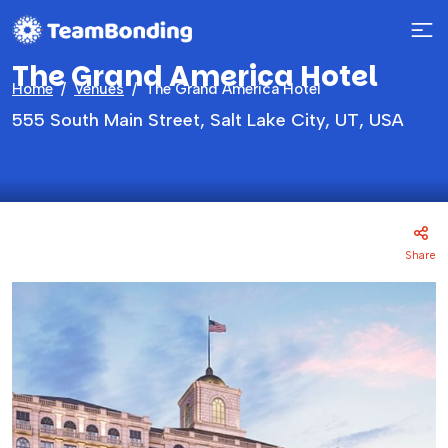
The Grand America Hotel
Home
Venues
The Grand America Hotel
555 South Main Street, Salt Lake City, UT, USA
Share