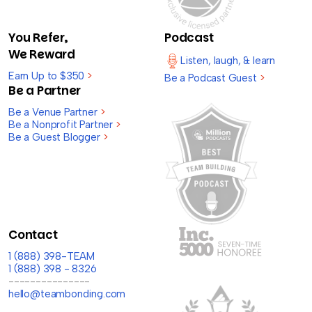
You Refer,
Podcast
We Reward
Listen, laugh, & learn
Earn Up to $350
>
Be a Podcast Guest
>
Be a Partner
Be a Venue Partner
>
Be a Nonprofit Partner
>
Be a Guest Blogger
>
Contact
1 (888) 398-TEAM
1 (888) 398 - 8326
---------------
hello@teambonding.com