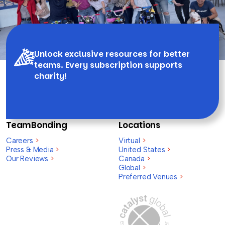
Unlock exclusive resources for better
teams. Every subscription supports
charity!
TeamBonding
Locations
Careers
>
Virtual
>
Press & Media
>
United States
>
Our Reviews
>
Canada
>
Global
>
Preferred Venues
>