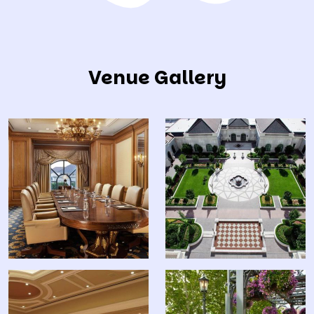
Venue Gallery