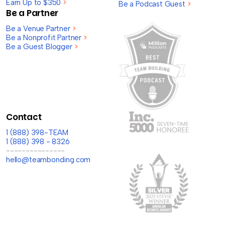
Earn Up to $350
>
Be a Podcast Guest
>
Be a Partner
Be a Venue Partner
>
Be a Nonprofit Partner
>
Be a Guest Blogger
>
Contact
1 (888) 398-TEAM
1 (888) 398 - 8326
---------------
hello@teambonding.com