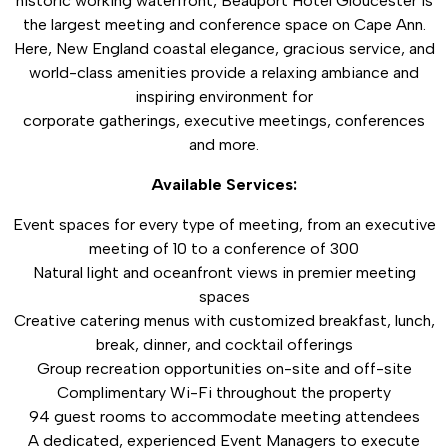
historic working waterfront, Beauport Hotel Gloucester is
the largest meeting and conference space on Cape Ann.
Here, New England coastal elegance, gracious service, and
world-class amenities provide a relaxing ambiance and
inspiring environment for
corporate gatherings, executive meetings, conferences
and more.
Available Services:
Event spaces for every type of meeting, from an executive
meeting of 10 to a conference of 300
Natural light and oceanfront views in premier meeting
spaces
Creative catering menus with customized breakfast, lunch,
break, dinner, and cocktail offerings
Group recreation opportunities on-site and off-site
Complimentary Wi-Fi throughout the property
94 guest rooms to accommodate meeting attendees
A dedicated, experienced Event Managers to execute