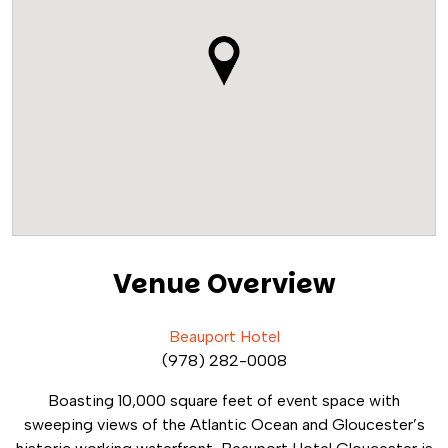
Venue Overview
Beauport Hotel
(978) 282-0008
Boasting 10,000 square feet of event space with
sweeping views of the Atlantic Ocean and Gloucester’s