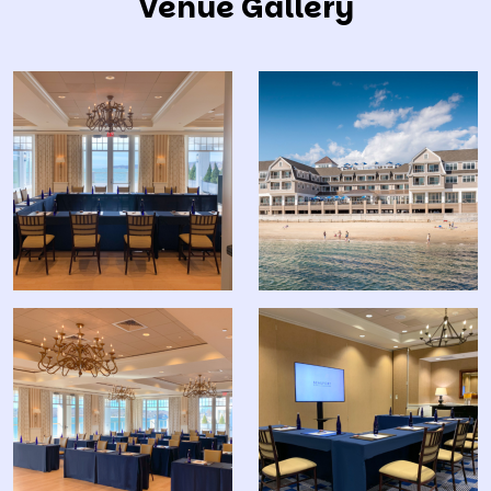
Venue Gallery