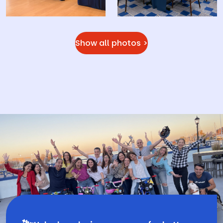
Show all photos >