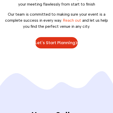
your meeting flawlessly from start to finish
Our team is committed to making sure your event is a
complete success in every way.
Reach out
and let us help
you find the perfect venue in any city.
Let's Start Planning