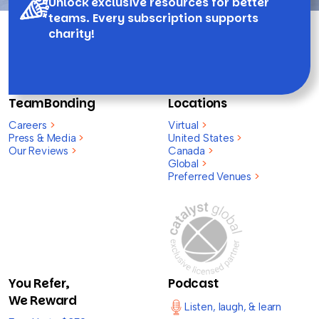
Unlock exclusive resources for better
teams. Every subscription supports
charity!
TeamBonding
Locations
Careers
>
Virtual
>
Press & Media
>
United States
>
Our Reviews
>
Canada
>
Global
>
Preferred Venues
>
You Refer,
Podcast
We Reward
Listen, laugh, & learn