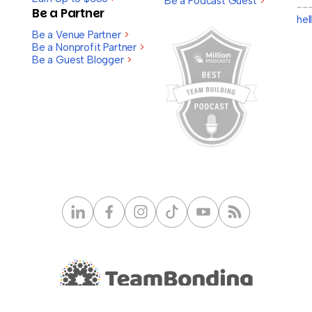
Be a Podcast Guest
>
--
Be a Partner
he
Be a Venue Partner
>
Be a Nonprofit Partner
>
Be a Guest Blogger
>
© 2026 TeamBonding. All rights reserved.