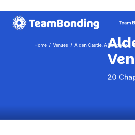
Team Bu
Ald
Home
Venues
Alden Castle, A Longwood 
Ven
20 Chap