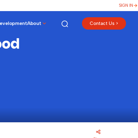
SIGN IN
Development
About
Contact Us >
ood