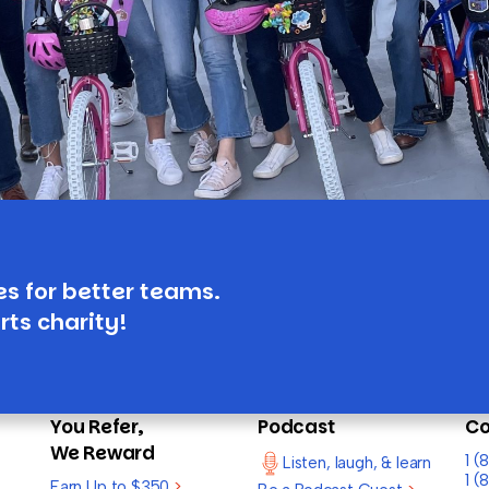
es for better teams.
rts charity!
You Refer,
Podcast
Co
We Reward
1 
Listen, laugh, & learn
1 (
Earn Up to $350
>