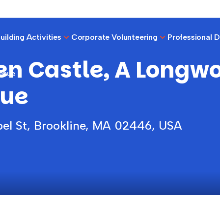
ilding Activities
Corporate Volunteering
Professional 
en Castle, A Longw
Venue
ue
el St, Brookline, MA 02446, USA