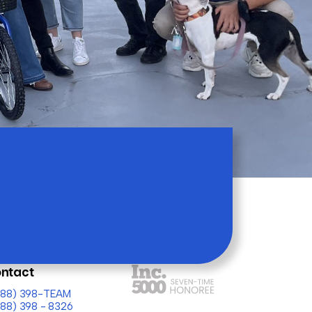
ntact
(888) 398-TEAM
888) 398 - 8326