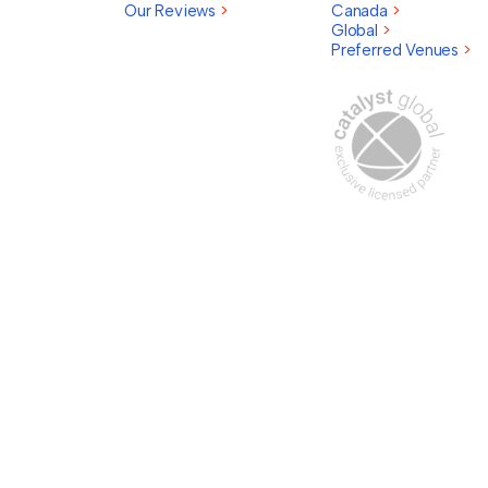
Our Reviews
>
Canada
>
Global
>
Preferred Venues
>