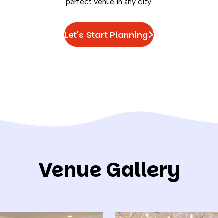
perfect venue in any city.
Let's Start Planning
Venue Gallery