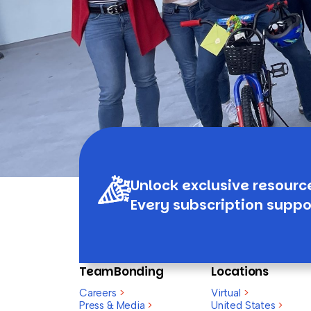
Unlock exclusive resourc
Every subscription suppo
TeamBonding
Locations
Careers
>
Virtual
>
Press & Media
>
United States
>