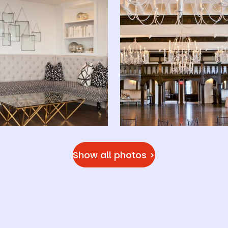
Show all photos >