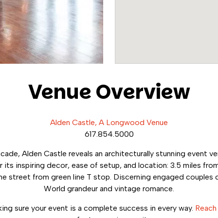
Venue Overview
Alden Castle, A Longwood Venue
617.854.5000
acade, Alden Castle reveals an architecturally stunning event 
 its inspiring decor, ease of setup, and location: 3.5 miles from
he street from green line T stop. Discerning engaged couples 
World grandeur and vintage romance.
ng sure your event is a complete success in every way.
Reach