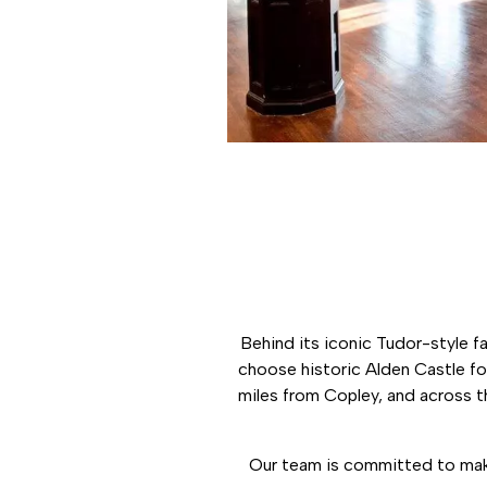
Behind its iconic Tudor-style f
choose historic Alden Castle for
miles from Copley, and across t
Our team is committed to maki