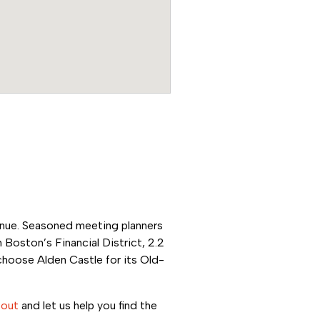
venue. Seasoned
meeting planners
 Boston’s Financial District, 2.2
choose Alden Castle for its Old-
 out
and let us help you find the