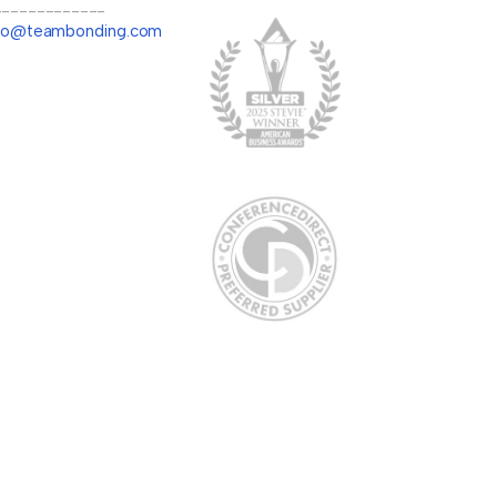
-------------
llo@teambonding.com