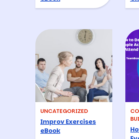
UNCATEGORIZED
CO
BU
Improv Exercises
Ho
eBook
Ev