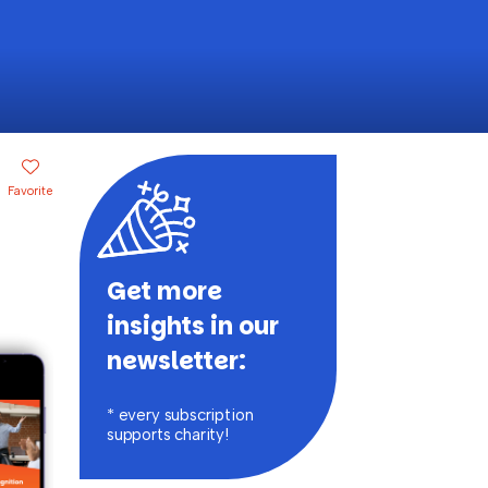
Favorite
Get more
insights in our
newsletter:
* every subscription
supports charity!