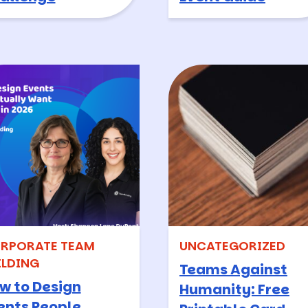
RPORATE TEAM
UNCATEGORIZED
ILDING
Teams Against
w to Design
Humanity: Free
ents People