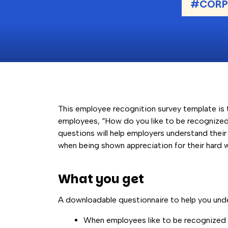
#CORPO
This employee recognition survey template is 
employees, “How do you like to be recognized
questions will help employers understand thei
when being shown appreciation for their hard 
What you get
A downloadable questionnaire to help you und
When employees like to be recognized