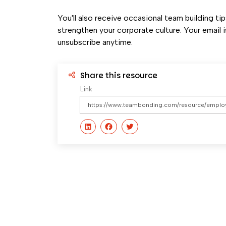
You'll also receive occasional team building ti
strengthen your corporate culture. Your email i
unsubscribe anytime.
Share this resource
Link