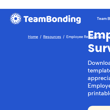
Team Bu
Emp
Home
Resources
Employee Recognition Su
Sur
Downloa
templat
appreci
Employe
printabl