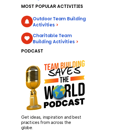
MOST POPULAR ACTIVITIES
Outdoor Team Building
Activities
>
Charitable Team
Building Activities
>
PODCAST
Get ideas, inspiration and best
practices from across the
globe.