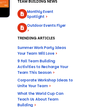
TEAM BUILDING NEWS
Monthly Event
Spotlight
>
Outdoor Events Flyer
>
TRENDING ARTICLES
Summer Work Party Ideas
Your Team Will Love
>
9 Fall Team Building
Activities to Recharge Your
Team This Season
>
Corporate Workshop Ideas to
Unite Your Team
>
What the World Cup Can
Teach Us About Team
Building
>