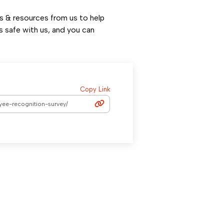
ps & resources from us to help
s safe with us, and you can
Copy Link