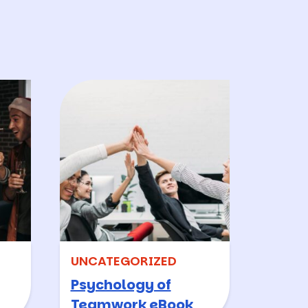
.
UNCATEGORIZED
Psychology of
Teamwork eBook