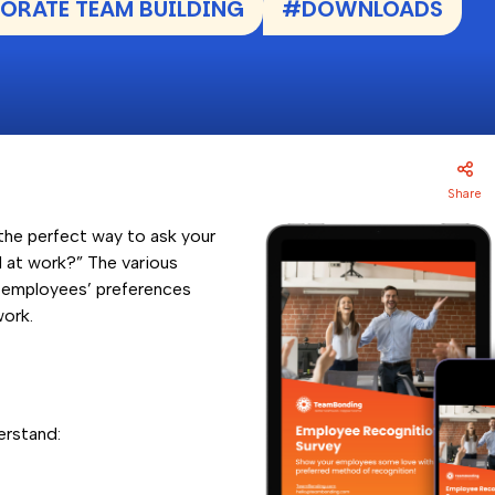
RATE TEAM BUILDING
#DOWNLOADS
Share
the perfect way to ask your
 at work?” The various
r employees’ preferences
work.
erstand: