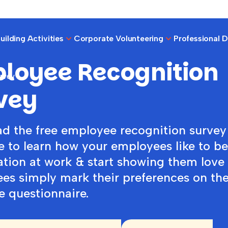
ilding Activities
Corporate Volunteering
Professional 
loyee Recognition
rvey
vey
d the free employee recognition survey
e to learn how your employees like to b
ation at work & start showing them love
es simply mark their preferences on th
e questionnaire.