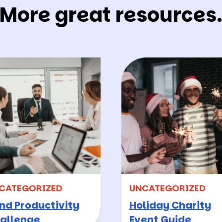
More great resources
CATEGORIZED
UNCATEGORIZED
nd Productivity
Holiday Charity
allenge
Event Guide