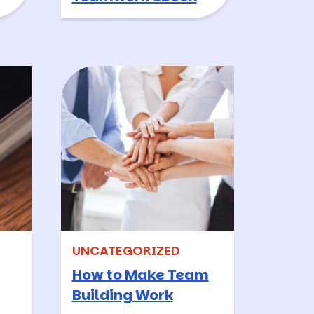
UNCATEGORIZED
How to Make Team
Building Work