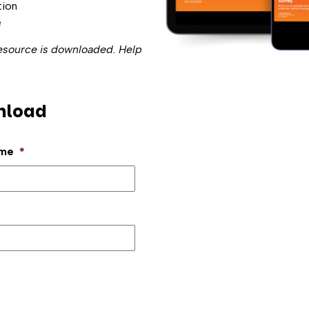
tion
e
resource is downloaded. Help
nload
ame
*