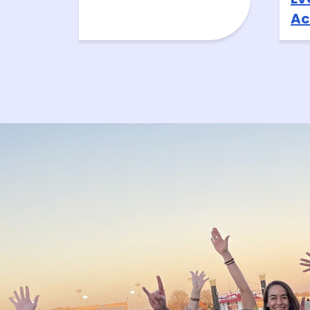
Ac
At