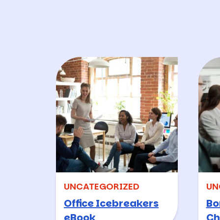
UNCATEGORIZED
UN
Office Icebreakers
Bo
eBook
Ch