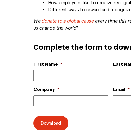
How employees like to receive recogni
Different ways to reward and recogniz
We
donate to a global cause
every time this 
us change the world!
Complete the form to dow
First Name
*
Last N
Company
*
Email
*
Download