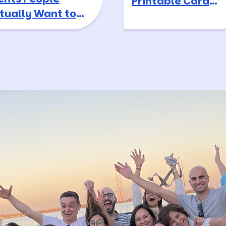
Printable Card
tually Want to
Game
tend in 2026