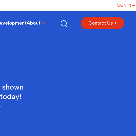
SIGN IN
Development
About
Contact Us >
e shown
 today!
e