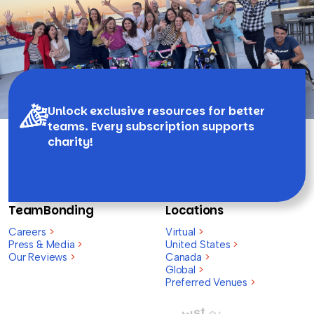
Unlock exclusive resources for better
teams. Every subscription supports
charity!
TeamBonding
Locations
Careers
>
Virtual
>
Press & Media
>
United States
>
Our Reviews
>
Canada
>
Global
>
Preferred Venues
>