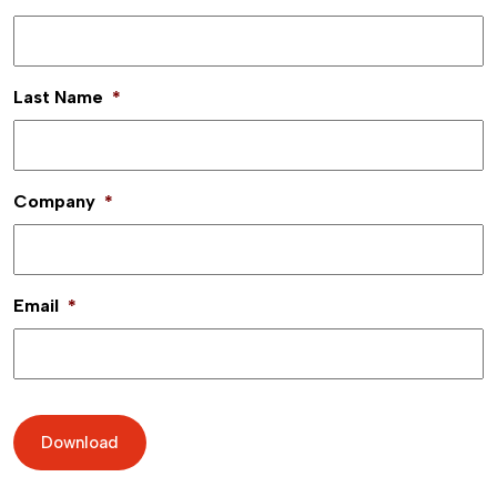
Last Name
*
Company
*
Email
*
Download