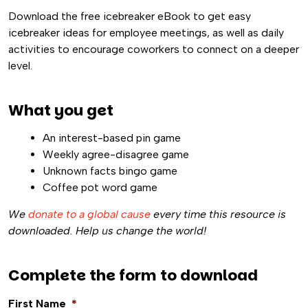
Download the free icebreaker eBook to get easy
icebreaker ideas for employee meetings, as well as daily
activities to encourage coworkers to connect on a deeper
level.
What you get
An interest-based pin game
Weekly agree-disagree game
Unknown facts bingo game
Coffee pot word game
We
donate to a global cause
every time this resource is
downloaded. Help us change the world!
Complete the form to download
First Name
*