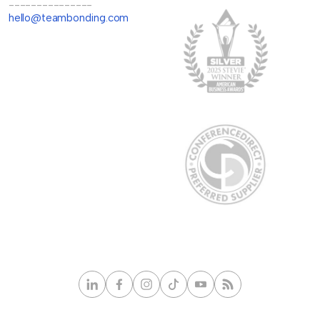
---------------
hello@teambonding.com