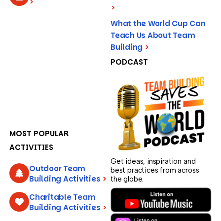
>
>
What the World Cup Can
Teach Us About Team
Building
>
PODCAST
MOST POPULAR
ACTIVITIES
Get ideas, inspiration and
Outdoor Team
best practices from across
Building Activities
>
the globe.
Charitable Team
Building Activities
>