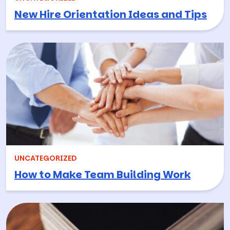
New Hire Orientation Ideas and Tips
UNCATEGORIZED
How to Make Team Building Work