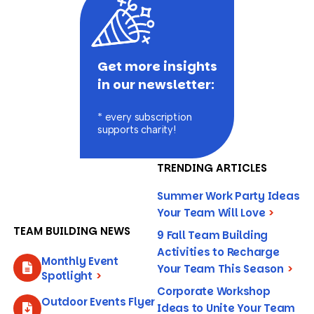
Get more insights
in our newsletter:
* every subscription
supports charity!
TRENDING ARTICLES
Summer Work Party Ideas
Your Team Will Love
>
TEAM BUILDING NEWS
9 Fall Team Building
Activities to Recharge
Monthly Event
Your Team This Season
>
Spotlight
>
Corporate Workshop
Outdoor Events Flyer
Ideas to Unite Your Team