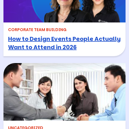
CORPORATE TEAM BUILDING
How to Design Events People Actually
Want to Attend in 2026
UNCATEGORIZED