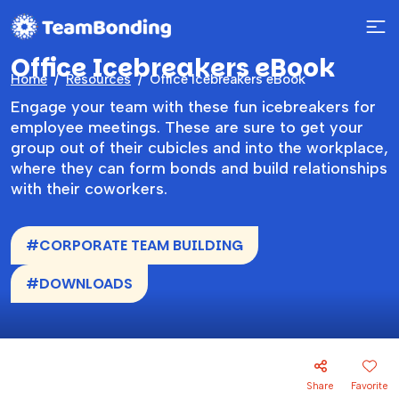
Office Icebreakers eBook
Home
Resources
Office Icebreakers eBook
Engage your team with these fun icebreakers for
employee meetings. These are sure to get your
group out of their cubicles and into the workplace,
where they can form bonds and build relationships
with their coworkers.
#CORPORATE TEAM BUILDING
#DOWNLOADS
Share
Favorite