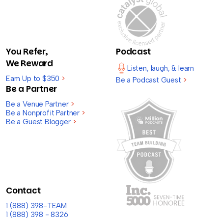
You Refer,
Podcast
We Reward
Listen, laugh, & learn
Earn Up to $350
>
Be a Podcast Guest
>
Be a Partner
Be a Venue Partner
>
Be a Nonprofit Partner
>
Be a Guest Blogger
>
Contact
1 (888) 398-TEAM
1 (888) 398 - 8326