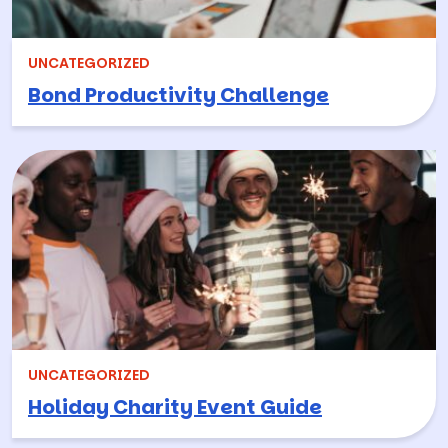
UNCATEGORIZED
Bond Productivity Challenge
UNCATEGORIZED
Holiday Charity Event Guide