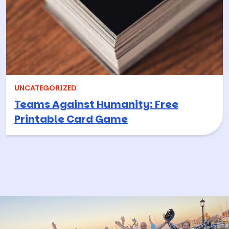
UNCATEGORIZED
Teams Against Humanity: Free
Printable Card Game