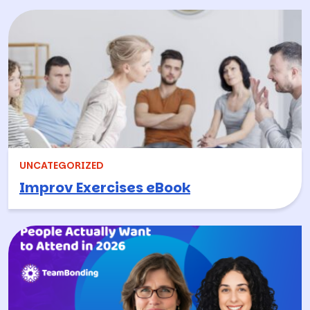
UNCATEGORIZED
Improv Exercises eBook