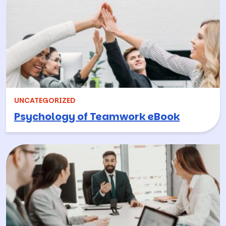
UNCATEGORIZED
Psychology of Teamwork eBook