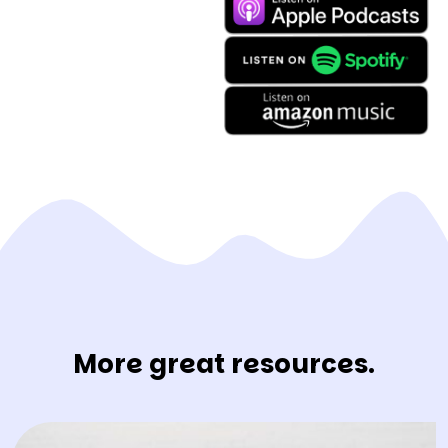
More great resources.