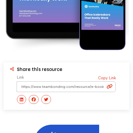
Share this resource
Link
Copy Link