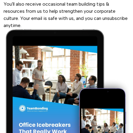
You'll also receive occasional team building tips &
resources from us to help strengthen your corporate
culture. Your email is safe with us, and you can unsubscribe
anytime.