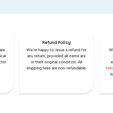
Refund Policy
are
We’re happy to issue a refund for
We
ical
any return, provided all items are
thin
in their original condition. All
e
shipping fees are non-refundable.
hel
k