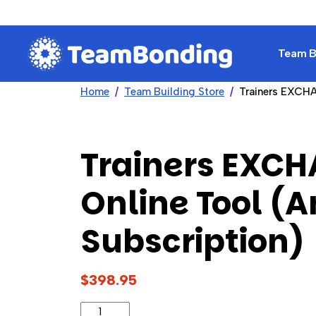
Team Bu
Home
Team Building Store
Trainers EXCHA
Trainers EXC
Online Tool (
Subscription)
$398.95
Trainers