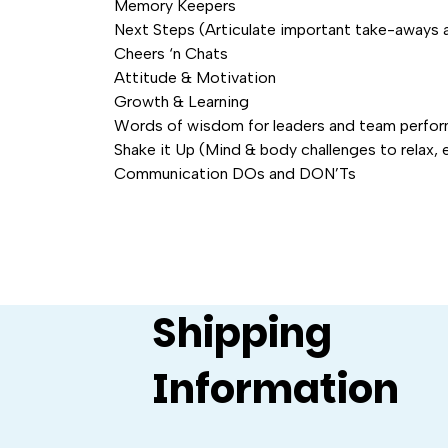
Memory Keepers
Next Steps (Articulate important take-aways 
Cheers ‘n Chats
Attitude & Motivation
Growth & Learning
Words of wisdom for leaders and team perfo
Shake it Up (Mind & body challenges to relax, 
Communication DOs and DON’Ts
Shipping
Information