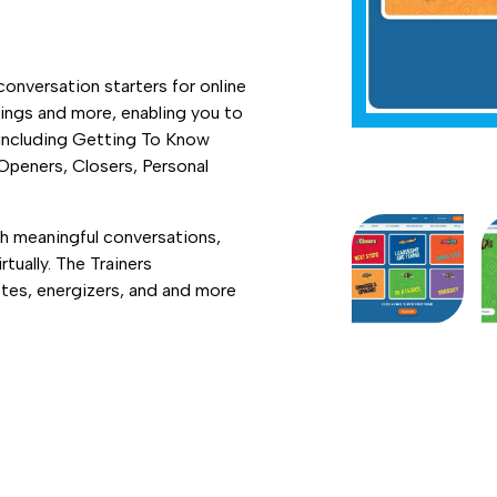
nversation starters for online
ings and more, enabling you to
 including Getting To Know
 Openers, Closers, Personal
gh meaningful conversations,
tually. The Trainers
es, energizers, and and more