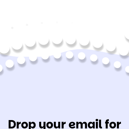
Drop your email for