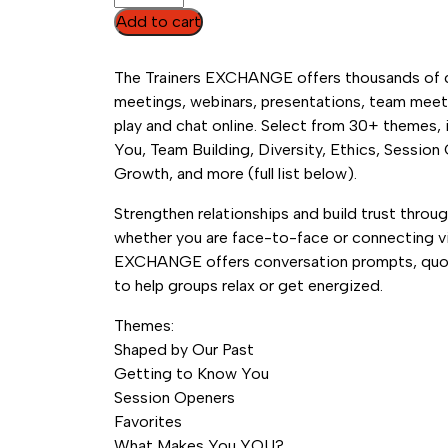
EXCHANGE
Add to cart
Online
Tool
The Trainers EXCHANGE offers thousands of co
(Annual
meetings, webinars, presentations, team meet
Subscription)
play and chat online. Select from 30+ themes,
quantity
You, Team Building, Diversity, Ethics, Session
Growth, and more (full list below).
Strengthen relationships and build trust throu
whether you are face-to-face or connecting vir
EXCHANGE offers conversation prompts, quot
to help groups relax or get energized.
Themes:
Shaped by Our Past
Getting to Know You
Session Openers
Favorites
What Makes You YOU?