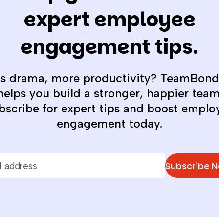
expert employee
engagement tips.
ss drama, more productivity? TeamBond
helps you build a stronger, happier team
bscribe for expert tips and boost emplo
engagement today.
Subscribe 