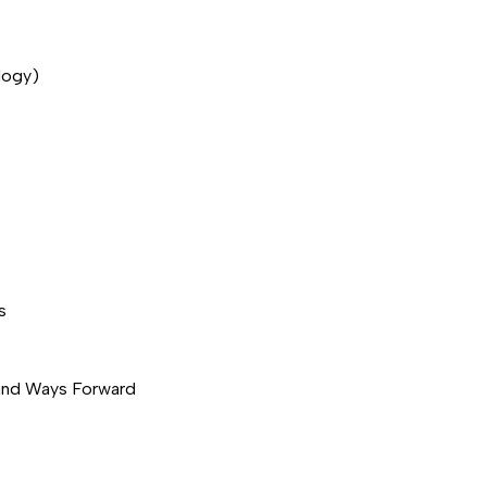
logy)
s
 and Ways Forward