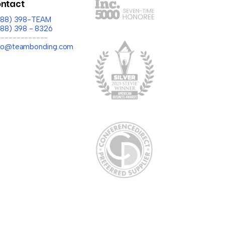
ntact
(888) 398-TEAM
888) 398 - 8326
-------------
llo@teambonding.com