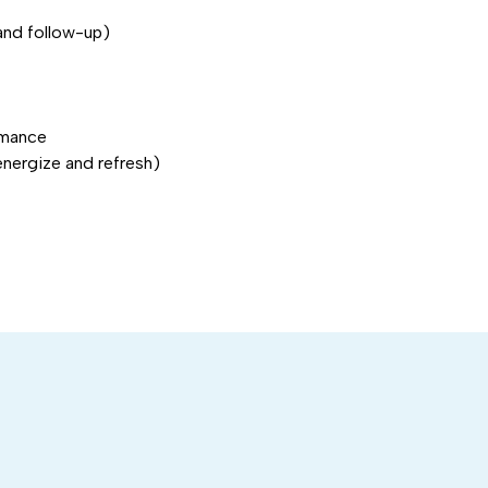
and follow-up)
rmance
energize and refresh)