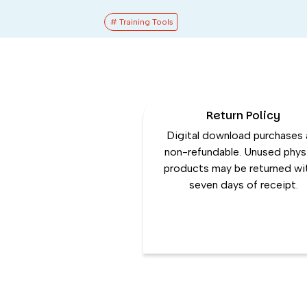
# Training Tools
Return Policy
Digital download purchases 
non-refundable. Unused phys
products may be returned wi
seven days of receipt.