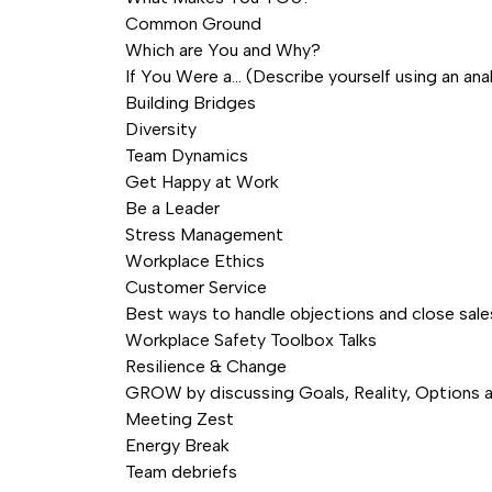
Common Ground
Which are You and Why?
If You Were a… (Describe yourself using an ana
Building Bridges
Diversity
Team Dynamics
Get Happy at Work
Be a Leader
Stress Management
Workplace Ethics
Customer Service
Best ways to handle objections and close sale
Workplace Safety Toolbox Talks
Resilience & Change
GROW by discussing Goals, Reality, Options
Meeting Zest
Energy Break
Team debriefs