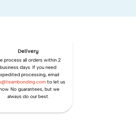
Delivery
 process all orders within 2
business days. If you need
xpedited processing, email
lo@teambonding.com
to let us
now. No guarantees, but we
always do our best.