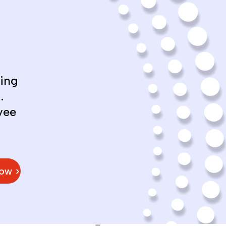
ing
.
yee
Now >