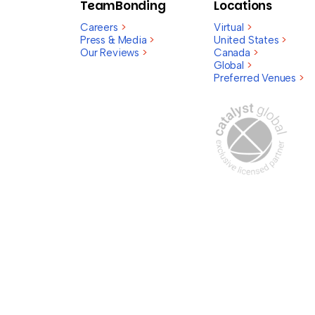
TeamBonding
Locations
Careers
>
Virtual
>
Press & Media
>
United States
>
Our Reviews
>
Canada
>
Global
>
Preferred Venues
>