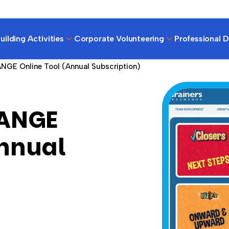
ilding Activities
Corporate Volunteering
Professional 
NGE Online Tool (Annual Subscription)
HANGE
Annual