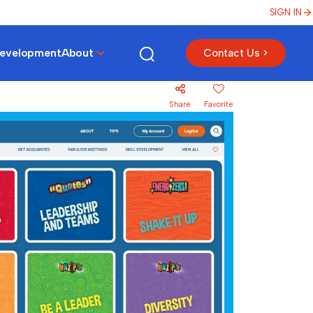
SIGN IN
Development
About
Contact Us >
Share
Favorite