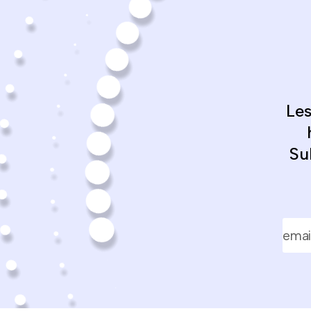
Le
Su