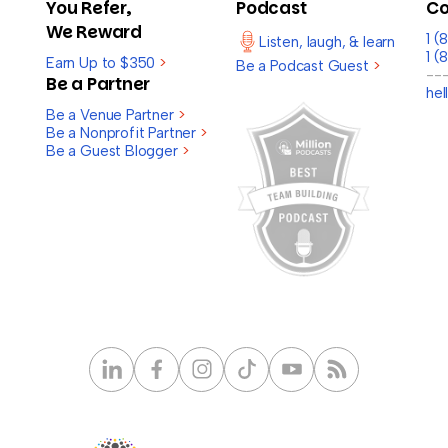
You Refer,
Podcast
Co
We Reward
1 
Listen, laugh, & learn
1 (
Earn Up to $350
>
Be a Podcast Guest
>
--
Be a Partner
he
Be a Venue Partner
>
Be a Nonprofit Partner
>
Be a Guest Blogger
>