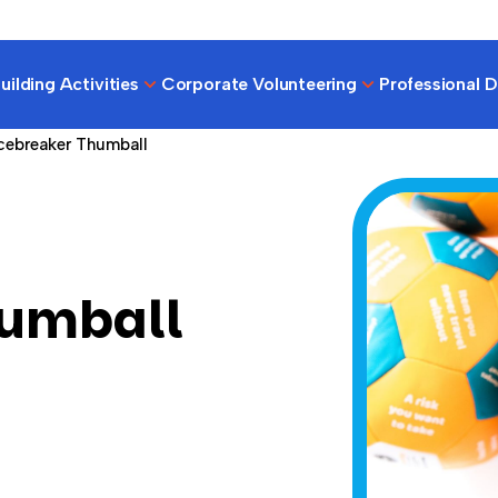
ilding Activities
Corporate Volunteering
Professional 
cebreaker Thumball
humball