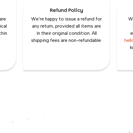
Refund Policy
are
We’re happy to issue a refund for
We
ical
any return, provided all items are
thin
in their original condition. All
e
shipping fees are non-refundable.
hel
k