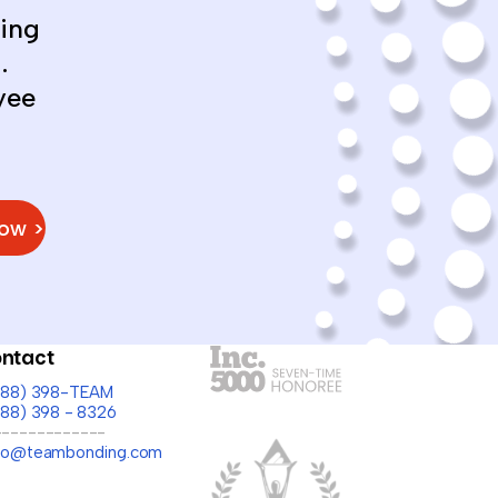
ing
.
yee
Now >
ntact
(888) 398-TEAM
888) 398 - 8326
-------------
llo@teambonding.com