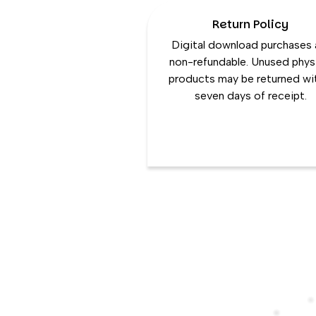
Return Policy
Digital download purchases 
non-refundable. Unused phys
products may be returned wi
seven days of receipt.