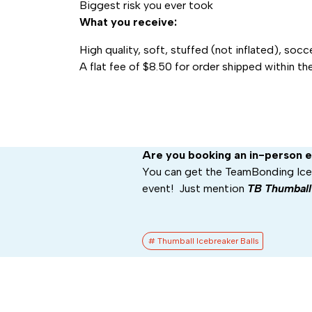
Biggest risk you ever took
What you receive:
High quality, soft, stuffed (not inflated), socce
A flat fee of $8.50 for order shipped within th
Are you booking an in-person 
You can get the TeamBonding Iceb
event! Just mention
TB Thumbal
# Thumball Icebreaker Balls​