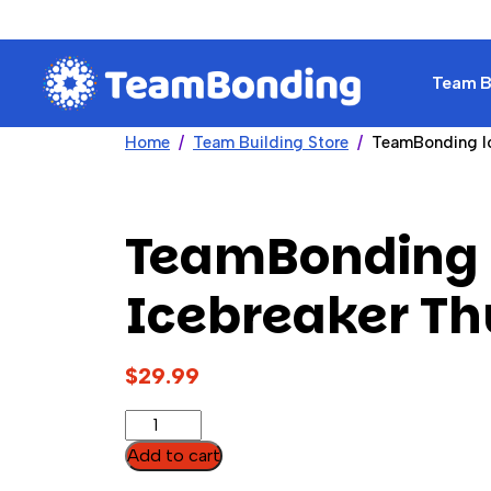
Team Bu
Home
Team Building Store
TeamBonding I
TeamBonding
Icebreaker T
$
29.99
TeamBonding
Icebreaker
Add to cart
Thumball