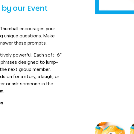
by our Event
 Thumball encourages your
ng unique questions. Make
answer these prompts.
tively powerful. Each soft, 6”
ng phrases designed to jump-
to the next group member.
s on for a story, a laugh, or
wer or ask someone in the
un.
es