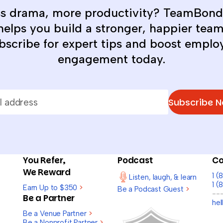
ss drama, more productivity? TeamBond
helps you build a stronger, happier team
bscribe for expert tips and boost emplo
engagement today.
Subscribe 
You Refer,
Podcast
Co
We Reward
1 
Listen, laugh, & learn
1 (
Earn Up to $350
>
Be a Podcast Guest
>
--
Be a Partner
he
Be a Venue Partner
>
Be a Nonprofit Partner
>