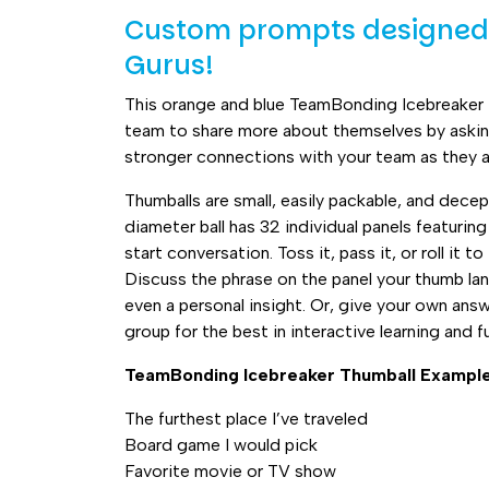
quantity
Custom prompts designed 
Gurus!
This orange and blue TeamBonding Icebreaker
team to share more about themselves by aski
stronger connections with your team as they 
Thumballs are small, easily packable, and decep
diameter ball has 32 individual panels featuri
start conversation. Toss it, pass it, or roll it 
Discuss the phrase on the panel your thumb land
even a personal insight. Or, give your own ans
group for the best in interactive learning and f
TeamBonding Icebreaker Thumball Exampl
The furthest place I’ve traveled
Board game I would pick
Favorite movie or TV show