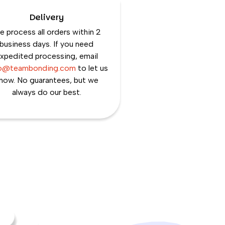
Delivery
 process all orders within 2
business days. If you need
xpedited processing, email
lo@teambonding.com
to let us
now. No guarantees, but we
always do our best.