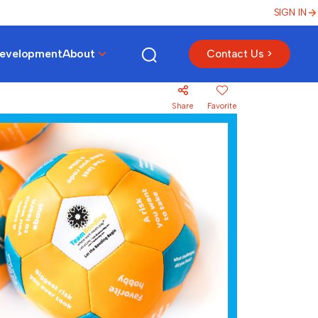
SIGN IN
Development
About
Contact Us >
Share
Favorite