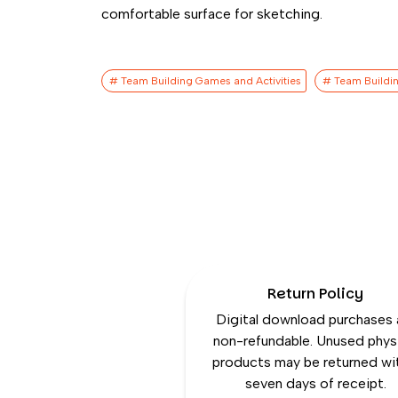
comfortable surface for sketching.
# Team Building Games​ and Activities
# Team Buildin
Return Policy
Digital download purchases 
non-refundable. Unused phys
products may be returned wi
seven days of receipt.