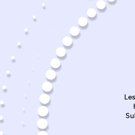
Le
Su