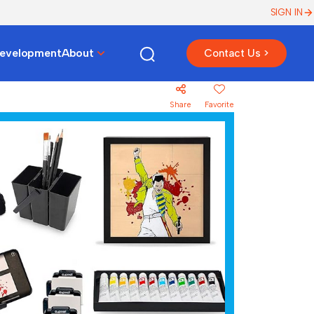
SIGN IN
Development
About
Contact Us >
Share
Favorite