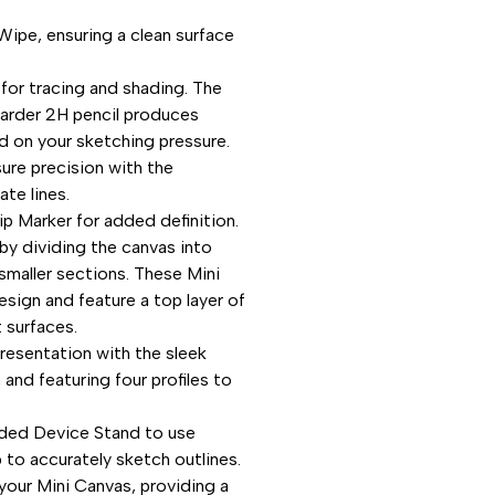
Wipe, ensuring a clean surface
 for tracing and shading. The
 harder 2H pencil produces
ed on your sketching pressure.
ure precision with the
ate lines.
ip Marker for added definition.
 by dividing the canvas into
smaller sections. These Mini
esign and feature a top layer of
 surfaces.
resentation with the sleek
nd featuring four profiles to
uded Device Stand to use
to accurately sketch outlines.
 your Mini Canvas, providing a