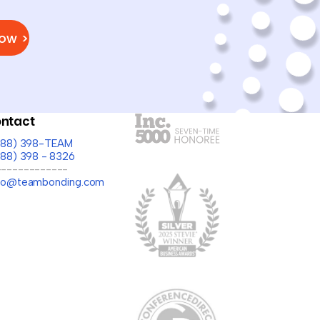
Now >
ntact
(888) 398-TEAM
888) 398 - 8326
-------------
llo@teambonding.com