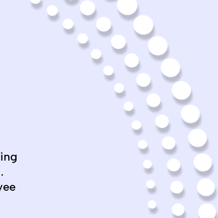
ing
.
yee