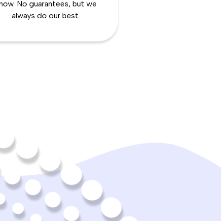
now. No guarantees, but we
always do our best.