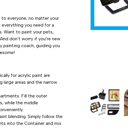
e to everyone, no matter your
ot everything you need for a
s. Want to paint your pets,
 And don’t worry if you’re new
dly painting coach, guiding you
wesome!
lly for acrylic paint are
ng large areas and the narrow
rtments. Fill the outer
, while the middle
onveniently.
int blending. Simply follow the
nts into the Container and mix