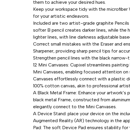
them to achieve your desired hues.
Keep your workspace tidy with the microfiber 
for your artistic endeavors.
Included are two artist-grade graphite Pencils
softer B pencil creates darker lines, while the
lighter lines, with line darkness adjustable bas
Correct small mistakes with the Eraser and ens
Sharpener, providing sharp pencil tips for accur
Strengthen pencil lines with the black narrow-t
12 Mini Canvases: Cupixel streamlines painting
Mini Canvases, enabling focused attention on 
Canvases effortlessly connect with a plastic d
100% cotton canvas, akin to professional artist
A Black Metal Frame: Enhance your artwork’s p
black metal Frame, constructed from aluminum a
elegantly connect to the Mini Canvases.
A Device Stand: place your device on the incl
Augmented Reality (AR) technology in the app 
Pad: The soft Device Pad ensures stability for