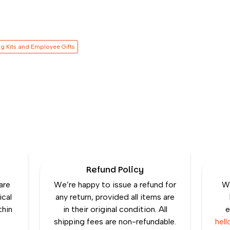
g Kits and Employee Gifts
Refund Policy
are
We’re happy to issue a refund for
We
ical
any return, provided all items are
thin
in their original condition. All
e
shipping fees are non-refundable.
hel