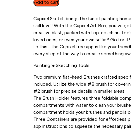
Art
Add to cart
Box
-
Cupixel Sketch brings the fun of painting hom
Cupixel
skill level! With the Cupixel Art Box, you’ve g
2022
creative blast, packed with top-notch art tool
quantity
loved ones, or even your own selfie? Go for it!
to this—the Cupixel free app is like your frien
every step of the way to create something a
Painting & Sketching Tools:
Two premium flat-head Brushes crafted specifica
included. Utilize the wide #8 brush for coveri
#2 brush for precise details in smaller areas.
The Brush Holder features three foldable compa
compartments with water to clean your brushes
compartment holds your brushes and pencils c
Three Containers are provided for effortless pa
app instructions to squeeze the necessary pai