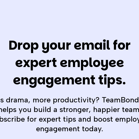
Drop your email for
expert employee
engagement tips.
ss drama, more productivity? TeamBond
helps you build a stronger, happier team
bscribe for expert tips and boost emplo
engagement today.