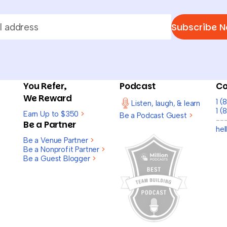
Subscribe 
You Refer,
Podcast
Co
We Reward
1 
Listen, laugh, & learn
1 (
Earn Up to $350
>
Be a Podcast Guest
>
--
Be a Partner
he
Be a Venue Partner
>
Be a Nonprofit Partner
>
Be a Guest Blogger
>