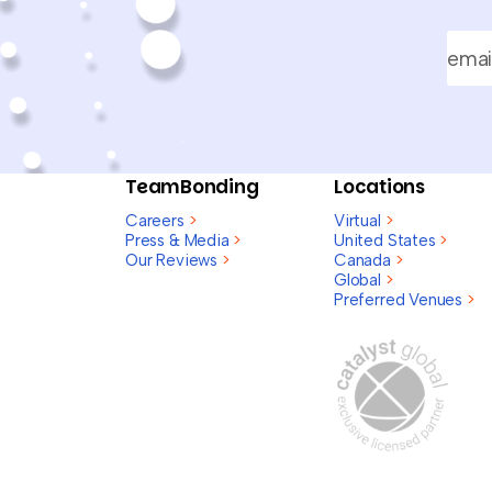
TeamBonding
Locations
Careers
>
Virtual
>
Press & Media
>
United States
>
Our Reviews
>
Canada
>
Global
>
Preferred Venues
>