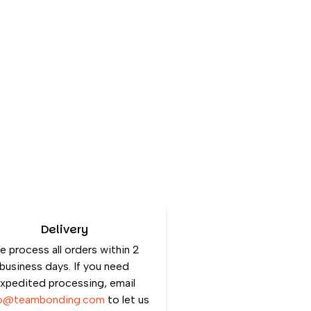
Delivery
 process all orders within 2
business days. If you need
xpedited processing, email
lo@teambonding.com
to let us