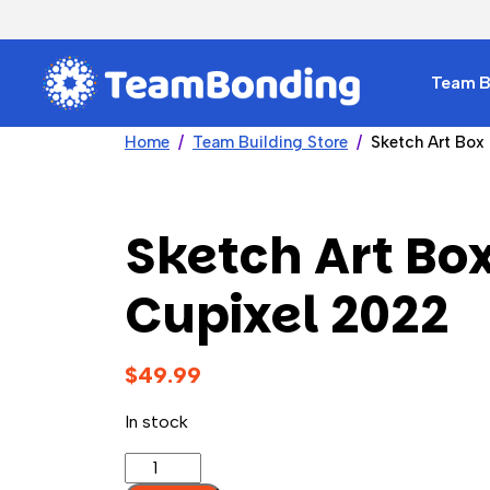
Team Bu
Home
Team Building Store
Sketch Art Box
Sketch Art Box
Cupixel 2022
$
49.99
In stock
Sketch