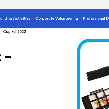
ilding Activities
Corporate Volunteering
Professional 
 – Cupixel 2022
 –