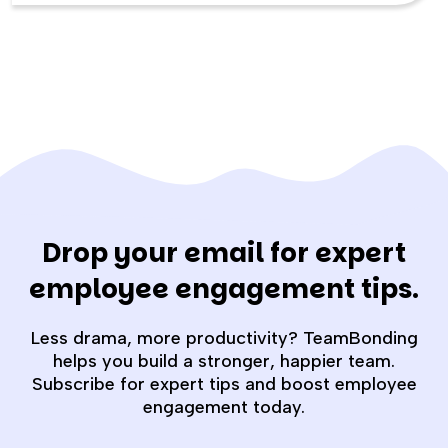
Drop your email for expert
employee engagement tips.
Less drama, more productivity? TeamBonding
helps you build a stronger, happier team.
Subscribe for expert tips and boost employee
engagement today.