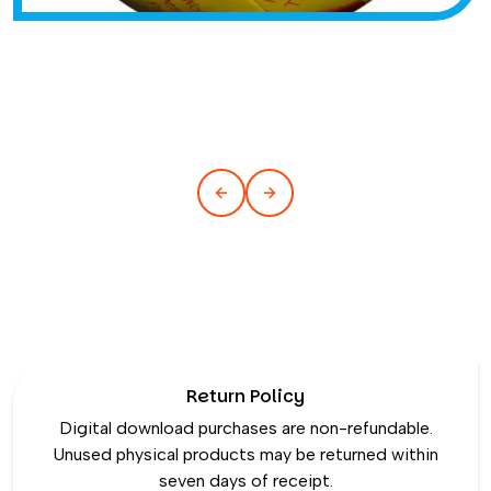
Return Policy
Digital download purchases are non-refundable.
Unused physical products may be returned within
seven days of receipt.