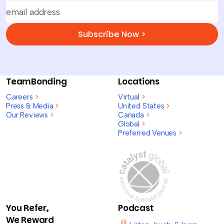
Subscribe Now >
TeamBonding
Locations
Careers
>
Virtual
>
Press & Media
>
United States
>
Our Reviews
>
Canada
>
Global
>
Preferred Venues
>
You Refer,
Podcast
We Reward