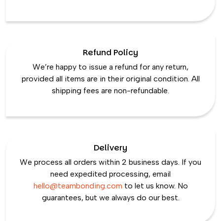
Refund Policy
We’re happy to issue a refund for any return,
provided all items are in their original condition. All
shipping fees are non-refundable.
Delivery
We process all orders within 2 business days. If you
need expedited processing, email
hello@teambonding.com
to let us know. No
guarantees, but we always do our best.