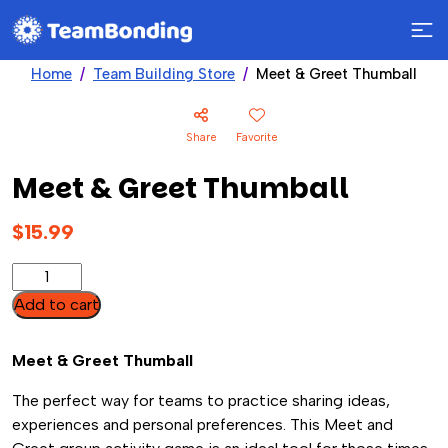
Home
Team Building Store
Meet & Greet Thumball
Share
Favorite
Meet & Greet Thumball
$
15.99
Meet
&
Add to cart
Greet
Thumball
Meet & Greet Thumball
quantity
The perfect way for teams to practice sharing ideas,
experiences and personal preferences. This Meet and