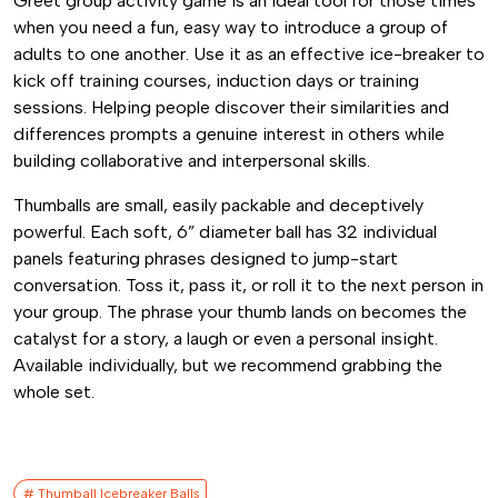
Greet group activity game is an ideal tool for those times
when you need a fun, easy way to introduce a group of
adults to one another. Use it as an effective ice-breaker to
kick off training courses, induction days or training
sessions. Helping people discover their similarities and
differences prompts a genuine interest in others while
building collaborative and interpersonal skills.
Thumballs are small, easily packable and deceptively
powerful. Each soft, 6” diameter ball has 32 individual
panels featuring phrases designed to jump-start
conversation. Toss it, pass it, or roll it to the next person in
your group. The phrase your thumb lands on becomes the
catalyst for a story, a laugh or even a personal insight.
Available individually, but we recommend grabbing the
whole set.
# Thumball Icebreaker Balls​