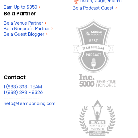
Listen, laugh, & learn
Earn Up to $350
>
Be a Podcast Guest
>
Be a Partner
Be a Venue Partner
>
Be a Nonprofit Partner
>
Be a Guest Blogger
>
Contact
1 (888) 398-TEAM
1 (888) 398 - 8326
---------------
hello@teambonding.com