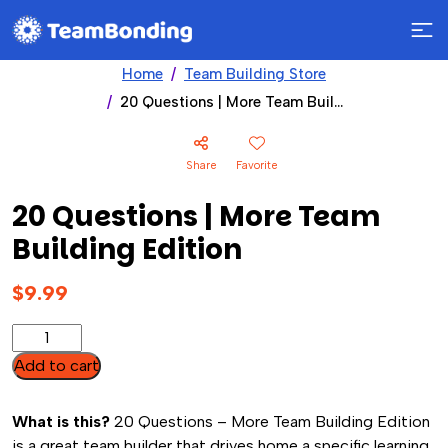
Home
Team Building Store
20 Questions | More Team Building Edition
Share
Favorite
20 Questions | More Team
Building Edition
$
9.99
20
Questions
Add to cart
|
More
What is this?
20 Questions – More Team Building Edition
Team
is a great team builder that drives home a specific learning