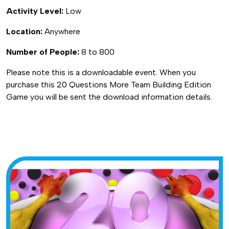
Activity Level:
Low
Location:
Anywhere
Number of People:
8 to 800
Please note this is a downloadable event. When you
purchase this 20 Questions More Team Building Edition
Game you will be sent the download information details.