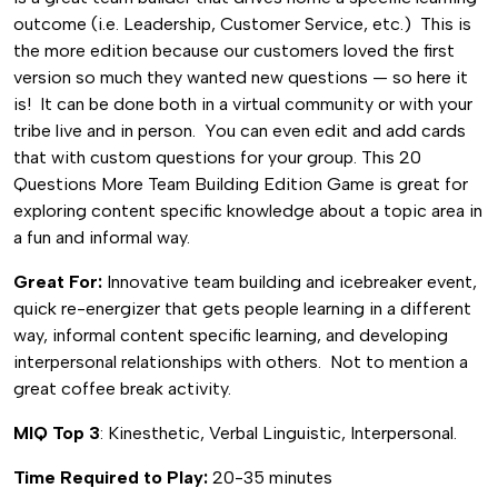
Building
outcome (i.e. Leadership, Customer Service, etc.) This is
Edition
the more edition because our customers loved the first
quantity
version so much they wanted new questions — so here it
is! It can be done both in a virtual community or with your
tribe live and in person. You can even edit and add cards
that with custom questions for your group. This 20
Questions More Team Building Edition Game is great for
exploring content specific knowledge about a topic area in
a fun and informal way.
Great For:
Innovative team building and icebreaker event,
quick re-energizer that gets people learning in a different
way, informal content specific learning, and developing
interpersonal relationships with others. Not to mention a
great coffee break activity.
MIQ Top 3
: Kinesthetic, Verbal Linguistic, Interpersonal.
Time Required to Play:
20-35 minutes