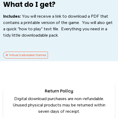
What do I get?
Includes:
You will receive a link to download a PDF that
contains a printable version of the game. You will also get
a quick “how to play” text file. Everything you need in a
tidy little downloadable pack.
# Virtual Icebreaker Games​
Return Policy
Digital download purchases are non-refundable.
Unused physical products may be returned within
seven days of receipt.