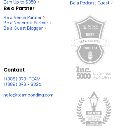
Earn Up to $350
>
Be a Podcast Guest
>
Be a Partner
Be a Venue Partner
>
Be a Nonprofit Partner
>
Be a Guest Blogger
>
Contact
1 (888) 398-TEAM
1 (888) 398 - 8326
---------------
hello@teambonding.com