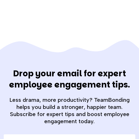
Drop your email for expert
employee engagement tips.
Less drama, more productivity? TeamBonding
helps you build a stronger, happier team.
Subscribe for expert tips and boost employee
engagement today.