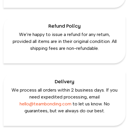
Refund Policy
We’re happy to issue a refund for any return,
provided all items are in their original condition. All
shipping fees are non-refundable.
Delivery
We process all orders within 2 business days. If you
need expedited processing, email
hello@teambonding.com
to let us know. No
guarantees, but we always do our best.