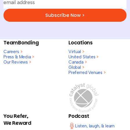
Subscribe Now >
TeamBonding
Locations
Careers
>
Virtual
>
Press & Media
>
United States
>
Our Reviews
>
Canada
>
Global
>
Preferred Venues
>
You Refer,
Podcast
We Reward
Listen, laugh, & learn