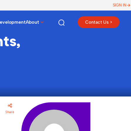
SIGN IN
Development
About
Contact Us >
ts,
Share