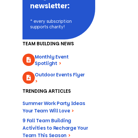
newsletter:
* every subscription
supports charity!
TEAM BUILDING NEWS
Monthly Event
Spotlight
>
Outdoor Events Flyer
>
TRENDING ARTICLES
Summer Work Party Ideas
Your Team Will Love
>
9 Fall Team Building
Activities to Recharge Your
Team This Season
>