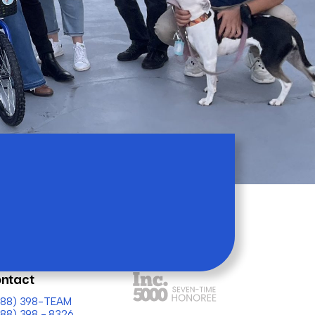
ntact
(888) 398-TEAM
888) 398 - 8326