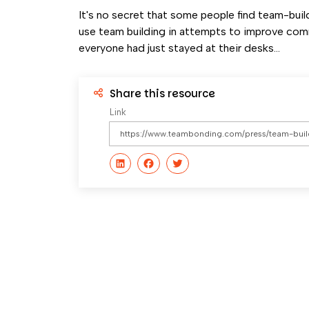
It's no secret that some people find team-buildi
use team building in attempts to improve com
everyone had just stayed at their desks...
Share this resource
Link