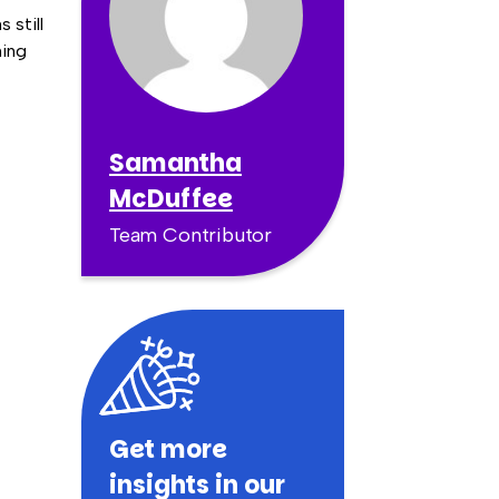
 still
hing
Samantha
McDuffee
Team Contributor
Get more
insights in our