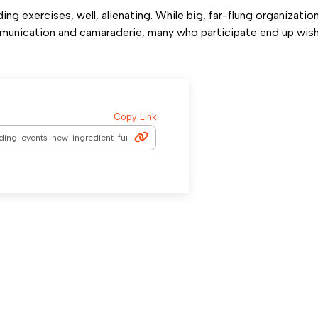
ng exercises, well, alienating. While big, far-flung organizations
munication and camaraderie, many who participate end up wis
Copy Link