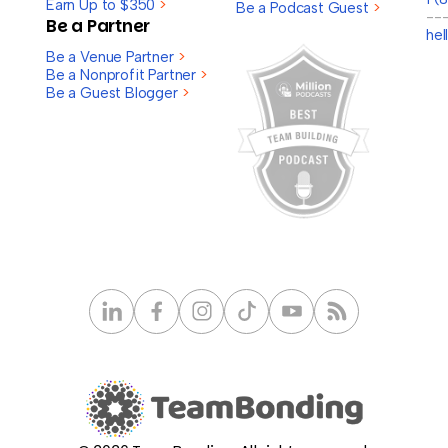
Earn Up to $350
>
Be a Podcast Guest
>
--
Be a Partner
he
Be a Venue Partner
>
Be a Nonprofit Partner
>
Be a Guest Blogger
>