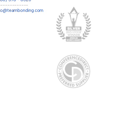
-------------
llo@teambonding.com