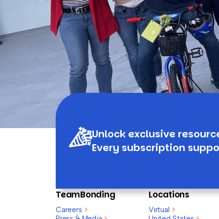
Unlock exclusive resourc
Every subscription suppo
TeamBonding
Locations
Careers
>
Virtual
>
Press & Media
>
United States
>