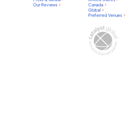
Our Reviews
>
Canada
>
Global
>
Preferred Venues
>