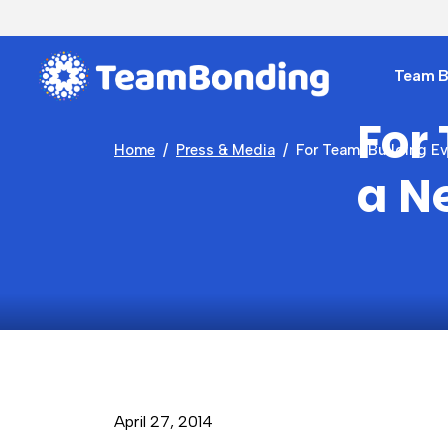
Team Bu
For
Home
Press & Media
For Team-Building Eve
a N
April 27, 2014