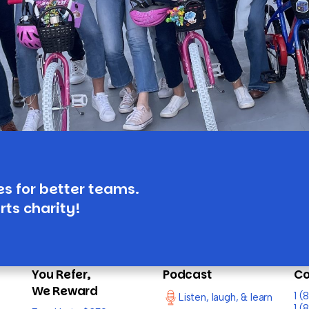
es for better teams.
rts charity!
You Refer,
Podcast
Co
We Reward
1 
Listen, laugh, & learn
1 (