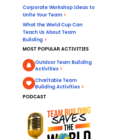
Corporate Workshop Ideas to
Unite Your Team
>
What the World Cup Can
Teach Us About Team
Building
>
MOST POPULAR ACTIVITIES
Outdoor Team Building
Activities
>
Charitable Team
Building Activities
>
PODCAST