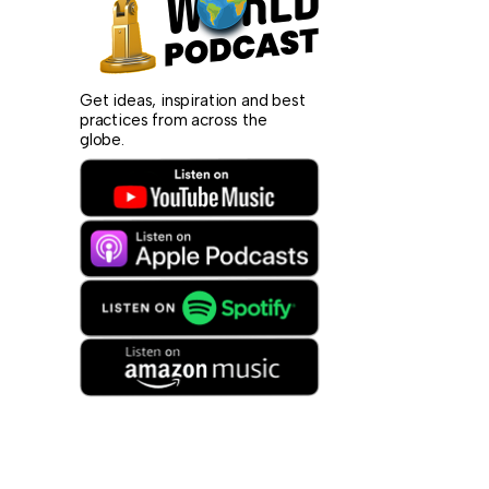
Get ideas, inspiration and best
practices from across the
globe.