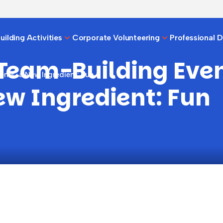
ilding Activities
Corporate Volunteering
Professional 
 Team-Building Even
nts, a New Ingredient: Fun
ew Ingredient: Fun