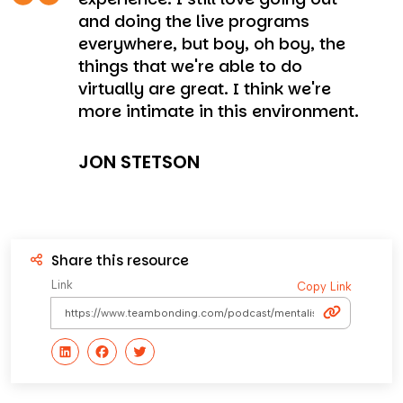
and doing the live programs
everywhere, but boy, oh boy, the
things that we're able to do
virtually are great. I think we're
more intimate in this environment.
JON STETSON
Share this resource
Link
Copy Link