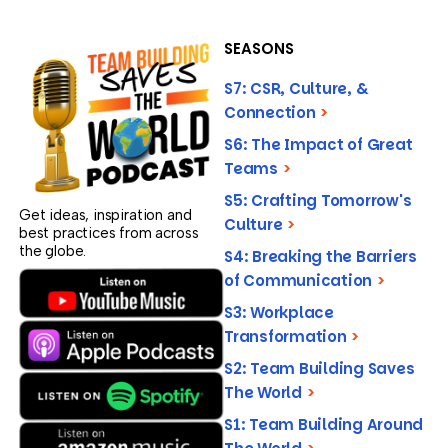
SEASONS
S7: CSR, Culture, &
Connection
>
S6: The Impact of Great
Teams
>
S5: Crafting Tomorrow's
Get ideas, inspiration and
Culture
>
best practices from across
the globe.
S4: Breaking the Barriers
of Communication
>
S3: Workplace
Transformation
>
S2: Team Building Saves
The World
>
S1: Team Building Around