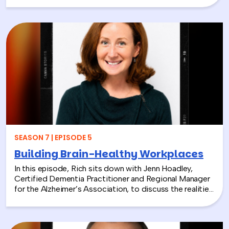
President and CEO of the National Environmental
Education Foundation (NEEF), about how
environmental CSR is helping organizations turn
sustainability into meaningful employee experiences.
From hands-on volunteer projects to local partnerships,
discover how connecting people with nature can boost
engagement, support wellness, and bring company
values to life.
SEASON 7 | EPISODE 5
Building Brain-Healthy Workplaces
In this episode, Rich sits down with Jenn Hoadley,
Certified Dementia Practitioner and Regional Manager
for the Alzheimer’s Association, to discuss the realities
of Alzheimer’s disease, dementia, and caregiving. Jenn
explains the differences between Alzheimer’s and
dementia, breaks down common warning signs and