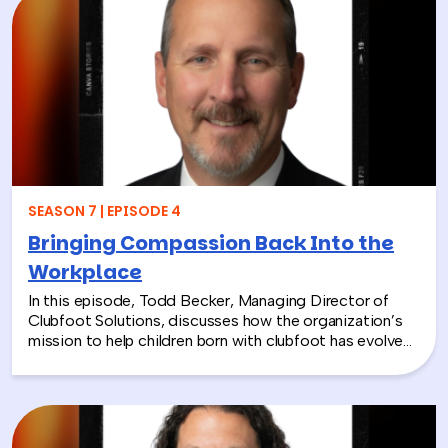
misconceptions, and shares why early detection and
diagnosis are so important.
SEASON 7 | EPISODE 4
Bringing Compassion Back Into the
Workplace
In this episode, Todd Becker, Managing Director of
Clubfoot Solutions, discusses how the organization’s
mission to help children born with clubfoot has evolved
into a meaningful team building experience for
companies looking to make a real social impact.
Through hands-on activities like decorating clubfoot
braces for children in low-resource countries, corporate
teams are able to connect around purpose,