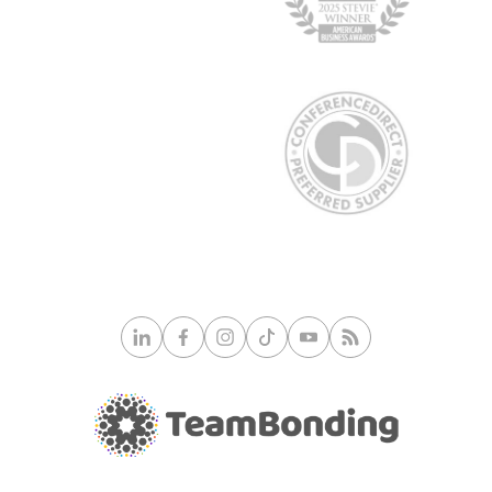
© 2026 TeamBonding. All rights reserved.