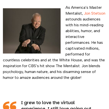
As America’s Master
Mentalist,
Jon Stetson
astounds audiences
with his mind-reading
abilities, humor, and
interactive
performances. He has
captivated millions,
performed for
countless celebrities and at the White House, and was the
inspiration for CBS’s hit show The Mentalist. Jon blends
psychology, human nature, and his disarming sense of
humor to amaze audiences around the globe!
I grew to love the virtual
experience. I still love going out