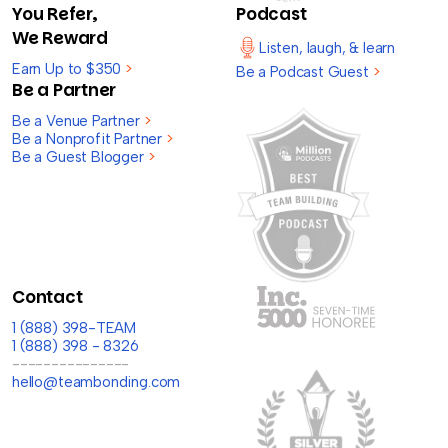
You Refer,
Podcast
We Reward
Listen, laugh, & learn
Earn Up to $350
>
Be a Podcast Guest
>
Be a Partner
Be a Venue Partner
>
Be a Nonprofit Partner
>
Be a Guest Blogger
>
Contact
1 (888) 398-TEAM
1 (888) 398 - 8326
---------------
hello@teambonding.com