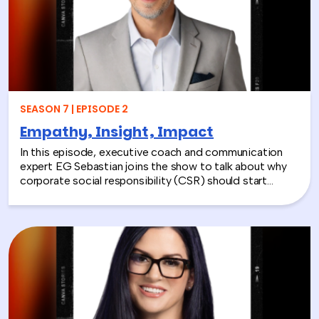
those systems to life.
SEASON 7 | EPISODE 2
Empathy, Insight, Impact
In this episode, executive coach and communication
expert EG Sebastian joins the show to talk about why
corporate social responsibility (CSR) should start
inside the workplace—by building stronger relationships
and better communication between teams.