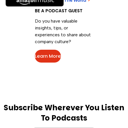
The World
>
BE A PODCAST GUEST
Do you have valuable
insights, tips, or
experiences to share about
company culture?
Learn More
Subscribe Wherever You Listen
To Podcasts