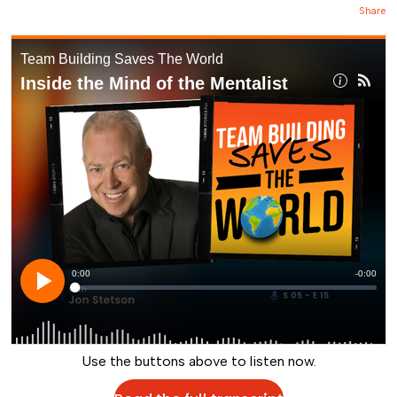
Share
Use the buttons above to listen now.