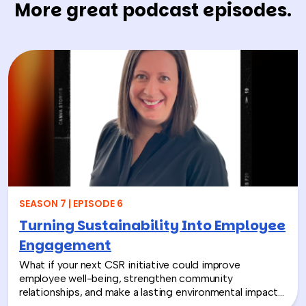
More great podcast episodes.
SEASON 7 | EPISODE 6
Turning Sustainability Into Employee
Engagement
What if your next CSR initiative could improve
employee well-being, strengthen community
relationships, and make a lasting environmental impact?
In this episode, Rich chats with Sara Espinoza,