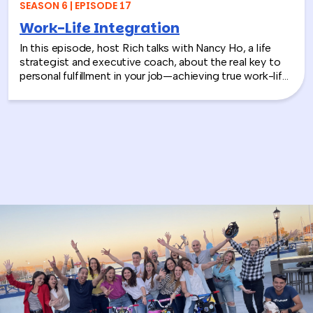
SEASON 6 | EPISODE 17
Work-Life Integration
In this episode, host Rich talks with Nancy Ho, a life
strategist and executive coach, about the real key to
personal fulfillment in your job—achieving true work-life
integration. Nancy shares how leaders can move
beyond the outdated idea of “work-life balance” and
instead create harmony between their professional
success and personal well-being.