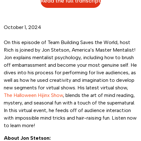
Read the full transcript
October 1, 2024
On this episode of Team Building Saves the World, host
Rich is joined by Jon Stetson, America’s Master Mentalist!
Jon explains mentalist psychology, including how to brush
off embarrassment and become your most genuine self. He
dives into his process for performing for live audiences, as
well as how he used creativity and imagination to develop
new segments for virtual shows. His latest virtual show,
The Halloween Hijinx Show
, blends the art of mind reading,
mystery, and seasonal fun with a touch of the supernatural.
In this virtual event, he feeds off of audience interaction
with impossible mind tricks and hair-raising fun. Listen now
to learn more!
About Jon Stetson: