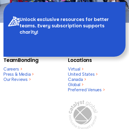
Unlock exclusive resources for better
teams. Every subscription supports
charity!
TeamBonding
Locations
Careers
>
Virtual
>
Press & Media
>
United States
>
Our Reviews
>
Canada
>
Global
>
Preferred Venues
>