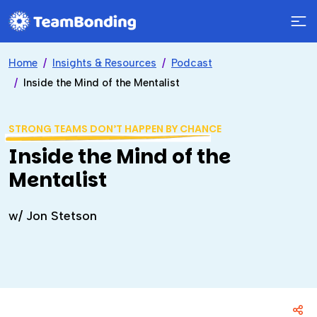
Home
Insights & Resources
Podcast
Inside the Mind of the Mentalist
STRONG TEAMS DON’T HAPPEN BY CHANCE
Inside the Mind of the
Mentalist
w/ Jon Stetson