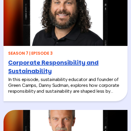
compassion, and global giving while directly
contributing to life-changing care. Todd shares how
these experiences not only support children around the
world, but also strengthen workplace culture by giving
employees a tangible way to make a difference
together and rebuild compassion in the workplace.
SEASON 7 | EPISODE 3
Corporate Responsibility and
Sustainability
In this episode, sustainability educator and founder of
Green Camps, Danny Sudman, explores how corporate
responsibility and sustainability are shaped less by
systems and more by culture and behavior. Drawing
from his work with summer camps, nonprofits, and
organizations, he breaks down how CSR and
environmental protection efforts often struggle when
they focus only on infrastructure and compliance, rather
than engaging the people responsible for bringing