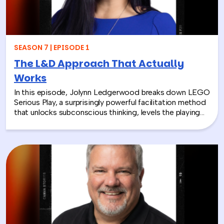
SEASON 7 | EPISODE 1
The L&D Approach That Actually
Works
In this episode, Jolynn Ledgerwood breaks down LEGO
Serious Play, a surprisingly powerful facilitation method
that unlocks subconscious thinking, levels the playing
field between loud and quiet personalities, and surfaces
insights that whiteboards and strategy sessions never
could. From helping a school district visualize the ripple
effects of a major policy decision to uniting a diverse
high school basketball team, Jolynn’s work proves that
play isn’t frivolous—it’s one of the most effective tools
in the L&D toolkit. We also explore how LEGO Serious
Play can extend beyond the boardroom, touching on
how companies can leverage it as part of their CSR
efforts to build stronger connections with the
communities they serve. If you’re a leader navigating