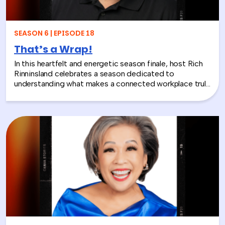
layoffs, team silos, or just looking for a fresh approach
to corporate learning and development, this episode
will make you rethink what serious work actually looks
SEASON 6 | EPISODE 18
like.
That’s a Wrap!
In this heartfelt and energetic season finale, host Rich
Rinninsland celebrates a season dedicated to
understanding what makes a connected workplace truly
thrive. Through big ideas, brilliant guests, and real human
stories, this episode looks back at how teams build
stronger workplace connections, communicate better,
and create environments where people feel seen,
supported, and valued.