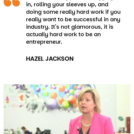
in, rolling your sleeves up, and
doing some really hard work if you
really want to be successful in any
industry. It's not glamorous, it is
actually hard work to be an
entrepreneur.
HAZEL JACKSON