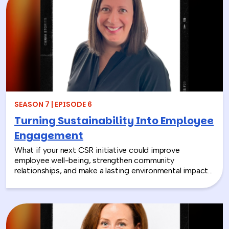
SEASON 7 | EPISODE 6
Turning Sustainability Into Employee
Engagement
What if your next CSR initiative could improve
employee well-being, strengthen community
relationships, and make a lasting environmental impact?
In this episode, Rich chats with Sara Espinoza,
President and CEO of the National Environmental
Education Foundation (NEEF), about how
environmental CSR is helping organizations turn
sustainability into meaningful employee experiences.