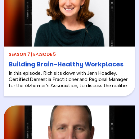
From hands-on volunteer projects to local partnerships,
discover how connecting people with nature can boost
engagement, support wellness, and bring company
values to life.
SEASON 7 | EPISODE 5
Building Brain-Healthy Workplaces
In this episode, Rich sits down with Jenn Hoadley,
Certified Dementia Practitioner and Regional Manager
for the Alzheimer’s Association, to discuss the realities
of Alzheimer’s disease, dementia, and caregiving. Jenn
explains the differences between Alzheimer’s and
dementia, breaks down common warning signs and
misconceptions, and shares why early detection and
diagnosis are so important.