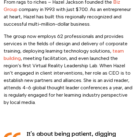
From rags to riches – Hazel Jackson founded the
Biz
Group
company in 1993 with just $700. As an entrepreneur
at heart, Hazel has built this regionally recognized and
successful multi-million-dollar business.
The group now employs 62 professionals and provides
services in the fields of design and delivery of corporate
training, deploying learning technology solutions,
team
building
, meeting facilitation, and even launched the
region’s first Virtual Reality Leadership Lab. When Hazel
isn’t engaged in client interventions, her role as CEO is to
establish new partners and alliances. She is an avid reader,
attends 4-6 global thought leader conferences a year, and
is regularly engaged for her learning industry perspective
by local media.
It's about being patient, digging