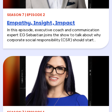
SEASON 7 | EPISODE 2
Empathy, Insight, Impact
In this episode, executive coach and communication
expert EG Sebastian joins the show to talk about why
corporate social responsibility (CSR) should start
inside the workplace—by building stronger relationships
and better communication between teams.