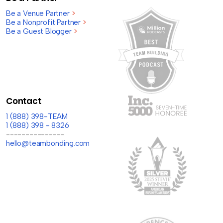
Be a Venue Partner
>
Be a Nonprofit Partner
>
Be a Guest Blogger
>
Contact
1 (888) 398-TEAM
1 (888) 398 - 8326
---------------
hello@teambonding.com