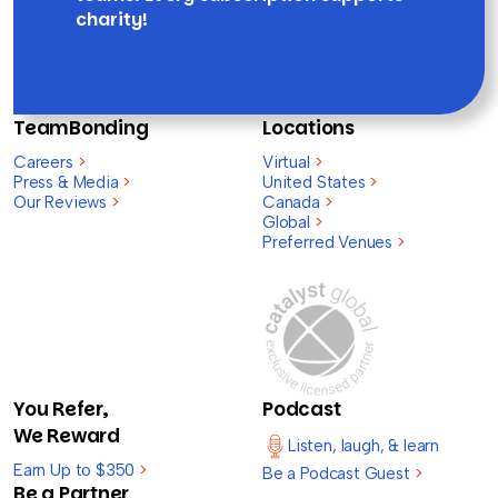
charity!
TeamBonding
Locations
Careers
>
Virtual
>
Press & Media
>
United States
>
Our Reviews
>
Canada
>
Global
>
Preferred Venues
>
You Refer,
Podcast
We Reward
Listen, laugh, & learn
Earn Up to $350
>
Be a Podcast Guest
>
Be a Partner