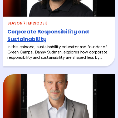
together and rebuild compassion in the workplace.
SEASON 7 | EPISODE 3
Corporate Responsibility and
Sustainability
In this episode, sustainability educator and founder of
Green Camps, Danny Sudman, explores how corporate
responsibility and sustainability are shaped less by
systems and more by culture and behavior. Drawing
from his work with summer camps, nonprofits, and
organizations, he breaks down how CSR and
environmental protection efforts often struggle when
they focus only on infrastructure and compliance, rather
than engaging the people responsible for bringing
those systems to life.