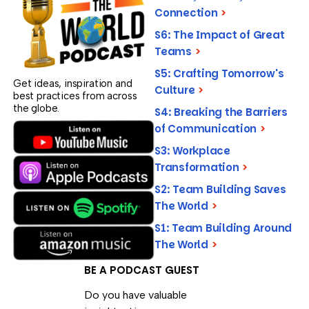
Connection
>
S6: The Impact of Great
Teams
>
S5: Crafting Tomorrow's
Get ideas, inspiration and
Culture
>
best practices from across
the globe.
S4: Breaking the Barriers
of Communication
>
S3: Workplace
Transformation
>
S2: Team Building Saves
The World
>
S1: Team Building Around
The World
>
BE A PODCAST GUEST
Do you have valuable