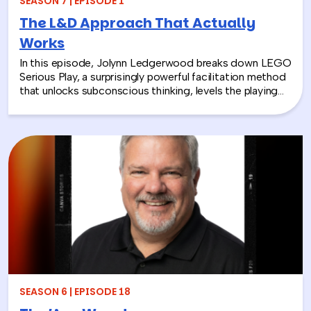
SEASON 7 | EPISODE 1
The L&D Approach That Actually
Works
In this episode, Jolynn Ledgerwood breaks down LEGO
Serious Play, a surprisingly powerful facilitation method
that unlocks subconscious thinking, levels the playing
field between loud and quiet personalities, and surfaces
insights that whiteboards and strategy sessions never
could. From helping a school district visualize the ripple
effects of a major policy decision to uniting a diverse
high school basketball team, Jolynn’s work proves that
play isn’t frivolous—it’s one of the most effective tools
in the L&D toolkit. We also explore how LEGO Serious
Play can extend beyond the boardroom, touching on
how companies can leverage it as part of their CSR
efforts to build stronger connections with the
communities they serve. If you’re a leader navigating
layoffs, team silos, or just looking for a fresh approach
to corporate learning and development, this episode
will make you rethink what serious work actually looks
SEASON 6 | EPISODE 18
like.