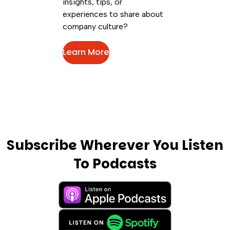
insights, tips, or
experiences to share about
company culture?
Learn More
Subscribe Wherever You Listen
To Podcasts