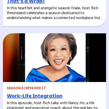
That’s a Wrap!
In this heartfelt and energetic season finale, host Rich
Rinninsland celebrates a season dedicated to
understanding what makes a connected workplace truly
thrive. Through big ideas, brilliant guests, and real human
stories, this episode looks back at how teams build
stronger workplace connections, communicate better,
and create environments where people feel seen,
supported, and valued.
SEASON 6 | EPISODE 17
Work-Life Integration
In this episode, host Rich talks with Nancy Ho, a life
strategist and executive coach, about the real key to