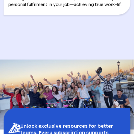
personal fulfillment in your job—achieving true work-life
integration. Nancy shares how leaders can move
beyond the outdated idea of “work-life balance” and
instead create harmony between their professional
success and personal well-being.
Unlock exclusive resources for better
teams. Every subscription supports