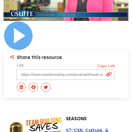
Share this resource
Link
Copy Link
SEASONS
S7: CSR, Culture, &