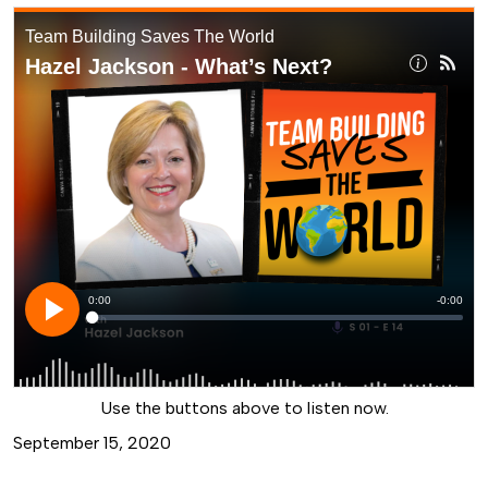
Use the buttons above to listen now.
September 15, 2020