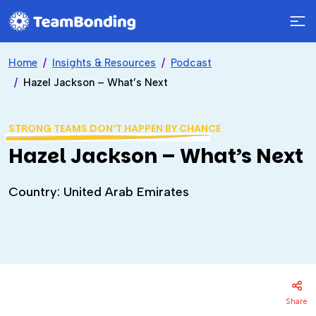
Home
Insights & Resources
Podcast
Hazel Jackson – What’s Next
STRONG TEAMS DON’T HAPPEN BY CHANCE
Hazel Jackson – What’s Next
Country: United Arab Emirates
Share