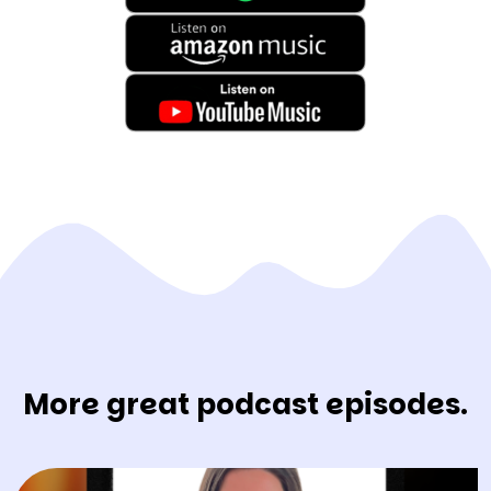
More great podcast episodes.