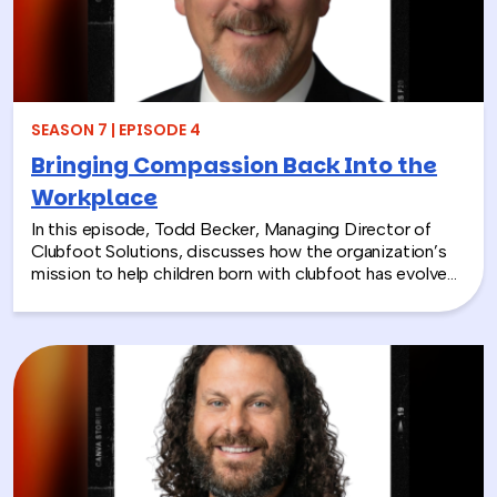
SEASON 7 | EPISODE 4
Bringing Compassion Back Into the
Workplace
In this episode, Todd Becker, Managing Director of
Clubfoot Solutions, discusses how the organization’s
mission to help children born with clubfoot has evolved
into a meaningful team building experience for
companies looking to make a real social impact.
Through hands-on activities like decorating clubfoot
braces for children in low-resource countries, corporate
teams are able to connect around purpose,
compassion, and global giving while directly
contributing to life-changing care. Todd shares how
these experiences not only support children around the
world, but also strengthen workplace culture by giving
employees a tangible way to make a difference