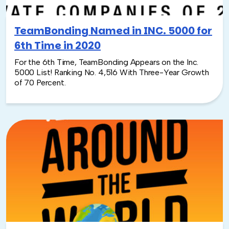
TeamBonding Named in INC. 5000 for
6th Time in 2020
For the 6th Time, TeamBonding Appears on the Inc.
5000 List! Ranking No. 4,516 With Three-Year Growth
of 70 Percent.