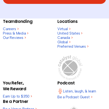
TeamBonding
Locations
Careers
>
Virtual
>
Press & Media
>
United States
>
Our Reviews
>
Canada
>
Global
>
Preferred Venues
>
You Refer,
Podcast
We Reward
Listen, laugh, & learn
Earn Up to $350
>
Be a Podcast Guest
>
Be a Partner