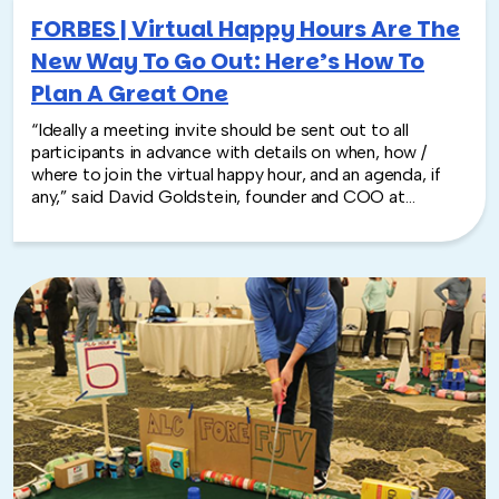
FORBES | Virtual Happy Hours Are The
New Way To Go Out: Here’s How To
Plan A Great One
“Ideally a meeting invite should be sent out to all
participants in advance with details on when, how /
where to join the virtual happy hour, and an agenda, if
any,” said David Goldstein, founder and COO at
TeamBonding.