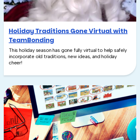
Holiday Traditions Gone Virtual with
TeamBonding
This holiday season has gone fully virtual to help safely
incorporate old traditions, new ideas, and holiday
cheer!