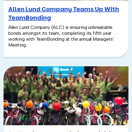
Allen Lund Company Teams Up With
TeamBonding
Allen Lund Company (ALC) is ensuring unbreakable
bonds amongst its team, completing its fifth year
working with TeamBonding at the annual Managers’
Meeting.