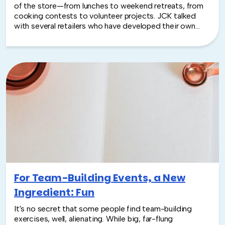
of the store—from lunches to weekend retreats, from
cooking contests to volunteer projects. JCK talked
with several retailers who have developed their own
ways of boosting team spirit as well as the experts who
counsel companies looking to create a more cohesive
—and productive—staff. “A company is much more
efficient when people can depend on one another,”
says David Goldstein, team-building specialist with
TeamBonding in Boston...
For Team-Building Events, a New
Ingredient: Fun
It's no secret that some people find team-building
exercises, well, alienating. While big, far-flung