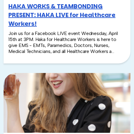
HAKA WORKS & TEAMBONDING
PRESENT: HAKA LIVE for Healthcare
Workers!
Join us for a Facebook LIVE event Wednesday, April
15th at 3PM. Haka for Healthcare Workers is here to
give EMS - EMTs, Paramedics, Doctors, Nurses,
Medical Technicians, and all Healthcare Workers a
moment to feel empowered as they continue to
devote themselves in this time of crisis. All participants
are encouraged to tag their dance @teambonding