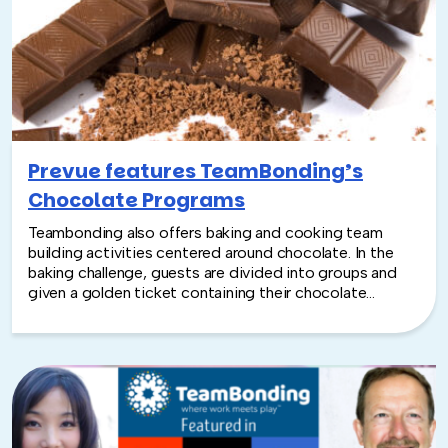
and insights from program developers, leaders, and
professionals in the team building industry.
Prevue features TeamBonding’s
Chocolate Programs
Teambonding also offers baking and cooking team
building activities centered around chocolate. In the
baking challenge, guests are divided into groups and
given a golden ticket containing their chocolate
mission statement and target market segment. Each
team has to create a box of chocolates for a section of
the consumer market and develop a brand identity,
marketing slogan, and packaging. Or try a Team
Chocolatier workshop, where attendees learn
everything from how to produce fillings like coconut,
apricot, and framboise to tips on piping, shaping, and