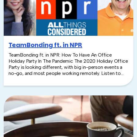
coating, along with package design.
TeamBonding ft. in NPR
TeamBonding ft. in NPR: How To Have An Office
Holiday Party In The Pandemic The 2020 Holiday Office
Party is looking different, with big in-person events a
no-go, and most people working remotely. Listen to
Yuki Noguchi from NPR interview TeamBonding's
Founder & C.O.O. David Goldstein on re-creating
Holiday Parties in 2020.