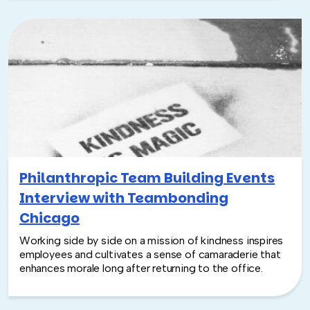
Philanthropic Team Building Events
Interview with Teambonding
Chicago
Working side by side on a mission of kindness inspires
employees and cultivates a sense of camaraderie that
enhances morale long after returning to the office.