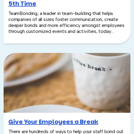
5th Time
TeamBonding, a leader in team-building that helps
companies of all sizes foster communication, create
deeper bonds and more efficiency amongst employees
through customized events and activities, today
announced that it has been ranked no. 4840 by Inc
Magazine in the 34th annual Inc. 500|5000, an exclusive
ranking of the nation’s fastest-growing private
companies. This marks the fifth time that TeamBonding
has been named to the list.
Give Your Employees a Break
There are hundreds of ways to help your staff bond out