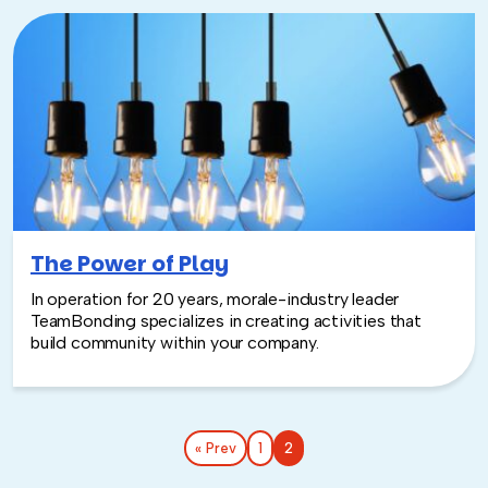
The Power of Play
In operation for 20 years, morale-industry leader
TeamBonding specializes in creating activities that
build community within your company.
« Prev
1
2