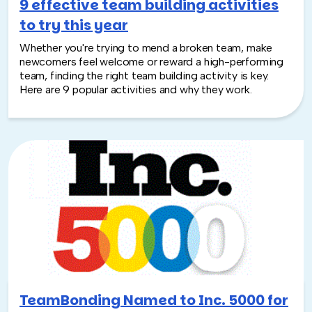
9 effective team building activities
to try this year
Whether you're trying to mend a broken team, make
newcomers feel welcome or reward a high-performing
team, finding the right team building activity is key.
Here are 9 popular activities and why they work.
TeamBonding Named to Inc. 5000 for