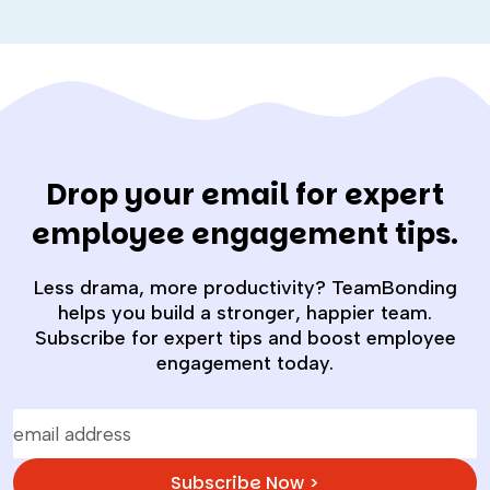
Drop your email for expert
employee engagement tips.
Less drama, more productivity? TeamBonding
helps you build a stronger, happier team.
Subscribe for expert tips and boost employee
engagement today.
Subscribe Now >