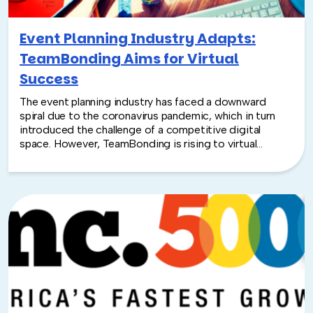
Event Planning Industry Adapts:
TeamBonding Aims for Virtual
Success
The event planning industry has faced a downward
spiral due to the coronavirus pandemic, which in turn
introduced the challenge of a competitive digital
space. However, TeamBonding is rising to virtual
success and is busier than ever with the launch of
Virtual and Hybrid events totaling more than 1,100 since
March.