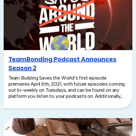
TeamBonding Podcast Announces
Season 2
Team Building Saves the World’s first episode
premieres April 6th, 2021, with future episodes coming
out bi-weekly on Tuesdays, and can be found on any
platform you listen to your podcasts on. Additionally,
this year there will be video clips to go with each
episode. The podcast will have an increased social
media presence, encouraging listeners to submit
feedback, ask questions that may even be aired! Join
host Rich Rininsland as he takes you behind the scenes
to discuss the road to live events, company culture,