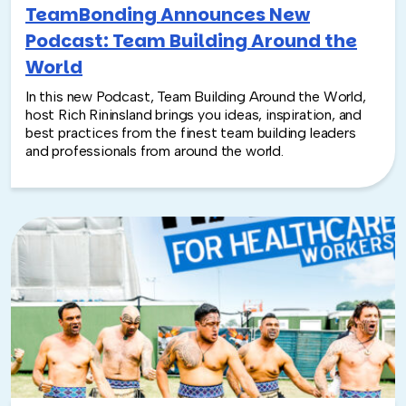
TeamBonding Announces New
Podcast: Team Building Around the
World
In this new Podcast, Team Building Around the World,
host Rich Rininsland brings you ideas, inspiration, and
best practices from the finest team building leaders
and professionals from around the world.