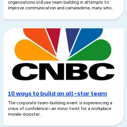
organizations still use team building in attempts to
improve communication and camaraderie, many who
participate end up wishing everyone had just stayed at
their desks...
10 ways to build an all-star team
The corporate team-building event is experiencing a
crisis of confidence—an ironic twist for a workplace
morale-booster...