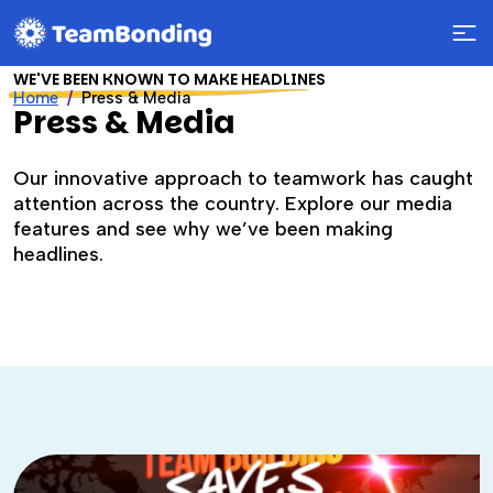
WE'VE BEEN KNOWN TO MAKE HEADLINES
Home
Press & Media
Press & Media
Our innovative approach to teamwork has caught
attention across the country. Explore our media
features and see why we’ve been making
headlines.