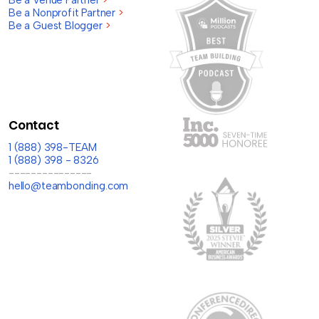
Be a Venue Partner
>
Be a Nonprofit Partner
>
Be a Guest Blogger
>
Contact
1 (888) 398-TEAM
1 (888) 398 - 8326
---------------
hello@teambonding.com