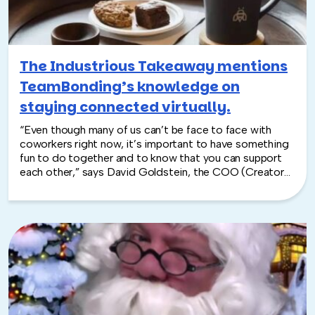
The Industrious Takeaway mentions
TeamBonding’s knowledge on
staying connected virtually.
“Even though many of us can’t be face to face with
coworkers right now, it’s important to have something
fun to do together and to know that you can support
each other,” says David Goldstein, the COO (Creator
of Opportunities)