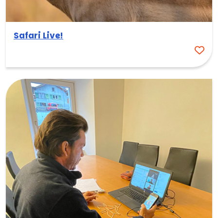
Safari Live!