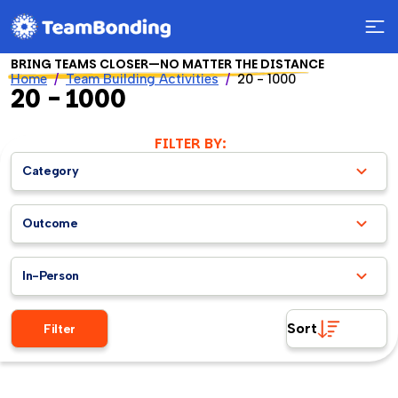
BRING TEAMS CLOSER—NO MATTER THE DISTANCE
Home
Team Building Activities
20 - 1000
20 - 1000
FILTER BY:
Category
Outcome
In-Person
Sort
Filter