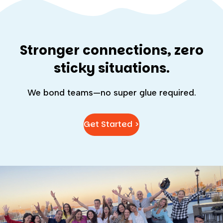
Stronger connections, zero
sticky situations.
We bond teams—no super glue required.
Get Started >