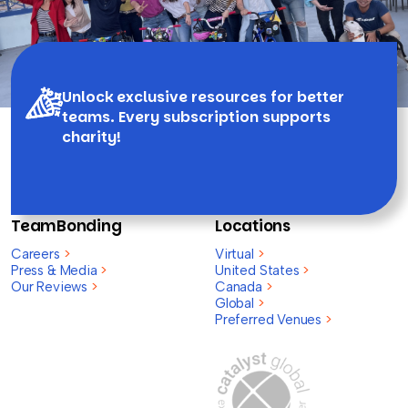
Unlock exclusive resources for better
teams. Every subscription supports
charity!
TeamBonding
Locations
Careers
>
Virtual
>
Press & Media
>
United States
>
Our Reviews
>
Canada
>
Global
>
Preferred Venues
>