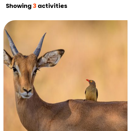
Showing
3
activities