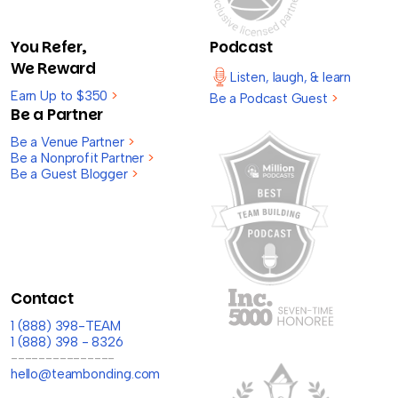
You Refer,
Podcast
We Reward
Listen, laugh, & learn
Earn Up to $350
>
Be a Podcast Guest
>
Be a Partner
Be a Venue Partner
>
Be a Nonprofit Partner
>
Be a Guest Blogger
>
Contact
1 (888) 398-TEAM
1 (888) 398 - 8326
---------------
hello@teambonding.com