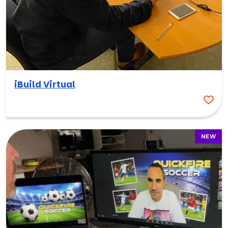
iBuild Virtual
NEW