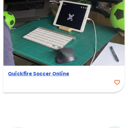
Quickfire Soccer Online