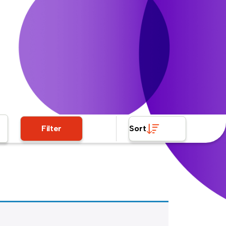
Filter
Sort