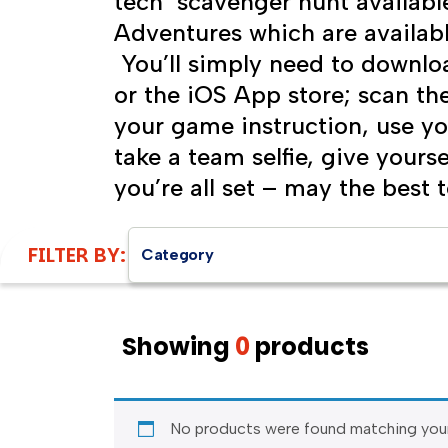
tech scavenger hunt availabl
Adventures which are availab
You’ll simply need to downlo
or the iOS App store; scan t
your game instruction, use yo
take a team selfie, give your
you’re all set – may the best 
FILTER BY:
Category
Showing
0
products
No products were found matching your