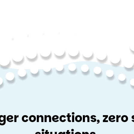
ger connections, zero 