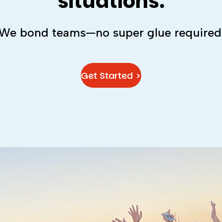
situations.
We bond teams—no super glue required
Get Started >