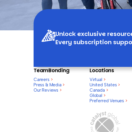
Unlock exclusive resourc
Every subscription suppo
TeamBonding
Locations
Careers
>
Virtual
>
Press & Media
>
United States
>
Our Reviews
>
Canada
>
Global
>
Preferred Venues
>