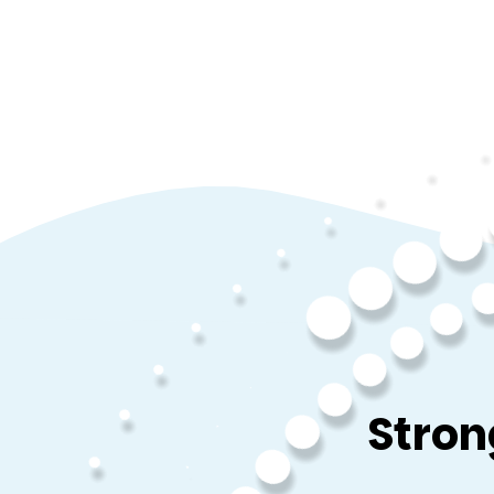
Stron