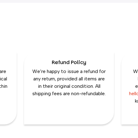
Refund Policy
are
We’re happy to issue a refund for
We
ical
any return, provided all items are
thin
in their original condition. All
e
shipping fees are non-refundable.
hel
k