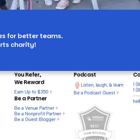
es for better teams.
rts charity!
You Refer,
Podcast
Co
We Reward
1 
Listen, laugh, & learn
1 (
Earn Up to $350
>
Be a Podcast Guest
>
--
Be a Partner
he
Be a Venue Partner
>
Be a Nonprofit Partner
>
Be a Guest Blogger
>