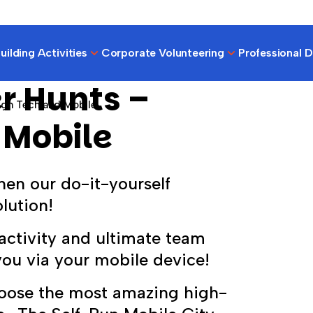
ilding Activities
Corporate Volunteering
Professional 
r Hunts –
igh Tech and Mobile
 Mobile
hen our do-it-yourself
lution!
activity and ultimate team
you via your mobile device!
hoose the most amazing high-