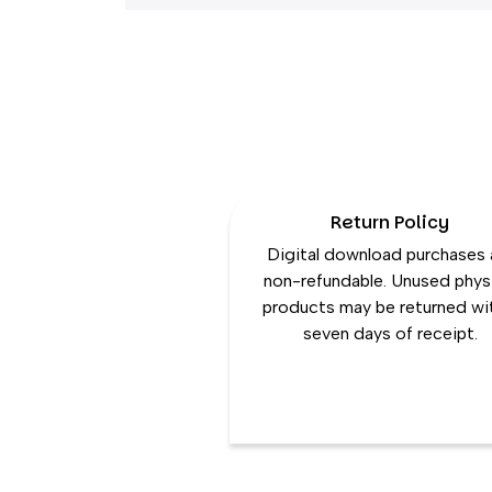
Return Policy
Digital download purchases 
non-refundable. Unused phys
products may be returned wi
seven days of receipt.