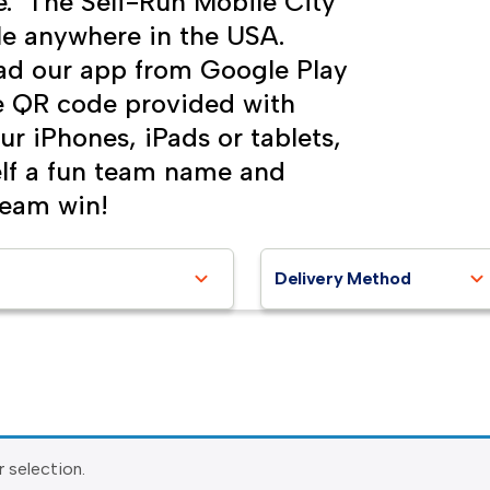
e. The Self-Run Mobile City
le anywhere in the USA.
ad our app from Google Play
he QR code provided with
ur iPhones, iPads or tablets,
self a fun team name and
team win!
Delivery Method
 selection.