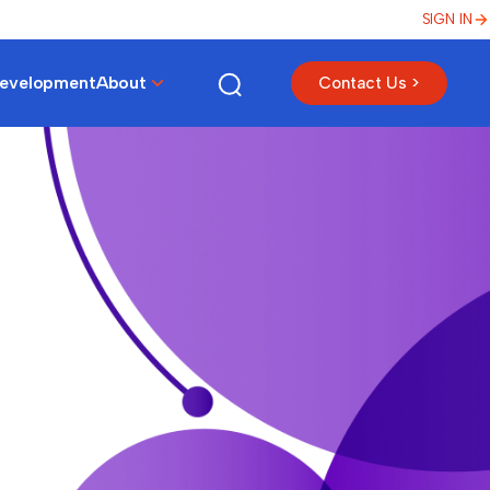
SIGN IN
Development
About
Contact Us >