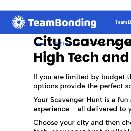
Team Bu
City Scavenge
Home
DIY Store
City Scavenger Hunts – H
High Tech and
If you are limited by budget t
options provide the perfect so
Your Scavenger Hunt is a fun 
experience – all delivered to 
Choose your city and then c