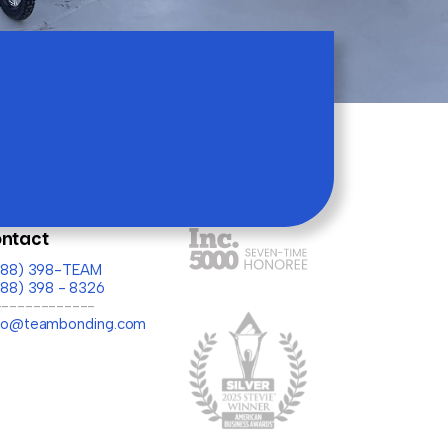
ntact
(888) 398-TEAM
888) 398 - 8326
-------------
llo@teambonding.com