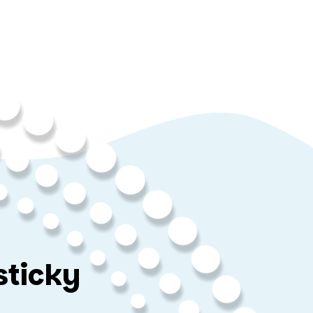
sticky