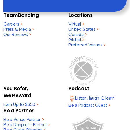
TeamBonding
Locations
Careers
>
Virtual
>
Press & Media
>
United States
>
Our Reviews
>
Canada
>
Global
>
Preferred Venues
>
You Refer,
Podcast
We Reward
Listen, laugh, & learn
Earn Up to $350
>
Be a Podcast Guest
>
Be a Partner
Be a Venue Partner
>
Be a Nonprofit Partner
>
Be a Guest Blogger
>