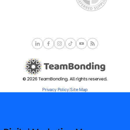
© 2026 TeamBonding. All rights reserved.
Privacy Policy
|
Site Map