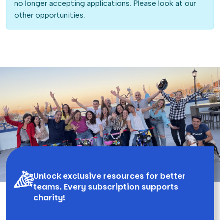
no longer accepting applications. Please look at our
other opportunities.
Unlock exclusive resources for better
teams. Every subscription supports
charity!