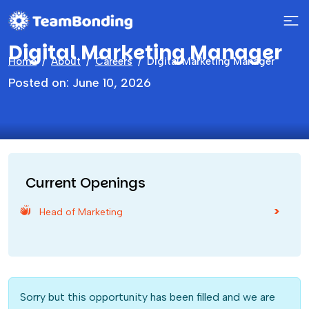
Digital Marketing Manager
Home
About
Careers
Digital Marketing Manager
Posted on: June 10, 2026
Current Openings
Head of Marketing
Sorry but this opportunity has been filled and we are