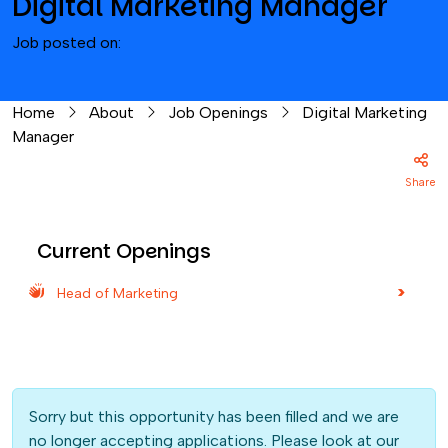
Digital Marketing Manager
Job posted on:
Home
About
Job Openings
Digital Marketing
Manager
Share
Current Openings
Head of Marketing
Sorry but this opportunity has been filled and we are
no longer accepting applications. Please look at our