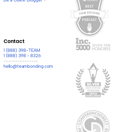
Contact
1 (888) 398-TEAM
1 (888) 398 - 8326
---------------
hello@teambonding.com