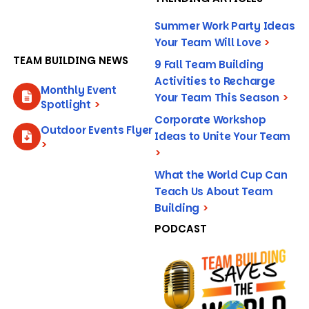
Summer Work Party Ideas
Your Team Will Love
>
TEAM BUILDING NEWS
9 Fall Team Building
Activities to Recharge
Monthly Event
Your Team This Season
>
Spotlight
>
Corporate Workshop
Outdoor Events Flyer
Ideas to Unite Your Team
>
>
What the World Cup Can
Teach Us About Team
Building
>
PODCAST