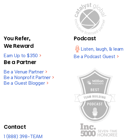
You Refer,
Podcast
We Reward
Listen, laugh, & learn
Earn Up to $350
>
Be a Podcast Guest
>
Be a Partner
Be a Venue Partner
>
Be a Nonprofit Partner
>
Be a Guest Blogger
>
Contact
1 (888) 398-TEAM