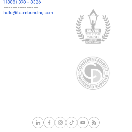
1 (888) 398 - 8326
---------------
hello@teambonding.com