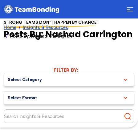
STRONG TEAMS DON’T HAPPEN BY CHANCE
Home
Insights & Resources
Posts By: Nashad Carrington
Posts By: Nashad Carrington
FILTER BY:
Select Category
Select Format