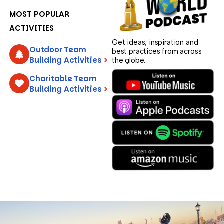
MOST POPULAR
ACTIVITIES
Get ideas, inspiration and
Outdoor Team
best practices from across
Building Activities
>
the globe.
Charitable Team
Building Activities
>