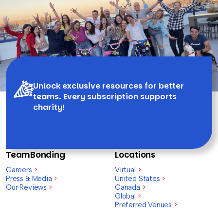
Unlock exclusive resources for better
teams. Every subscription supports
charity!
TeamBonding
Locations
Careers
>
Virtual
>
Press & Media
>
United States
>
Our Reviews
>
Canada
>
Global
>
Preferred Venues
>