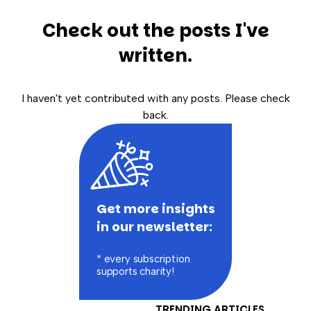
Check out the posts I've
written.
I haven't yet contributed with any posts. Please check
back.
Get more insights
in our newsletter:
* every subscription
supports charity!
TRENDING ARTICLES