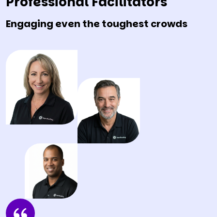
Professional Facilitators
Engaging even the toughest crowds