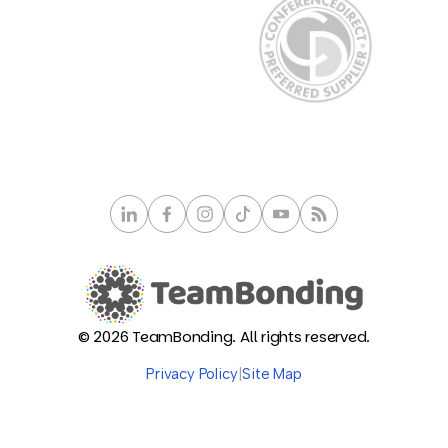
© 2026 TeamBonding. All rights reserved.
Privacy Policy
|
Site Map