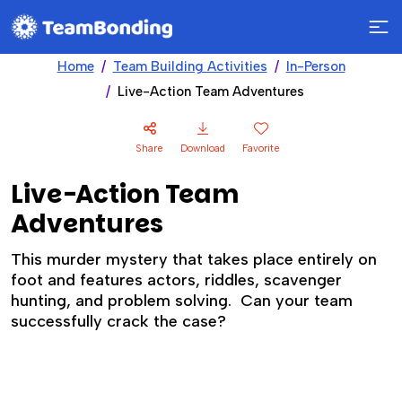
Home
Team Building Activities
In-Person
Live-Action Team Adventures
Share
Download
Favorite
Live-Action Team
Adventures
This murder mystery that takes place entirely on
foot and features actors, riddles, scavenger
hunting, and problem solving. Can your team
successfully crack the case?