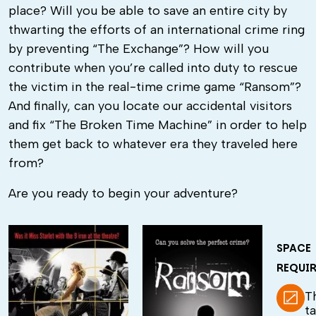
place? Will you be able to save an entire city by
thwarting the efforts of an international crime ring
by preventing “The Exchange”? How will you
contribute when you’re called into duty to rescue
the victim in the real-time crime game “Ransom”?
And finally, can you locate our accidental visitors
and fix “The Broken Time Machine” in order to help
them get back to whatever era they traveled here
from?
Are you ready to begin your adventure?
SPACE
REQUI
T
t