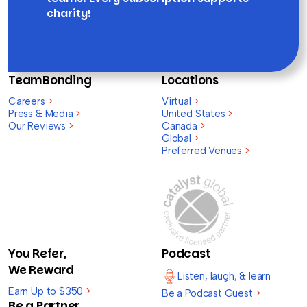
charity!
TeamBonding
Locations
Careers
>
Virtual
>
Press & Media
>
United States
>
Our Reviews
>
Canada
>
Global
>
Preferred Venues
>
You Refer,
Podcast
We Reward
Listen, laugh, & learn
Earn Up to $350
>
Be a Podcast Guest
>
Be a Partner