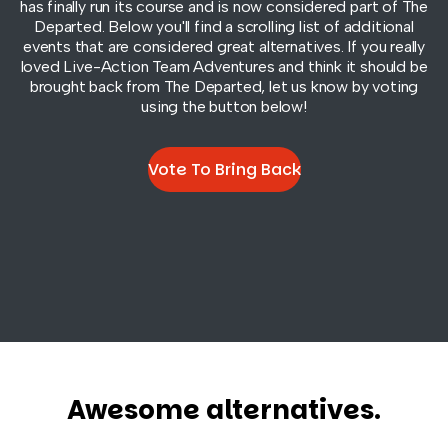
has finally run its course and is now considered part of
The
Departed
. Below you'll find a scrolling list of additional
events that are considered great alternatives. If you really
loved Live-Action Team Adventures and think it should be
brought back from
The Departed
, let us know by voting
using the button below!
Vote To Bring Back
Awesome alternatives.