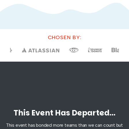
CHOSEN BY:
This Event Has Departed...
This event has bonded more teams than we can count but