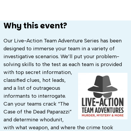
Why this event?
Our Live-Action Team Adventure Series has been
designed to immerse your team in a variety of
investigative scenarios. We’ll put your problem-
solving skills to the test as each team is provided
with
top secret information,
classified clues, hot leads,
and a list of outrageous
informants to interrogate.
Can your teams crack “The
Case of the Dead Paparazzi”
and determine whodunit,
with what weapon, and where the crime took