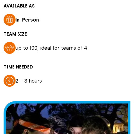
AVAILABLE AS
In-Person
TEAM SIZE
up to 100, ideal for teams of 4
TIME NEEDED
2 - 3 hours