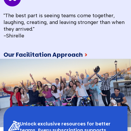
"The best part is seeing teams come together,
laughing, creating, and leaving stronger than when
they arrived."
-Shirelle
Our Facilitation Approach
>
Unlock exclusive resources for better
teams. Every subscription supports