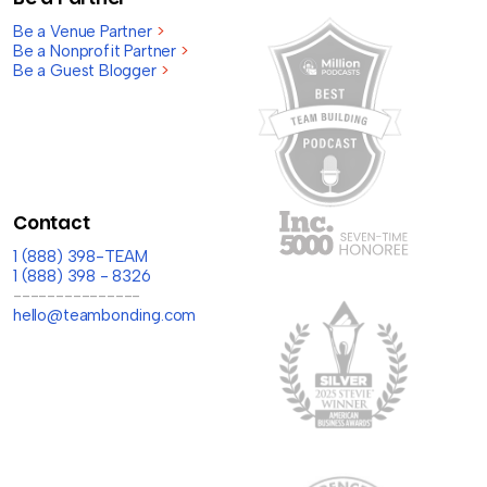
Be a Venue Partner
>
Be a Nonprofit Partner
>
Be a Guest Blogger
>
Contact
1 (888) 398-TEAM
1 (888) 398 - 8326
---------------
hello@teambonding.com