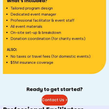
What’s included?
Tailored program design
Dedicated event manager
Professional facilitator & event staff
All event materials
On-site set-up & breakdown
Donation coordination (for charity events)
ALSO:
No taxes or travel fees (for domestic events)
$5M insurance coverage
Ready to get started?
Contact Us >