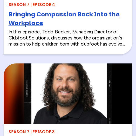
SEASON 7 | EPISODE 4
Bringing Compassion Back Into the
Workplace
In this episode, Todd Becker, Managing Director of
Clubfoot Solutions, discusses how the organization’s
mission to help children born with clubfoot has evolved
into a meaningful team building experience for
companies looking to make a real social impact.
Through hands-on activities like decorating clubfoot
braces for children in low-resource countries, corporate
teams are able to connect around purpose,
compassion, and global giving while directly
contributing to life-changing care. Todd shares how
these experiences not only support children around the
world, but also strengthen workplace culture by giving
employees a tangible way to make a difference
together and rebuild compassion in the workplace.
SEASON 7 | EPISODE 3