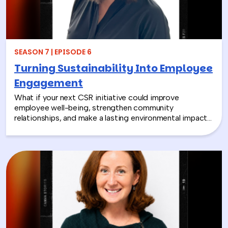
SEASON 7 | EPISODE 6
Turning Sustainability Into Employee
Engagement
What if your next CSR initiative could improve
employee well-being, strengthen community
relationships, and make a lasting environmental impact?
In this episode, Rich chats with Sara Espinoza,
President and CEO of the National Environmental
Education Foundation (NEEF), about how
environmental CSR is helping organizations turn
sustainability into meaningful employee experiences.
From hands-on volunteer projects to local partnerships,
discover how connecting people with nature can boost
engagement, support wellness, and bring company
values to life.