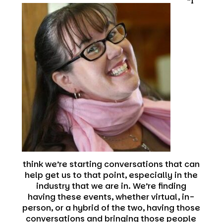
“I
think we’re starting conversations that can
help get us to that point, especially in the
industry that we are in. We’re finding
having these events, whether virtual, in-
person, or a hybrid of the two, having those
conversations and bringing those people