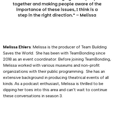
together and making people aware of the
importance of these issues, I think is a
step in the right direction.” – Melissa
Melissa Ehlers
: Melissa is the producer of Team Building
Saves the World. She has been with TeamBonding since
2018 as an event coordinator. Before joining TeamBonding,
Melissa worked with various museums and non-profit
organizations with their public programming. She has an
extensive background in producing theatrical events of all
kinds. As a podcast enthusiast, Melissa is thrilled to be
dipping her toes into this area and can’t wait to continue
these conversations in season 3.