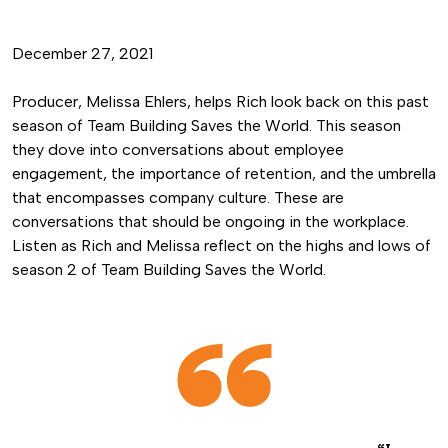
December 27, 2021
Producer, Melissa Ehlers, helps Rich look back on this past
season of Team Building Saves the World. This season
they dove into conversations about employee
engagement, the importance of retention, and the umbrella
that encompasses company culture. These are
conversations that should be ongoing in the workplace.
Listen as Rich and Melissa reflect on the highs and lows of
season 2 of Team Building Saves the World.