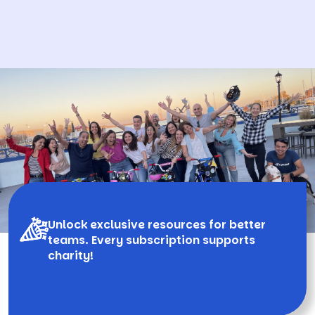
Unlock exclusive resources for better
teams. Every subscription supports
charity!