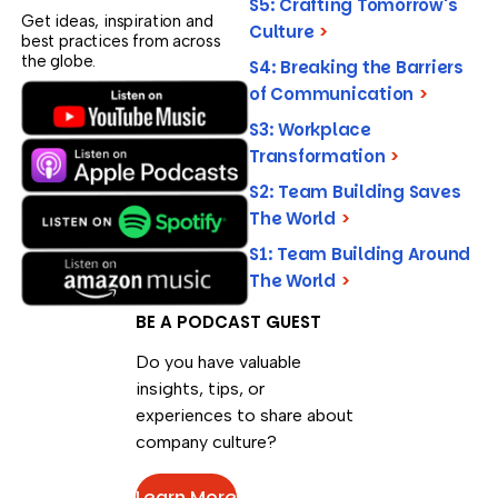
S5: Crafting Tomorrow's
Get ideas, inspiration and
Culture
>
best practices from across
the globe.
S4: Breaking the Barriers
of Communication
>
S3: Workplace
Transformation
>
S2: Team Building Saves
The World
>
S1: Team Building Around
The World
>
BE A PODCAST GUEST
Do you have valuable
insights, tips, or
experiences to share about
company culture?
Learn More