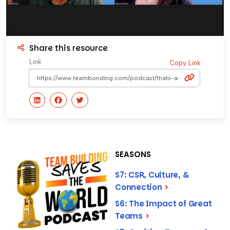
Share this resource
Link
Copy Link
SEASONS
S7: CSR, Culture, &
Connection
>
S6: The Impact of Great
Teams
>