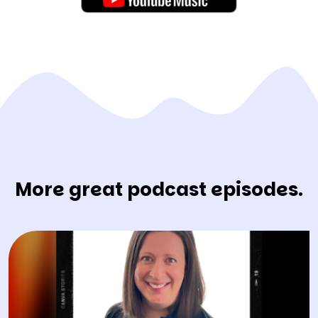
More great podcast episodes.