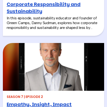
Corporate Responsibility and
Sustainability
In this episode, sustainability educator and founder of
Green Camps, Danny Sudman, explores how corporate
responsibility and sustainability are shaped less by
systems and more by culture and behavior. Drawing
from his work with summer camps, nonprofits, and
organizations, he breaks down how CSR and
environmental protection efforts often struggle when
they focus only on infrastructure and compliance, rather
than engaging the people responsible for bringing
those systems to life.
SEASON 7 | EPISODE 2
Empathy, Insight, Impact