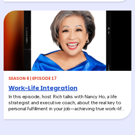
stories, this episode looks back at how teams build
stronger workplace connections, communicate better,
and create environments where people feel seen,
supported, and valued.
SEASON 6 | EPISODE 17
Work-Life Integration
In this episode, host Rich talks with Nancy Ho, a life
strategist and executive coach, about the real key to
personal fulfillment in your job—achieving true work-life
integration. Nancy shares how leaders can move
beyond the outdated idea of “work-life balance” and
instead create harmony between their professional
success and personal well-being.