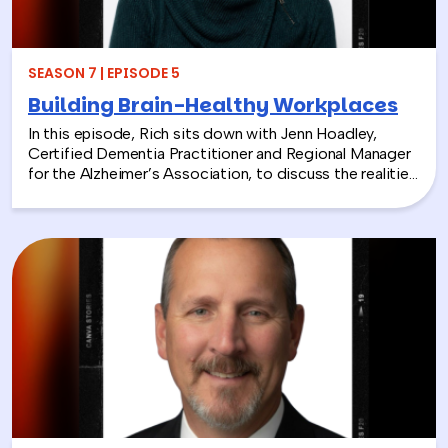
SEASON 7 | EPISODE 5
Building Brain-Healthy Workplaces
In this episode, Rich sits down with Jenn Hoadley,
Certified Dementia Practitioner and Regional Manager
for the Alzheimer’s Association, to discuss the realities
of Alzheimer’s disease, dementia, and caregiving. Jenn
explains the differences between Alzheimer’s and
dementia, breaks down common warning signs and
misconceptions, and shares why early detection and
diagnosis are so important.