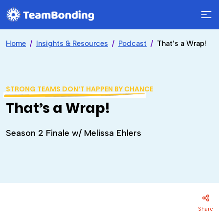
Home
Insights & Resources
Podcast
That’s a Wrap!
STRONG TEAMS DON’T HAPPEN BY CHANCE
That’s a Wrap!
Season 2 Finale w/ Melissa Ehlers
Share