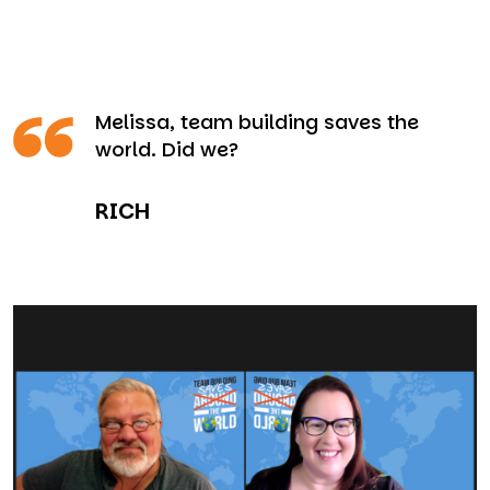
Melissa, team building saves the
world. Did we?
RICH