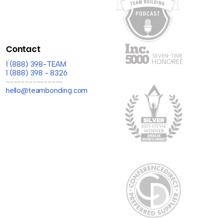
Contact
1 (888) 398-TEAM
1 (888) 398 - 8326
---------------
hello@teambonding.com