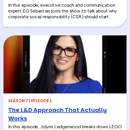
In this episode, executive coach and communication
expert EG Sebastian joins the show to talk about why
corporate social responsibility (CSR) should start
inside the workplace—by building stronger relationships
and better communication between teams.
SEASON 7 | EPISODE 1
The L&D Approach That Actually
Works
In this episode, Jolynn Ledgerwood breaks down LEGO