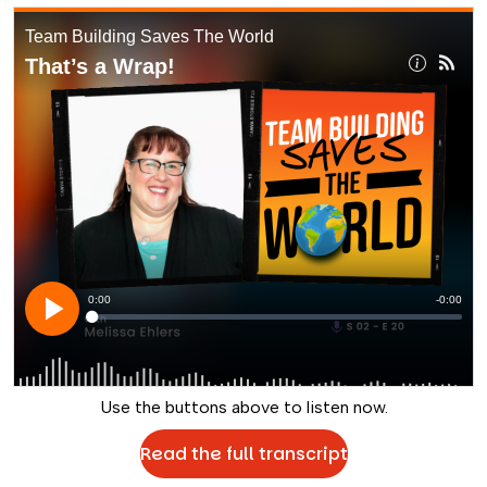
Use the buttons above to listen now.
Read the full transcript