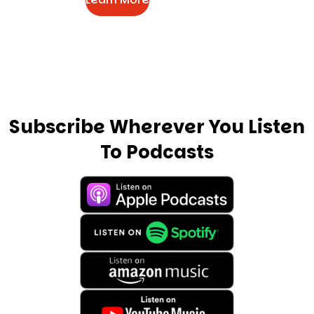
Subscribe Wherever You Listen
To Podcasts