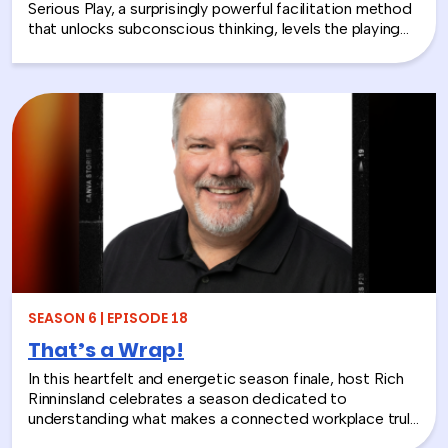
Serious Play, a surprisingly powerful facilitation method
that unlocks subconscious thinking, levels the playing
field between loud and quiet personalities, and surfaces
insights that whiteboards and strategy sessions never
could. From helping a school district visualize the ripple
effects of a major policy decision to uniting a diverse
high school basketball team, Jolynn’s work proves that
play isn’t frivolous—it’s one of the most effective tools
in the L&D toolkit. We also explore how LEGO Serious
Play can extend beyond the boardroom, touching on
how companies can leverage it as part of their CSR
efforts to build stronger connections with the
communities they serve. If you’re a leader navigating
layoffs, team silos, or just looking for a fresh approach
to corporate learning and development, this episode
will make you rethink what serious work actually looks
SEASON 6 | EPISODE 18
like.
That’s a Wrap!
In this heartfelt and energetic season finale, host Rich
Rinninsland celebrates a season dedicated to
understanding what makes a connected workplace truly
thrive. Through big ideas, brilliant guests, and real human