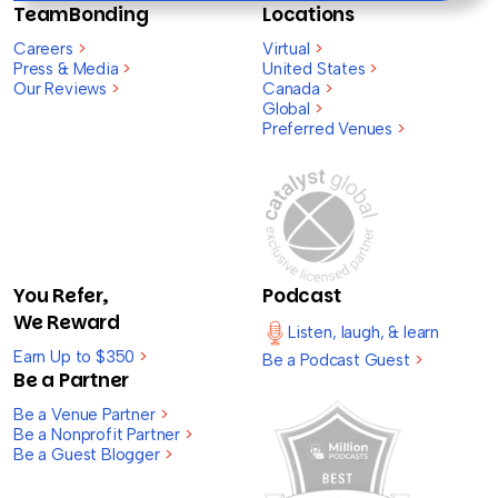
TeamBonding
Locations
Careers
>
Virtual
>
Press & Media
>
United States
>
Our Reviews
>
Canada
>
Global
>
Preferred Venues
>
You Refer,
Podcast
We Reward
Listen, laugh, & learn
Earn Up to $350
>
Be a Podcast Guest
>
Be a Partner
Be a Venue Partner
>
Be a Nonprofit Partner
>
Be a Guest Blogger
>