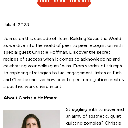
Read the full transcript
July 4, 2023
Join us on this episode of Team Building Saves the World
as we dive into the world of peer to peer recognition with
special guest Christie Hoffman. Discover the secret
recipes of success when it comes to acknowledging and
celebrating your colleagues’ wins. From stories of triumph
to exploring strategies to fuel engagement, listen as Rich
and Christie uncover how peer to peer recognition creates
a positive work environment.
About Christie Hoffman:
Struggling with
turnover and
an army of apathetic, quiet
quitting zombies? Christie