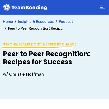
Home
Insights & Resources
Podcast
Peer to Peer Recognition: Recipes for Success
STRONG TEAMS DON’T HAPPEN BY CHANCE
Peer to Peer Recognition:
Recipes for Success
w/ Christie Hoffman