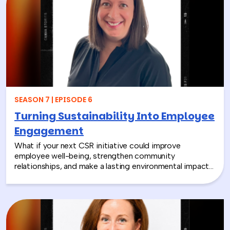
SEASON 7 | EPISODE 6
Turning Sustainability Into Employee
Engagement
What if your next CSR initiative could improve
employee well-being, strengthen community
relationships, and make a lasting environmental impact?
In this episode, Rich chats with Sara Espinoza,
President and CEO of the National Environmental
Education Foundation (NEEF), about how
environmental CSR is helping organizations turn
sustainability into meaningful employee experiences.
From hands-on volunteer projects to local partnerships,