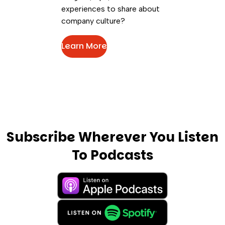
experiences to share about
company culture?
Learn More
Subscribe Wherever You Listen
To Podcasts