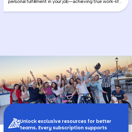
personal fulfillment in your job—achieving true work-life
integration. Nancy shares how leaders can move
beyond the outdated idea of “work-life balance” and
instead create harmony between their professional
success and personal well-being.
Unlock exclusive resources for better
teams. Every subscription supports