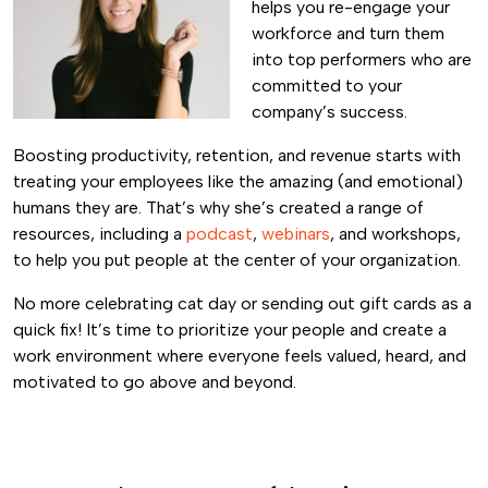
helps you re-engage your
workforce and turn them
into top performers who are
committed to your
company’s success.
Boosting productivity, retention, and revenue starts with
treating your employees like the amazing (and emotional)
humans they are. That’s why she’s created a range of
resources, including a
podcast
,
webinars
, and workshops,
to help you put people at the center of your organization.
No more celebrating cat day or sending out gift cards as a
quick fix! It’s time to prioritize your people and create a
work environment where everyone feels valued, heard, and
motivated to go above and beyond.