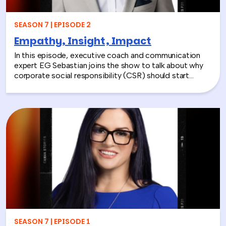
SEASON 7 | EPISODE 2
Empathy, Insight, Impact
In this episode, executive coach and communication
expert EG Sebastian joins the show to talk about why
corporate social responsibility (CSR) should start
inside the workplace—by building stronger relationships
and better communication between teams.
SEASON 7 | EPISODE 1