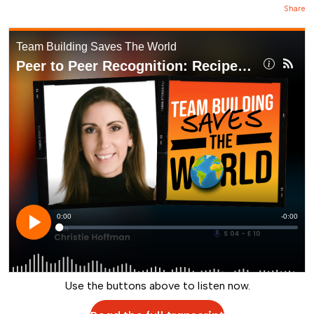
Share
Use the buttons above to listen now.