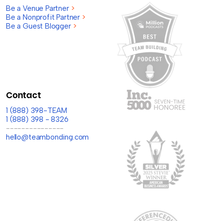
Be a Venue Partner
>
Be a Nonprofit Partner
>
Be a Guest Blogger
>
Contact
1 (888) 398-TEAM
1 (888) 398 - 8326
---------------
hello@teambonding.com