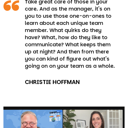
Take great care of those in your
care. And as the manager, it's on
you to use those one-on-ones to
learn about each unique team
member. What quirks do they
have? What, how do they like to
communicate? What keeps them
up at night? And then from there
you can kind of figure out what's
going on on your team as a whole.
CHRISTIE HOFFMAN