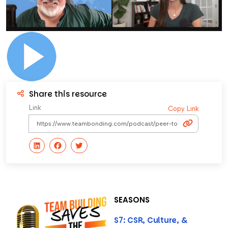
Share this resource
Link
Copy Link
SEASONS
S7: CSR, Culture, &