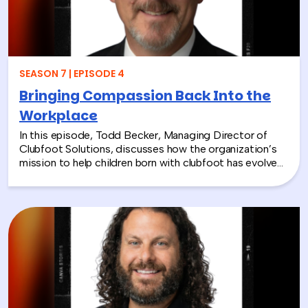
SEASON 7 | EPISODE 4
Bringing Compassion Back Into the
Workplace
In this episode, Todd Becker, Managing Director of
Clubfoot Solutions, discusses how the organization’s
mission to help children born with clubfoot has evolved
into a meaningful team building experience for
companies looking to make a real social impact.
Through hands-on activities like decorating clubfoot
braces for children in low-resource countries, corporate
teams are able to connect around purpose,
compassion, and global giving while directly
contributing to life-changing care. Todd shares how
these experiences not only support children around the
world, but also strengthen workplace culture by giving
employees a tangible way to make a difference