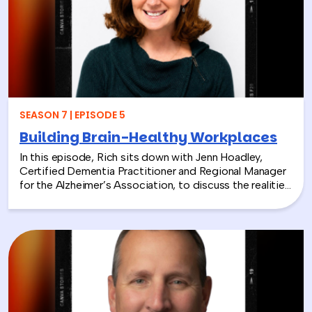
discover how connecting people with nature can boost
engagement, support wellness, and bring company
values to life.
SEASON 7 | EPISODE 5
Building Brain-Healthy Workplaces
In this episode, Rich sits down with Jenn Hoadley,
Certified Dementia Practitioner and Regional Manager
for the Alzheimer’s Association, to discuss the realities
of Alzheimer’s disease, dementia, and caregiving. Jenn
explains the differences between Alzheimer’s and
dementia, breaks down common warning signs and
misconceptions, and shares why early detection and
diagnosis are so important.