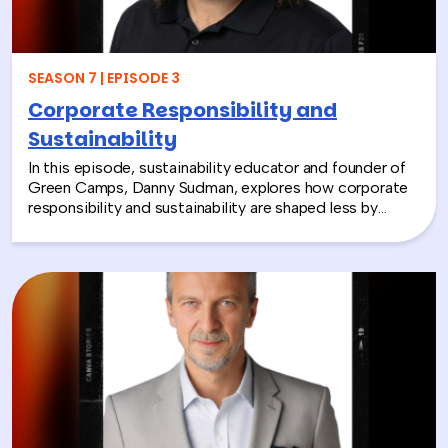
together and rebuild compassion in the workplace.
SEASON 7 | EPISODE 3
Corporate Responsibility and
Sustainability
In this episode, sustainability educator and founder of
Green Camps, Danny Sudman, explores how corporate
responsibility and sustainability are shaped less by
systems and more by culture and behavior. Drawing
from his work with summer camps, nonprofits, and
organizations, he breaks down how CSR and
environmental protection efforts often struggle when
they focus only on infrastructure and compliance, rather
than engaging the people responsible for bringing
those systems to life.