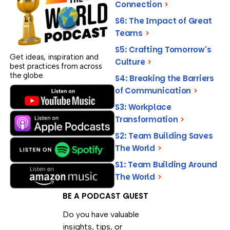
Connection
>
S6: The Impact of Great
Teams
>
S5: Crafting Tomorrow's
Get ideas, inspiration and
Culture
>
best practices from across
the globe.
S4: Breaking the Barriers
of Communication
>
S3: Workplace
Transformation
>
S2: Team Building Saves
The World
>
S1: Team Building Around
The World
>
BE A PODCAST GUEST
Do you have valuable
insights, tips, or