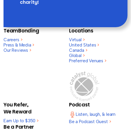
charity!
TeamBonding
Locations
Careers
>
Virtual
>
Press & Media
>
United States
>
Our Reviews
>
Canada
>
Global
>
Preferred Venues
>
You Refer,
Podcast
We Reward
Listen, laugh, & learn
Earn Up to $350
>
Be a Podcast Guest
>
Be a Partner