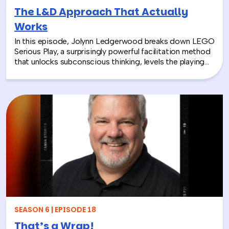
The L&D Approach That Actually
Works
In this episode, Jolynn Ledgerwood breaks down LEGO
Serious Play, a surprisingly powerful facilitation method
that unlocks subconscious thinking, levels the playing
field between loud and quiet personalities, and surfaces
insights that whiteboards and strategy sessions never
could. From helping a school district visualize the ripple
effects of a major policy decision to uniting a diverse
high school basketball team, Jolynn’s work proves that
play isn’t frivolous—it’s one of the most effective tools
in the L&D toolkit. We also explore how LEGO Serious
Play can extend beyond the boardroom, touching on
how companies can leverage it as part of their CSR
efforts to build stronger connections with the
communities they serve. If you’re a leader navigating
layoffs, team silos, or just looking for a fresh approach
to corporate learning and development, this episode
will make you rethink what serious work actually looks
SEASON 6 | EPISODE 18
like.
That’s a Wrap!