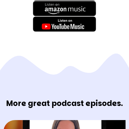
More great podcast episodes.