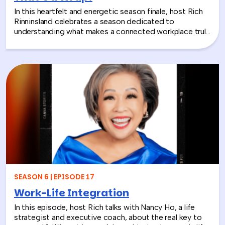
In this heartfelt and energetic season finale, host Rich
Rinninsland celebrates a season dedicated to
understanding what makes a connected workplace truly
thrive. Through big ideas, brilliant guests, and real human
stories, this episode looks back at how teams build
stronger workplace connections, communicate better,
and create environments where people feel seen,
supported, and valued.
SEASON 6 | EPISODE 17
Work-Life Integration
In this episode, host Rich talks with Nancy Ho, a life
strategist and executive coach, about the real key to