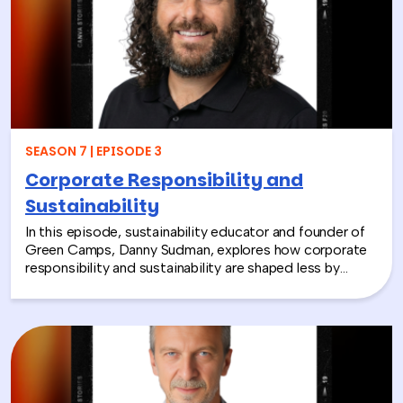
contributing to life-changing care. Todd shares how
these experiences not only support children around the
world, but also strengthen workplace culture by giving
employees a tangible way to make a difference
together and rebuild compassion in the workplace.
SEASON 7 | EPISODE 3
Corporate Responsibility and
Sustainability
In this episode, sustainability educator and founder of
Green Camps, Danny Sudman, explores how corporate
responsibility and sustainability are shaped less by
systems and more by culture and behavior. Drawing
from his work with summer camps, nonprofits, and
organizations, he breaks down how CSR and
environmental protection efforts often struggle when
they focus only on infrastructure and compliance, rather
than engaging the people responsible for bringing
those systems to life.