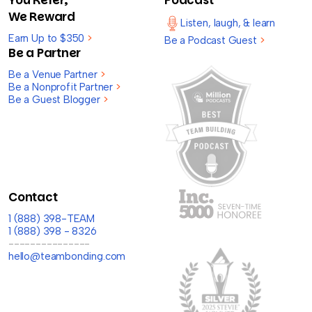
We Reward
Listen, laugh, & learn
Earn Up to $350
>
Be a Podcast Guest
>
Be a Partner
Be a Venue Partner
>
Be a Nonprofit Partner
>
Be a Guest Blogger
>
Contact
1 (888) 398-TEAM
1 (888) 398 - 8326
---------------
hello@teambonding.com