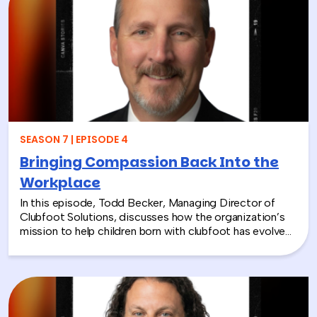
diagnosis are so important.
SEASON 7 | EPISODE 4
Bringing Compassion Back Into the
Workplace
In this episode, Todd Becker, Managing Director of
Clubfoot Solutions, discusses how the organization’s
mission to help children born with clubfoot has evolved
into a meaningful team building experience for
companies looking to make a real social impact.
Through hands-on activities like decorating clubfoot
braces for children in low-resource countries, corporate
teams are able to connect around purpose,
compassion, and global giving while directly