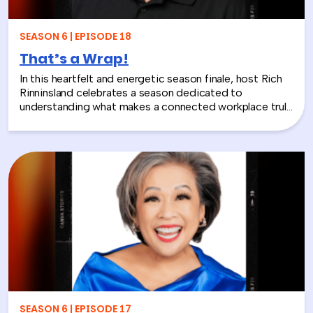
layoffs, team silos, or just looking for a fresh approach
to corporate learning and development, this episode
will make you rethink what serious work actually looks
SEASON 6 | EPISODE 18
like.
That’s a Wrap!
In this heartfelt and energetic season finale, host Rich
Rinninsland celebrates a season dedicated to
understanding what makes a connected workplace truly
thrive. Through big ideas, brilliant guests, and real human
stories, this episode looks back at how teams build
stronger workplace connections, communicate better,
and create environments where people feel seen,
supported, and valued.
SEASON 6 | EPISODE 17