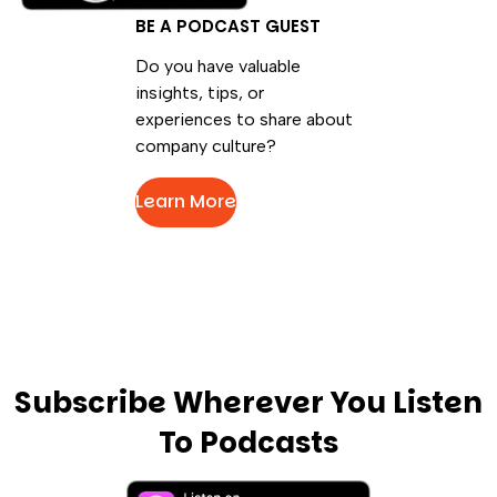
BE A PODCAST GUEST
Do you have valuable
insights, tips, or
experiences to share about
company culture?
Learn More
Subscribe Wherever You Listen
To Podcasts