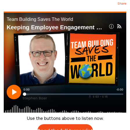
Share
Use the buttons above to listen now.