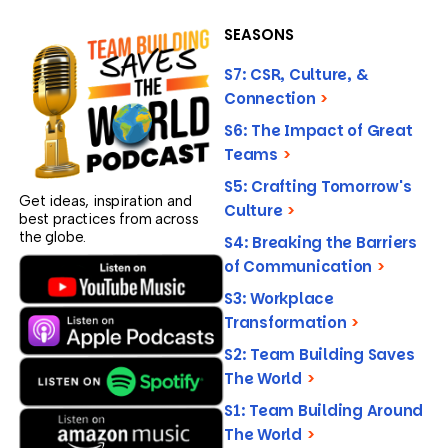
SEASONS
S7: CSR, Culture, &
Connection
>
S6: The Impact of Great
Teams
>
S5: Crafting Tomorrow's
Get ideas, inspiration and
Culture
>
best practices from across
the globe.
S4: Breaking the Barriers
of Communication
>
S3: Workplace
Transformation
>
S2: Team Building Saves
The World
>
S1: Team Building Around
The World
>