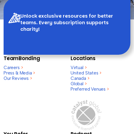
Unlock exclusive resources for better
teams. Every subscription supports
charity!
TeamBonding
Locations
Careers
>
Virtual
>
Press & Media
>
United States
>
Our Reviews
>
Canada
>
Global
>
Preferred Venues
>
You Refer,
Podcast