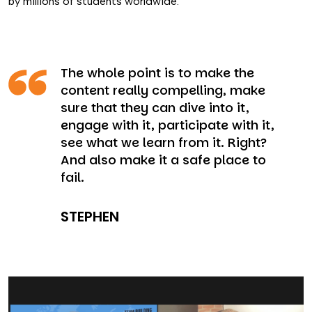
by millions of students worldwide.
The whole point is to make the
content really compelling, make
sure that they can dive into it,
engage with it, participate with it,
see what we learn from it. Right?
And also make it a safe place to
fail.
STEPHEN