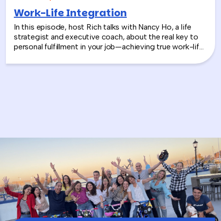
Work-Life Integration
In this episode, host Rich talks with Nancy Ho, a life
strategist and executive coach, about the real key to
personal fulfillment in your job—achieving true work-life
integration. Nancy shares how leaders can move
beyond the outdated idea of “work-life balance” and
instead create harmony between their professional
success and personal well-being.