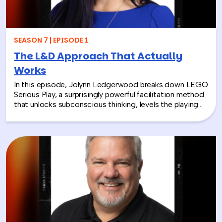
SEASON 7 | EPISODE 1
The L&D Approach That Actually
Works
In this episode, Jolynn Ledgerwood breaks down LEGO
Serious Play, a surprisingly powerful facilitation method
that unlocks subconscious thinking, levels the playing
field between loud and quiet personalities, and surfaces
insights that whiteboards and strategy sessions never
could. From helping a school district visualize the ripple
effects of a major policy decision to uniting a diverse
high school basketball team, Jolynn’s work proves that
play isn’t frivolous—it’s one of the most effective tools
in the L&D toolkit. We also explore how LEGO Serious
Play can extend beyond the boardroom, touching on
how companies can leverage it as part of their CSR
efforts to build stronger connections with the
communities they serve. If you’re a leader navigating