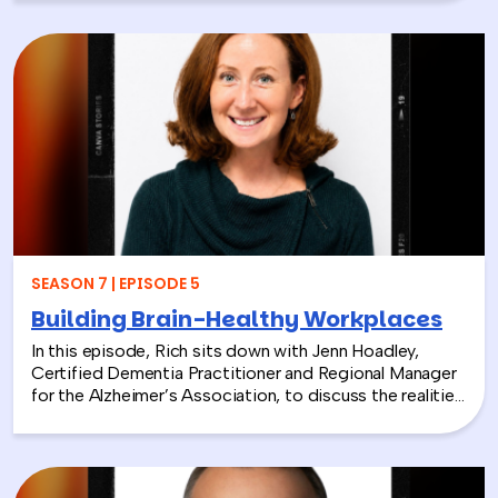
President and CEO of the National Environmental
Education Foundation (NEEF), about how
environmental CSR is helping organizations turn
sustainability into meaningful employee experiences.
From hands-on volunteer projects to local partnerships,
discover how connecting people with nature can boost
engagement, support wellness, and bring company
values to life.
SEASON 7 | EPISODE 5
Building Brain-Healthy Workplaces
In this episode, Rich sits down with Jenn Hoadley,
Certified Dementia Practitioner and Regional Manager
for the Alzheimer’s Association, to discuss the realities
of Alzheimer’s disease, dementia, and caregiving. Jenn
explains the differences between Alzheimer’s and
dementia, breaks down common warning signs and
misconceptions, and shares why early detection and