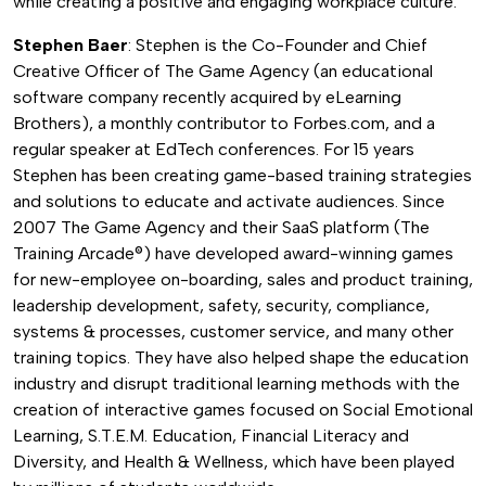
while creating a positive and engaging workplace culture.
Stephen Baer
: Stephen is the Co-Founder and Chief
Creative Officer of The Game Agency (an educational
software company recently acquired by eLearning
Brothers), a monthly contributor to Forbes.com, and a
regular speaker at EdTech conferences. For 15 years
Stephen has been creating game-based training strategies
and solutions to educate and activate audiences. Since
2007 The Game Agency and their SaaS platform (The
Training Arcade®) have developed award-winning games
for new-employee on-boarding, sales and product training,
leadership development, safety, security, compliance,
systems & processes, customer service, and many other
training topics. They have also helped shape the education
industry and disrupt traditional learning methods with the
creation of interactive games focused on Social Emotional
Learning, S.T.E.M. Education, Financial Literacy and
Diversity, and Health & Wellness, which have been played