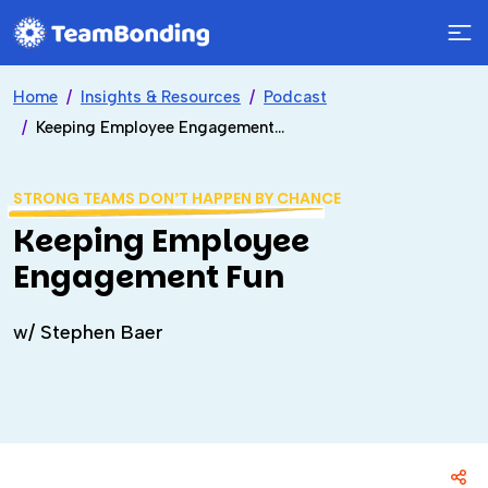
Home
Insights & Resources
Podcast
Keeping Employee Engagement Fun
STRONG TEAMS DON’T HAPPEN BY CHANCE
Keeping Employee
Engagement Fun
w/ Stephen Baer