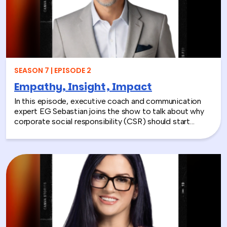
SEASON 7 | EPISODE 2
Empathy, Insight, Impact
In this episode, executive coach and communication
expert EG Sebastian joins the show to talk about why
corporate social responsibility (CSR) should start
inside the workplace—by building stronger relationships
and better communication between teams.