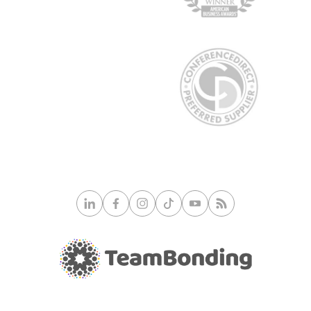
© 2026 TeamBonding. All rights reserved.