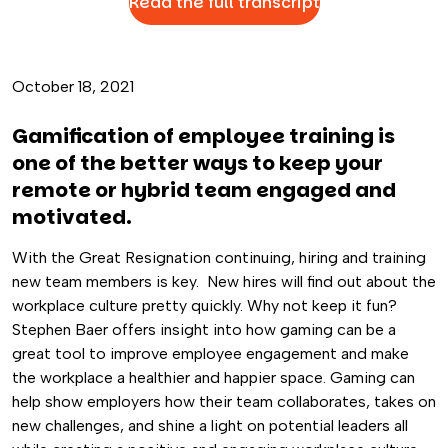
Read the full transcript
October 18, 2021
Gamification of employee training is
one of the better ways to keep your
remote or hybrid team engaged and
motivated.
With the Great Resignation continuing, hiring and training
new team members is key. New hires will find out about the
workplace culture pretty quickly. Why not keep it fun?
Stephen Baer offers insight into how gaming can be a
great tool to improve employee engagement and make
the workplace a healthier and happier space. Gaming can
help show employers how their team collaborates, takes on
new challenges, and shine a light on potential leaders all