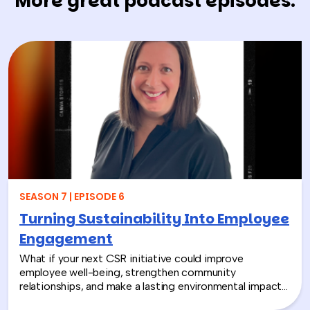
More great podcast episodes.
SEASON 7 | EPISODE 6
Turning Sustainability Into Employee
Engagement
What if your next CSR initiative could improve
employee well-being, strengthen community
relationships, and make a lasting environmental impact?
In this episode, Rich chats with Sara Espinoza,