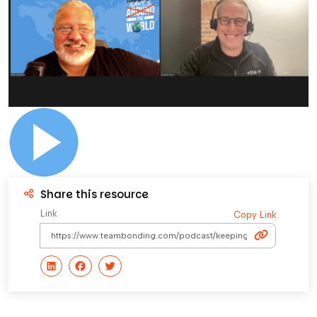
Share this resource
Link
Copy Link