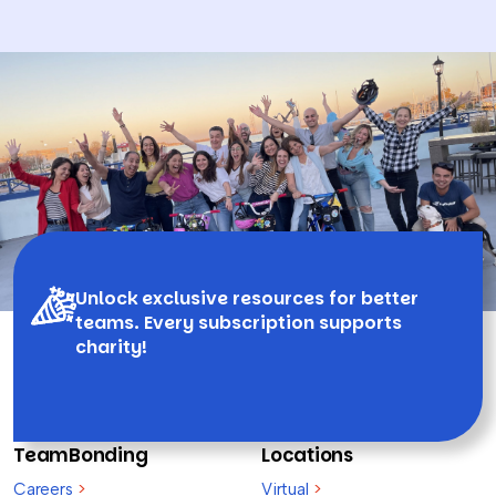
Unlock exclusive resources for better
teams. Every subscription supports
charity!
TeamBonding
Locations
Careers
>
Virtual
>