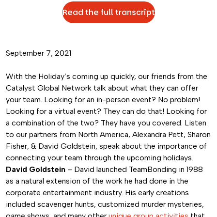
Read the full transcript
September 7, 2021
With the Holiday’s coming up quickly, our friends from the
Catalyst Global Network talk about what they can offer
your team. Looking for an in-person event? No problem!
Looking for a virtual event? They can do that! Looking for
a combination of the two? They have you covered. Listen
to our partners from North America, Alexandra Pett, Sharon
Fisher, & David Goldstein, speak about the importance of
connecting your team through the upcoming holidays.
David Goldstein
– David launched TeamBonding in 1988
as a natural extension of the work he had done in the
corporate entertainment industry. His early creations
included scavenger hunts, customized murder mysteries,
game shows, and many other
unique group activities
that