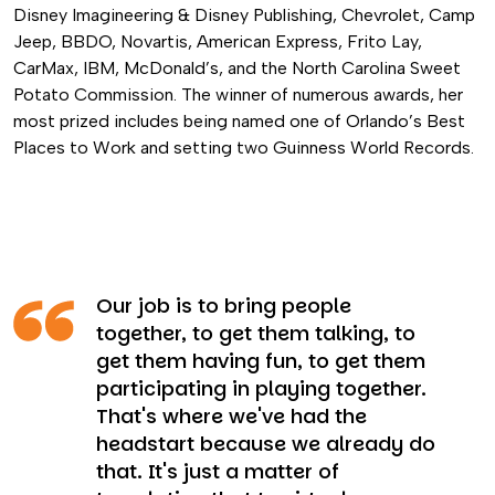
Disney Imagineering & Disney Publishing, Chevrolet, Camp
Jeep, BBDO, Novartis, American Express, Frito Lay,
CarMax, IBM, McDonald’s, and the North Carolina Sweet
Potato Commission. The winner of numerous awards, her
most prized includes being named one of Orlando’s Best
Places to Work and setting two Guinness World Records.
Our job is to bring people
together, to get them talking, to
get them having fun, to get them
participating in playing together.
That's where we've had the
headstart because we already do
that. It's just a matter of