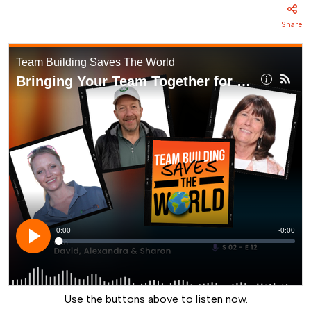
Share
Use the buttons above to listen now.