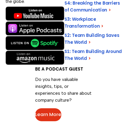
the globe.
S4: Breaking the Barriers
of Communication
>
S3: Workplace
Transformation
>
S2: Team Building Saves
The World
>
S1: Team Building Around
The World
>
BE A PODCAST GUEST
Do you have valuable
insights, tips, or
experiences to share about
company culture?
Learn More