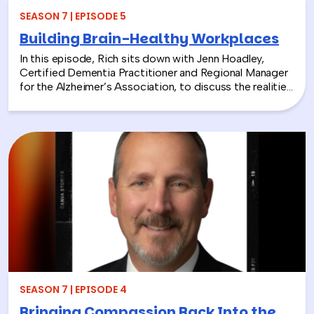
SEASON 7 | EPISODE 5
Building Brain-Healthy Workplaces
In this episode, Rich sits down with Jenn Hoadley,
Certified Dementia Practitioner and Regional Manager
for the Alzheimer’s Association, to discuss the realities
of Alzheimer’s disease, dementia, and caregiving. Jenn
explains the differences between Alzheimer’s and
dementia, breaks down common warning signs and
misconceptions, and shares why early detection and
diagnosis are so important.
SEASON 7 | EPISODE 4
Bringing Compassion Back Into the