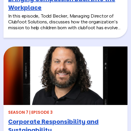
Workplace
In this episode, Todd Becker, Managing Director of
Clubfoot Solutions, discusses how the organization’s
mission to help children born with clubfoot has evolved
into a meaningful team building experience for
companies looking to make a real social impact.
Through hands-on activities like decorating clubfoot
braces for children in low-resource countries, corporate
teams are able to connect around purpose,
compassion, and global giving while directly
contributing to life-changing care. Todd shares how
these experiences not only support children around the
world, but also strengthen workplace culture by giving
employees a tangible way to make a difference
together and rebuild compassion in the workplace.
SEASON 7 | EPISODE 3
Corporate Responsibility and
Sustainability