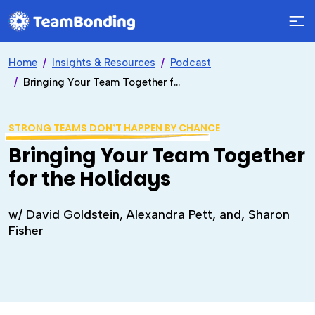
Home
Insights & Resources
Podcast
Bringing Your Team Together for the Holidays
STRONG TEAMS DON’T HAPPEN BY CHANCE
Bringing Your Team Together
for the Holidays
w/ David Goldstein, Alexandra Pett, and, Sharon
Fisher