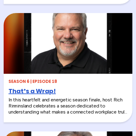
insights that whiteboards and strategy sessions never
could. From helping a school district visualize the ripple
effects of a major policy decision to uniting a diverse
high school basketball team, Jolynn’s work proves that
play isn’t frivolous—it’s one of the most effective tools
in the L&D toolkit. We also explore how LEGO Serious
Play can extend beyond the boardroom, touching on
how companies can leverage it as part of their CSR
efforts to build stronger connections with the
communities they serve. If you’re a leader navigating
layoffs, team silos, or just looking for a fresh approach
to corporate learning and development, this episode
will make you rethink what serious work actually looks
SEASON 6 | EPISODE 18
like.
That’s a Wrap!
In this heartfelt and energetic season finale, host Rich
Rinninsland celebrates a season dedicated to
understanding what makes a connected workplace truly
thrive. Through big ideas, brilliant guests, and real human
stories, this episode looks back at how teams build
stronger workplace connections, communicate better,