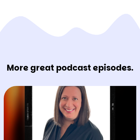
More great podcast episodes.