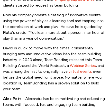
clients started to request as team building.
Now his company boasts a catalog of innovative events
using the power of play as a learning tool and tapping into
the correlation of work and play. He says he is guided by
Plato’s credo: “You learn more about a person in an hour of
play than in a year of conversation.”
David is quick to move with the times, consistently
bringing new and innovative ideas into the team building
industry. In 2020 alone, TeamBonding released this Team
Building Around the World Podcast, a
Webinar Series
, and
was among the first to originally have
virtual events
even
before the global need for it arose. No matter where your
location is, TeamBonding has a proven solution to build
your team.
Alex Pett
– Alexandra has been motivating and educating
teams with focused, fun, and engaging team building