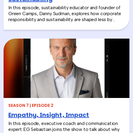
In this episode, sustainability educator and founder of
Green Camps, Danny Sudman, explores how corporate
responsibility and sustainability are shaped less by
systems and more by culture and behavior. Drawing
from his work with summer camps, nonprofits, and
organizations, he breaks down how CSR and
environmental protection efforts often struggle when
they focus only on infrastructure and compliance, rather
than engaging the people responsible for bringing
those systems to life.
SEASON 7 | EPISODE 2
Empathy, Insight, Impact
In this episode, executive coach and communication
expert EG Sebastian joins the show to talk about why