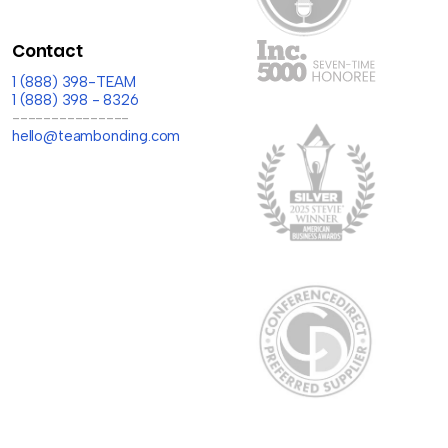
Contact
1 (888) 398-TEAM
1 (888) 398 - 8326
---------------
hello@teambonding.com