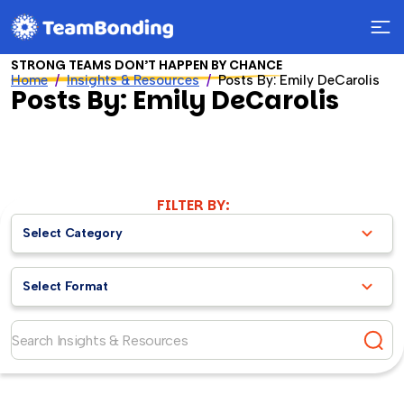
STRONG TEAMS DON’T HAPPEN BY CHANCE
Home
Insights & Resources
Posts By: Emily DeCarolis
Posts By: Emily DeCarolis
FILTER BY:
Select Category
Select Format