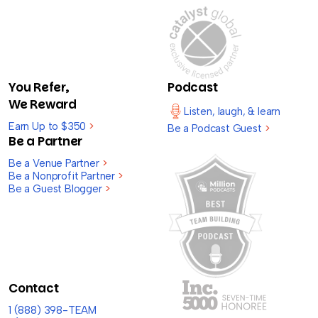
You Refer,
Podcast
We Reward
Listen, laugh, & learn
Earn Up to $350
>
Be a Podcast Guest
>
Be a Partner
Be a Venue Partner
>
Be a Nonprofit Partner
>
Be a Guest Blogger
>
Contact
1 (888) 398-TEAM