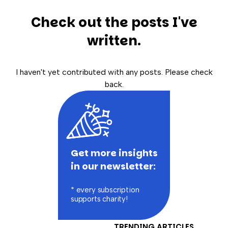
Check out the posts I've
written.
I haven't yet contributed with any posts. Please check
back.
Get more insights
in our newsletter:
* every subscription
supports charity!
TRENDING ARTICLES