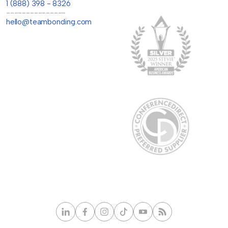
1 (888) 398 - 8326
---------------
hello@teambonding.com