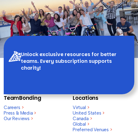
Unlock exclusive resources for better
teams. Every subscription supports
charity!
TeamBonding
Locations
Careers
>
Virtual
>
Press & Media
>
United States
>
Our Reviews
>
Canada
>
Global
>
Preferred Venues
>