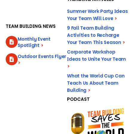
Summer Work Party Ideas
Your Team Will Love
>
TEAM BUILDING NEWS
9 Fall Team Building
Activities to Recharge
Monthly Event
Your Team This Season
>
Spotlight
>
Corporate Workshop
Outdoor Events Flyer
Ideas to Unite Your Team
>
>
What the World Cup Can
Teach Us About Team
Building
>
PODCAST