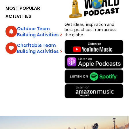
MOST POPULAR
ACTIVITIES
Get ideas, inspiration and
Outdoor Team
best practices from across
Building Activities
>
the globe.
Charitable Team
Building Activities
>