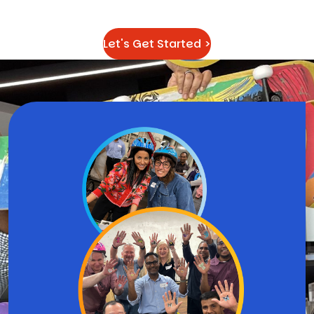
difference
Let's Get Started >