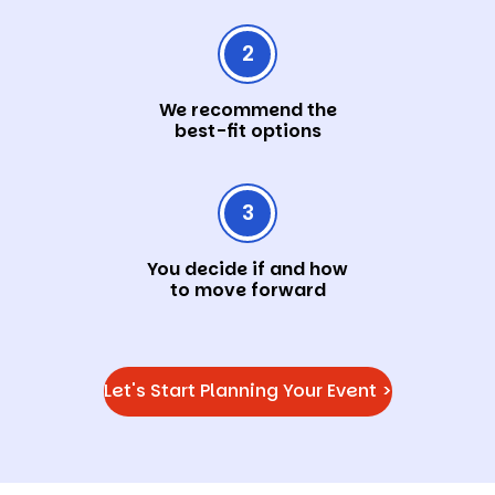
2
We recommend the
best-fit options
3
You decide if and how
to move forward
Let's Start Planning Your Event >