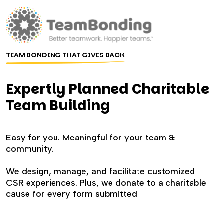
TEAM BONDING THAT GIVES BACK
Expertly Planned Charitable
Team Building
Easy for you. Meaningful for your team &
community.
We design, manage, and facilitate customized
CSR experiences. Plus, we donate to a charitable
cause for every form submitted.