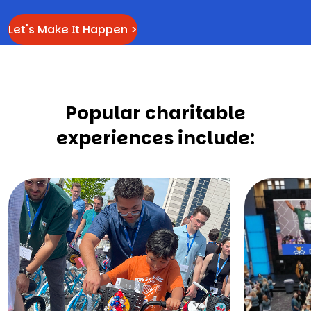
Let's Make It Happen >
Popular charitable
experiences include: