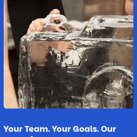
Your Team. Your Goals. Our