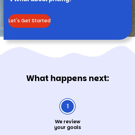
Let's Get Started
What happens next:
1
We review
your goals