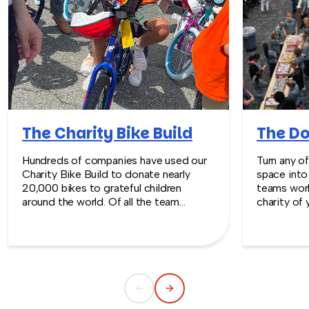
The Charity Bike Build
The Do
Hundreds of companies have used our
Turn any o
Charity Bike Build to donate nearly
space into
20,000 bikes to grateful children
teams work
around the world. Of all the team
charity of 
building programs we offer, the Charity
drop-in tab
Bike Build is truly our #1 favorite.
scale team
Station™ m
visible, a
sourcing, l
coordinati
can focus 