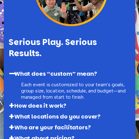
Serious Play. Serious
Results.
What does “custom” mean?
Each event is customized to your team’s goals,
group size, location, schedule, and budget—and
managed from start to finish.
How does it work?
What locations do you cover?
Who are your facilitators?
What about pricing?