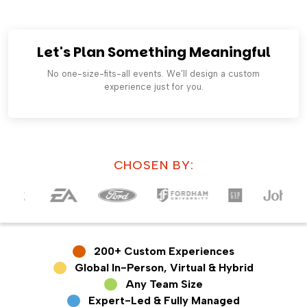
Let's Plan Something Meaningful
No one-size-fits-all events. We’ll design a custom
experience just for you.
CHOSEN BY:
200+ Custom Experiences
Global In-Person, Virtual & Hybrid
Any Team Size
Expert-Led & Fully Managed