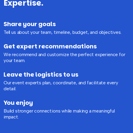
Expertise.
Share your goals
Tell us about your team, timeline, budget, and objectives.
Get expert recommendations
We recommend and customize the perfect experience for
your team.
Leave the logistics to us
Our event experts plan, coordinate, and facilitate every
detail.
You enjoy
Build stronger connections while making a meaningful
impact.