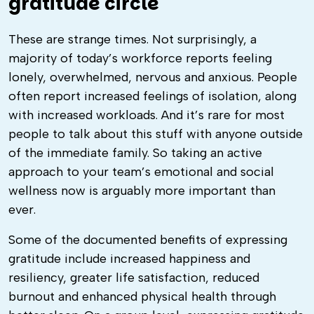
gratitude circle
These are strange times. Not surprisingly, a
majority of today’s workforce reports feeling
lonely, overwhelmed, nervous and anxious. People
often report increased feelings of isolation, along
with increased workloads. And it’s rare for most
people to talk about this stuff with anyone outside
of the immediate family. So taking an active
approach to your team’s emotional and social
wellness now is arguably more important than
ever.
Some of the documented benefits of expressing
gratitude include increased happiness and
resiliency, greater life satisfaction, reduced
burnout and enhanced physical health through