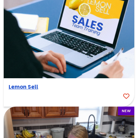
Lemon Sell
NEW