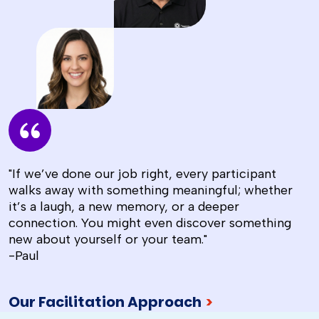
"If we’ve done our job right, every participant
walks away with something meaningful; whether
it’s a laugh, a new memory, or a deeper
connection. You might even discover something
new about yourself or your team."
-Paul
Our Facilitation Approach
>