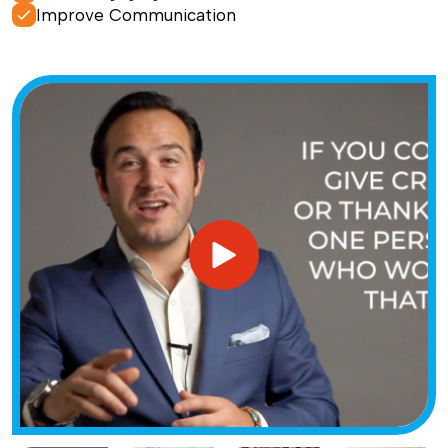
Improve Communication