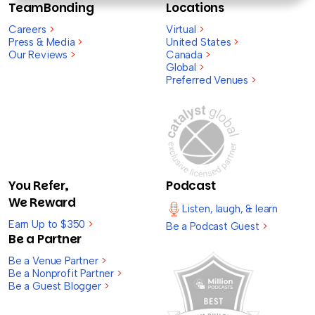
TeamBonding
Locations
Careers
>
Virtual
>
Press & Media
>
United States
>
Our Reviews
>
Canada
>
Global
>
Preferred Venues
>
You Refer,
Podcast
We Reward
Listen, laugh, & learn
Earn Up to $350
>
Be a Podcast Guest
>
Be a Partner
Be a Venue Partner
>
Be a Nonprofit Partner
>
Be a Guest Blogger
>