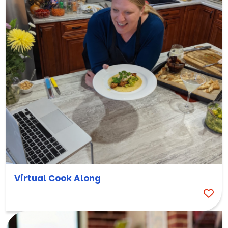
Virtual Cook Along