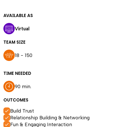
AVAILABLE AS
Virtual
TEAM SIZE
18 - 150
TIME NEEDED
90 min.
OUTCOMES
Build Trust
Relationship Building & Networking
Fun & Engaging Interaction