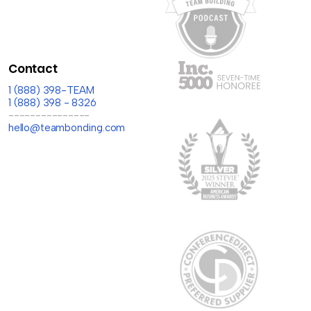
Contact
1 (888) 398-TEAM
1 (888) 398 - 8326
---------------
hello@teambonding.com