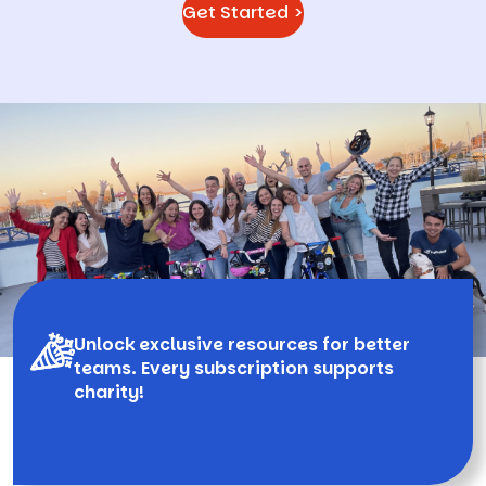
Get Started >
Unlock exclusive resources for better
teams. Every subscription supports
charity!