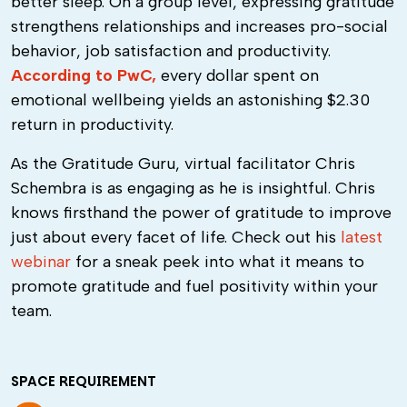
better sleep. On a group level, expressing gratitude
strengthens relationships and increases pro-social
behavior, job satisfaction and productivity.
According to PwC,
every dollar spent on
emotional wellbeing yields an astonishing $2.30
return in productivity.
As the Gratitude Guru, virtual facilitator Chris
Schembra is as engaging as he is insightful. Chris
knows firsthand the power of gratitude to improve
just about every facet of life. Check out his
latest
webinar
for a sneak peek into what it means to
promote gratitude and fuel positivity within your
team.
SPACE REQUIREMENT