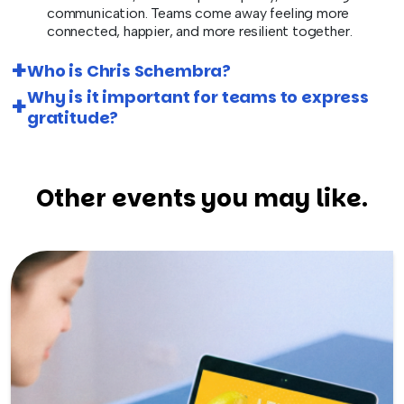
communication. Teams come away feeling more
connected, happier, and more resilient together.
Who is Chris Schembra?
Why is it important for teams to express
gratitude?
Other events you may like.