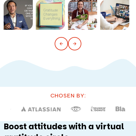
CHOSEN BY:
Boost attitudes with a virtual