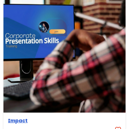
Impact