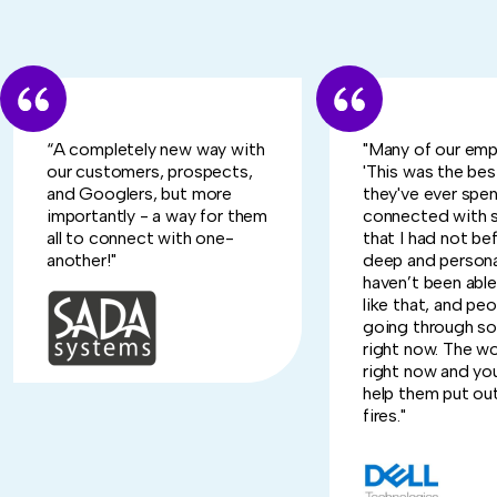
“A completely new way with
"Many of our emp
our customers, prospects,
'This was the be
and Googlers, but more
they've ever spent 
importantly - a way for them
connected with
all to connect with one-
that I had not bef
another!"
deep and persona
haven’t been abl
like that, and peo
going through s
right now. The wor
right now and you
help them put ou
fires."