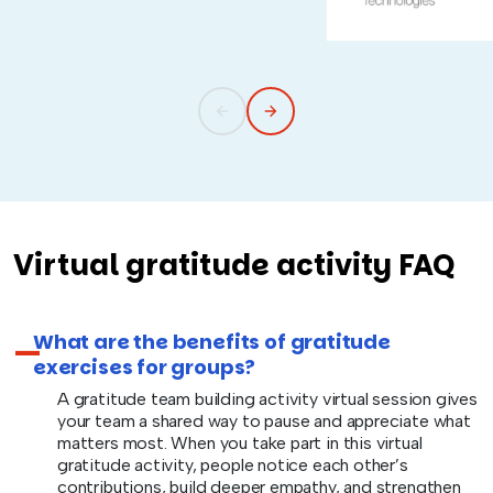
Virtual gratitude activity FAQ
What are the benefits of gratitude
exercises for groups?
A gratitude team building activity virtual session gives
your team a shared way to pause and appreciate what
matters most. When you take part in this virtual
gratitude activity, people notice each other’s
contributions, build deeper empathy, and strengthen