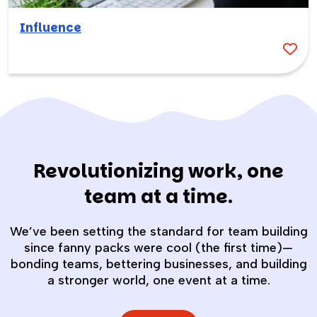
Influence
Revolutionizing work, one
team at a time.
We’ve been setting the standard for team building
since fanny packs were cool (the first time)—
bonding teams, bettering businesses, and building
a stronger world, one event at a time.