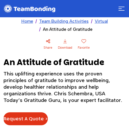
Home
Team Building Activities
Virtual
An Attitude of Gratitude
Share
Download
Favorite
An Attitude of Gratitude
This uplifting experience uses the proven
principles of gratitude to improve wellbeing,
develop healthier relationships and help
organizations thrive. Chris Schembra, USA
Today’s Gratitude Guru, is your expert facilitator.
Request A Quote >