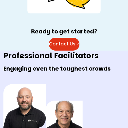
Ready to get started?
Contact Us >
Professional Facilitators
Engaging even the toughest crowds