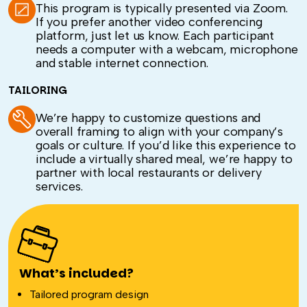
This program is typically presented via Zoom.
If you prefer another video conferencing
platform, just let us know. Each participant
needs a computer with a webcam, microphone
and stable internet connection.
TAILORING
We’re happy to customize questions and
overall framing to align with your company’s
goals or culture. If you’d like this experience to
include a virtually shared meal, we’re happy to
partner with local restaurants or delivery
services.
What’s included?
Tailored program design