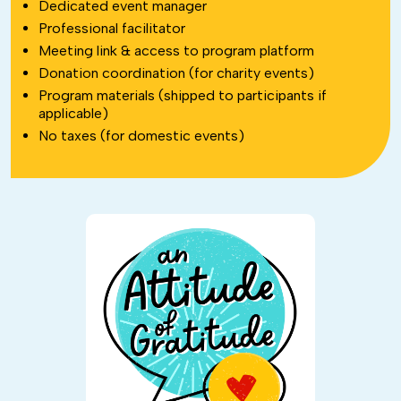
Dedicated event manager
Professional facilitator
Meeting link & access to program platform
Donation coordination (for charity events)
Program materials (shipped to participants if
applicable)
No taxes (for domestic events)