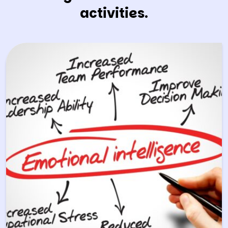
activities.