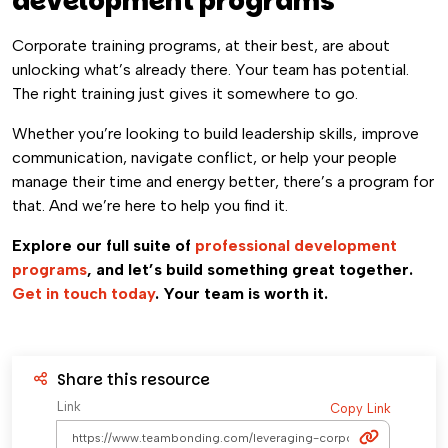
development programs
Corporate training programs, at their best, are about
unlocking what’s already there. Your team has potential.
The right training just gives it somewhere to go.
Whether you’re looking to build leadership skills, improve
communication, navigate conflict, or help your people
manage their time and energy better, there’s a program for
that. And we’re here to help you find it.
Explore our full suite of
professional development
programs
, and let’s build something great together.
Get in touch today
. Your team is worth it.
Share this resource
Link
Copy Link