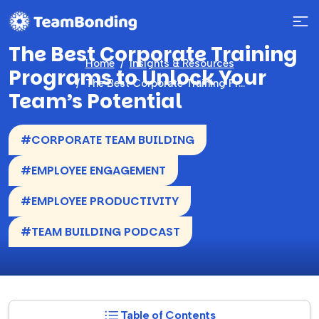
The Best Corporate Training
Home
Insights & Resources
Programs to Unlock Your
The Best Corporate Training Programs to Unlock Your Team’s Potential
Team’s Potential
#CORPORATE TEAM BUILDING
#EMPLOYEE ENGAGEMENT
#EMPLOYEE PRODUCTIVITY
#TEAM BUILDING PODCAST
Table of Contents