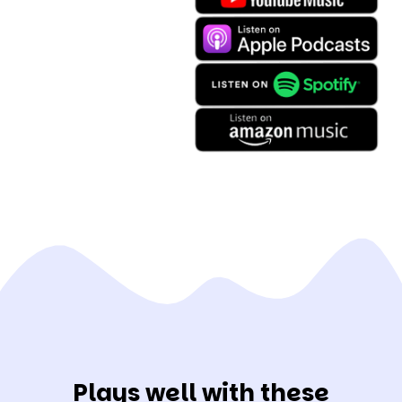
Plays well with these