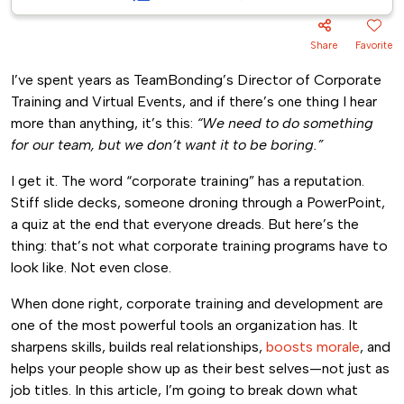
Share
Favorite
I’ve spent years as TeamBonding’s Director of Corporate
Training and Virtual Events, and if there’s one thing I hear
more than anything, it’s this:
“We need to do something
for our team, but we don’t want it to be boring.”
I get it. The word “corporate training” has a reputation.
Stiff slide decks, someone droning through a PowerPoint,
a quiz at the end that everyone dreads. But here’s the
thing: that’s not what corporate training programs have to
look like. Not even close.
When done right, corporate training and development are
one of the most powerful tools an organization has. It
sharpens skills, builds real relationships,
boosts morale
, and
helps your people show up as their best selves—not just as
job titles. In this article, I’m going to break down what