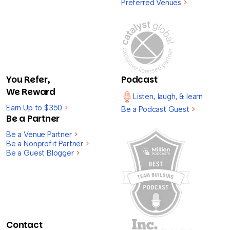
Preferred Venues
>
You Refer,
Podcast
We Reward
Listen, laugh, & learn
Earn Up to $350
>
Be a Podcast Guest
>
Be a Partner
Be a Venue Partner
>
Be a Nonprofit Partner
>
Be a Guest Blogger
>
Contact