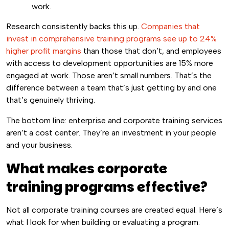
work.
Research consistently backs this up.
Companies that
invest in comprehensive training programs see up to 24%
higher profit margins
than those that don’t, and employees
with access to development opportunities are 15% more
engaged at work. Those aren’t small numbers. That’s the
difference between a team that’s just getting by and one
that’s genuinely thriving.
The bottom line: enterprise and corporate training services
aren’t a cost center. They’re an investment in your people
and your business.
What makes corporate
training programs effective?
Not all corporate training courses are created equal. Here’s
what I look for when building or evaluating a program: