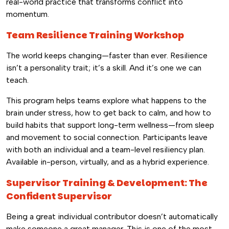
real-world practice that transforms conflict into
momentum.
Team Resilience Training Workshop
The world keeps changing—faster than ever. Resilience
isn’t a personality trait; it’s a skill. And it’s one we can
teach.
This program helps teams explore what happens to the
brain under stress, how to get back to calm, and how to
build habits that support long-term wellness—from sleep
and movement to social connection. Participants leave
with both an individual and a team-level resiliency plan.
Available in-person, virtually, and as a hybrid experience.
Supervisor Training & Development: The
Confident Supervisor
Being a great individual contributor doesn’t automatically
make someone a great manager. This is one of the most