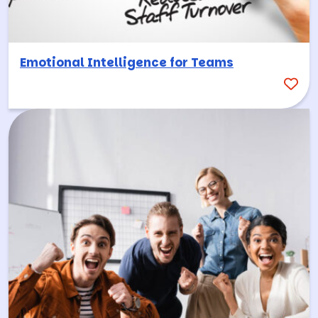
Emotional Intelligence for Teams