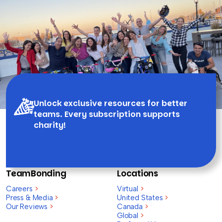
Unlock exclusive resources for better
teams. Every subscription supports
charity!
TeamBonding
Locations
Careers
>
Virtual
>
Press & Media
>
United States
>
Our Reviews
>
Canada
>
Global
>