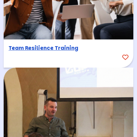
Team Resilience Training