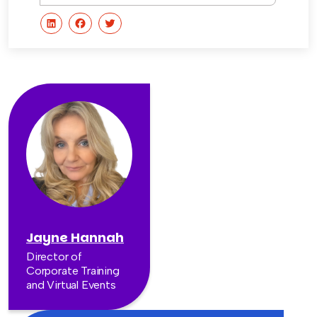
Jayne Hannah
Director of
Corporate Training
and Virtual Events