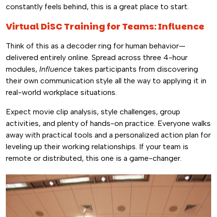
constantly feels behind, this is a great place to start.
Virtual DiSC Training for Teams: Influence
Think of this as a decoder ring for human behavior—
delivered entirely online. Spread across three 4-hour
modules,
Influence
takes participants from discovering
their own communication style all the way to applying it in
real-world workplace situations.
Expect movie clip analysis, style challenges, group
activities, and plenty of hands-on practice. Everyone walks
away with practical tools and a personalized action plan for
leveling up their working relationships. If your team is
remote or distributed, this one is a game-changer.