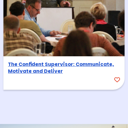
The Confident Supervisor: Communicate,
Motivate and Deliver