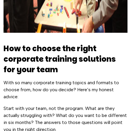
How to choose the right
corporate training solutions
for your team
With so many corporate training topics and formats to
choose from, how do you decide? Here’s my honest
advice:
Start with your team, not the program. What are they
actually struggling with? What do you want to be different
in six months? The answers to those questions will point
you in the right direction.