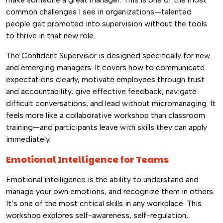
common challenges I see in organizations—talented
people get promoted into supervision without the tools
to thrive in that new role.
The Confident Supervisor is designed specifically for new
and emerging managers. It covers how to communicate
expectations clearly, motivate employees through trust
and accountability, give effective feedback, navigate
difficult conversations, and lead without micromanaging. It
feels more like a collaborative workshop than classroom
training—and participants leave with skills they can apply
immediately.
Emotional Intelligence for Teams
Emotional intelligence is the ability to understand and
manage your own emotions, and recognize them in others.
It’s one of the most critical skills in any workplace. This
workshop explores self-awareness, self-regulation,