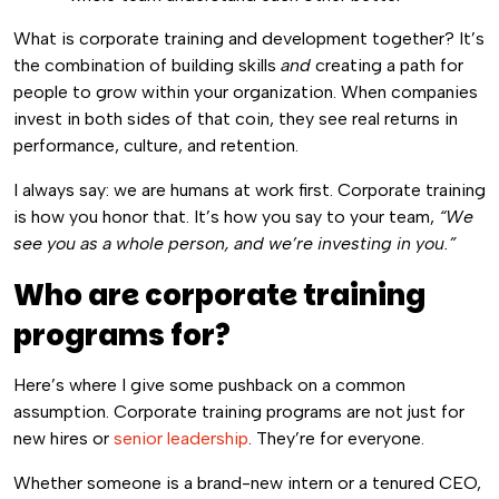
What is corporate training and development together? It’s
the combination of building skills
and
creating a path for
people to grow within your organization. When companies
invest in both sides of that coin, they see real returns in
performance, culture, and retention.
I always say: we are humans at work first. Corporate training
is how you honor that. It’s how you say to your team,
“We
see you as a whole person, and we’re investing in you.”
Who are corporate training
programs for?
Here’s where I give some pushback on a common
assumption. Corporate training programs are not just for
new hires or
senior leadership
. They’re for everyone.
Whether someone is a brand-new intern or a tenured CEO,