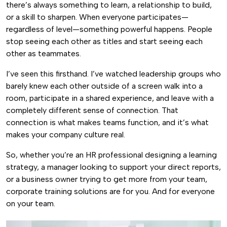
there’s always something to learn, a relationship to build,
or a skill to sharpen. When everyone participates—
regardless of level—something powerful happens. People
stop seeing each other as titles and start seeing each
other as teammates.
I’ve seen this firsthand. I’ve watched leadership groups who
barely knew each other outside of a screen walk into a
room, participate in a shared experience, and leave with a
completely different sense of connection. That
connection is what makes teams function, and it’s what
makes your company culture real.
So, whether you’re an HR professional designing a learning
strategy, a manager looking to support your direct reports,
or a business owner trying to get more from your team,
corporate training solutions are for you. And for everyone
on your team.