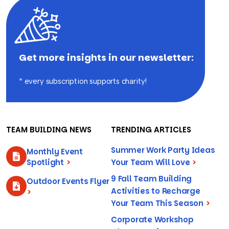
Get more insights in our newsletter:
* every subscription supports charity!
TEAM BUILDING NEWS
TRENDING ARTICLES
Summer Work Party Ideas
Monthly Event
Spotlight
>
Your Team Will Love
>
9 Fall Team Building
Outdoor Events Flyer
Activities to Recharge
>
Your Team This Season
>
Corporate Workshop