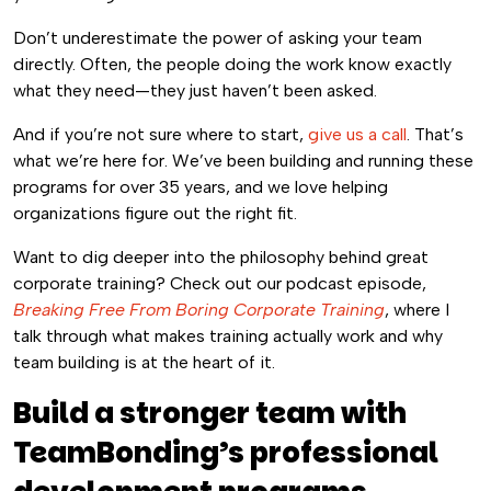
Don’t underestimate the power of asking your team
directly. Often, the people doing the work know exactly
what they need—they just haven’t been asked.
And if you’re not sure where to start,
give us a call
. That’s
what we’re here for. We’ve been building and running these
programs for over 35 years, and we love helping
organizations figure out the right fit.
Want to dig deeper into the philosophy behind great
corporate training? Check out our podcast episode,
Breaking Free From Boring Corporate Training
, where I
talk through what makes training actually work and why
team building is at the heart of it.
Build a stronger team with
TeamBonding’s professional