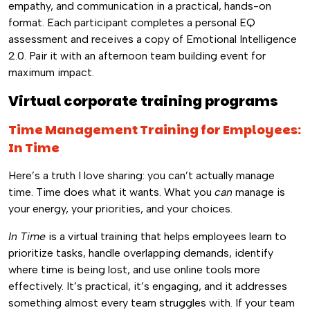
empathy, and communication in a practical, hands-on
format. Each participant completes a personal EQ
assessment and receives a copy of Emotional Intelligence
2.0. Pair it with an afternoon team building event for
maximum impact.
Virtual corporate training programs
Time Management Training for Employees:
In Time
Here’s a truth I love sharing: you can’t actually manage
time. Time does what it wants. What you
can
manage is
your energy, your priorities, and your choices.
In Time
is a virtual training that helps employees learn to
prioritize tasks, handle overlapping demands, identify
where time is being lost, and use online tools more
effectively. It’s practical, it’s engaging, and it addresses
something almost every team struggles with. If your team