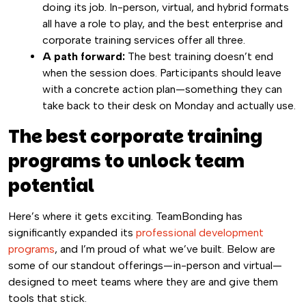
doing its job. In-person, virtual, and hybrid formats
all have a role to play, and the best enterprise and
corporate training services offer all three.
A path forward:
The best training doesn’t end
when the session does. Participants should leave
with a concrete action plan—something they can
take back to their desk on Monday and actually use.
The best corporate training
programs to unlock team
potential
Here’s where it gets exciting. TeamBonding has
significantly expanded its
professional development
programs
, and I’m proud of what we’ve built. Below are
some of our standout offerings—in-person and virtual—
designed to meet teams where they are and give them
tools that stick.