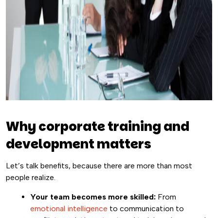
Why corporate training and
development matters
Let’s talk benefits, because there are more than most
people realize.
Your team becomes more skilled:
From
emotional intelligence
to communication to