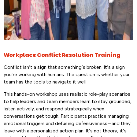
Workplace Conflict Resolution Training
Conflict isn’t a sign that something’s broken. It’s a sign
you’re working with humans. The question is whether your
team has the tools to navigate it well.
This hands-on workshop uses realistic role-play scenarios
to help leaders and team members learn to stay grounded,
listen actively, and respond strategically when
conversations get tough. Participants practice managing
emotional triggers and defusing defensiveness—and they
leave with a personalized action plan. It’s not theory; it’s