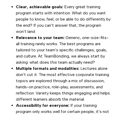
Clear, achievable goals:
Every great training
program starts with intention. What do you want
people to know, feel, or be able to do differently by
the end? If you can’t answer that, the program
won’t land.
Relevance to your team:
Generic, one-size-fits-
all training rarely works. The best programs are
tailored to your team’s specific challenges, goals,
and culture. At TeamBonding, we always start by
asking: what does
this
team actually need?
Multiple formats and modalities:
Lectures alone
don’t cut it. The most effective corporate training
topics are explored through a mix of discussion,
hands-on practice, role-play, assessments, and
reflection. Variety keeps things engaging and helps
different learners absorb the material.
Accessibility for everyone:
If your training
program only works well for certain people, it’s not