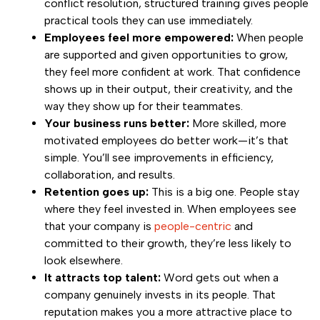
conflict resolution, structured training gives people
practical tools they can use immediately.
Employees feel more empowered:
When people
are supported and given opportunities to grow,
they feel more confident at work. That confidence
shows up in their output, their creativity, and the
way they show up for their teammates.
Your business runs better:
More skilled, more
motivated employees do better work—it’s that
simple. You’ll see improvements in efficiency,
collaboration, and results.
Retention goes up:
This is a big one. People stay
where they feel invested in. When employees see
that your company is
people-centric
and
committed to their growth, they’re less likely to
look elsewhere.
It attracts top talent:
Word gets out when a
company genuinely invests in its people. That
reputation makes you a more attractive place to