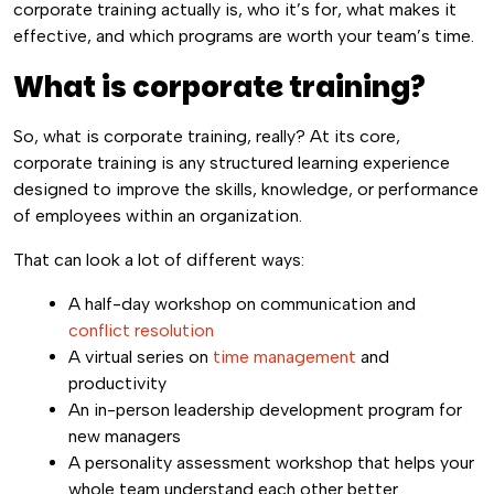
corporate training actually is, who it’s for, what makes it
effective, and which programs are worth your team’s time.
What is corporate training?
So, what is corporate training, really? At its core,
corporate training is any structured learning experience
designed to improve the skills, knowledge, or performance
of employees within an organization.
That can look a lot of different ways:
A half-day workshop on communication and
conflict resolution
A virtual series on
time management
and
productivity
An in-person leadership development program for
new managers
A personality assessment workshop that helps your
whole team understand each other better