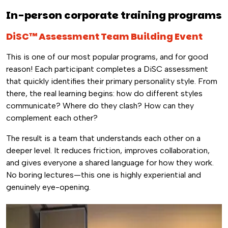
In-person corporate training programs
DiSC™ Assessment Team Building Event
This is one of our most popular programs, and for good
reason! Each participant completes a DiSC assessment
that quickly identifies their primary personality style. From
there, the real learning begins: how do different styles
communicate? Where do they clash? How can they
complement each other?
The result is a team that understands each other on a
deeper level. It reduces friction, improves collaboration,
and gives everyone a shared language for how they work.
No boring lectures—this one is highly experiential and
genuinely eye-opening.