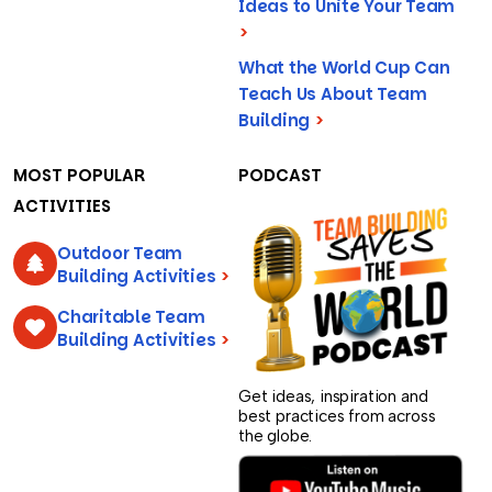
Ideas to Unite Your Team
>
What the World Cup Can
Teach Us About Team
Building
>
MOST POPULAR
PODCAST
ACTIVITIES
Outdoor Team
Building Activities
>
Charitable Team
Building Activities
>
Get ideas, inspiration and
best practices from across
the globe.